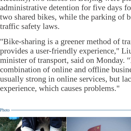
administrative detention for five days f
two shared bikes, while the parking of b
traffic safety laws.
"Bike-sharing is a greener method of tr
provides a user-friendly experience," L
minister of transport, said on Monday. "B
combination of online and offline busin
usually strong in online services, but la
experience, which causes problems."
Photo