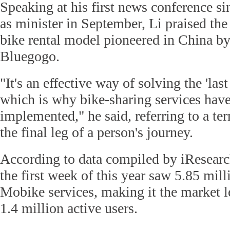
Speaking at his first news conference s
as minister in September, Li praised the 
bike rental model pioneered in China b
Bluegogo.
"It's an effective way of solving the 'las
which is why bike-sharing services hav
implemented," he said, referring to a te
the final leg of a person's journey.
According to data compiled by iResear
the first week of this year saw 5.85 mill
Mobike services, making it the market l
1.4 million active users.