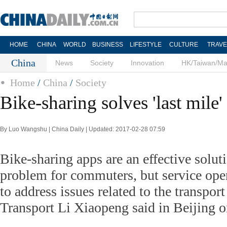
HOME
CHINA
WORLD
BUSINESS
LIFESTYLE
CULTURE
TRAVE
China
News
Society
Innovation
HK/Taiwan/M
Home
/
China
/
Society
Bike-sharing solves 'last mile
By Luo Wangshu | China Daily | Updated: 2017-02-28 07:59
Bike-sharing apps are an effective soluti
problem for commuters, but service ope
to address issues related to the transpor
Transport Li Xiaopeng said in Beijing 