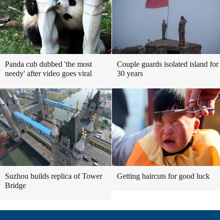
Panda cub dubbed 'the most
Couple guards isolated island for
needy' after video goes viral
30 years
Suzhou builds replica of Tower
Getting haircuts for good luck
Bridge