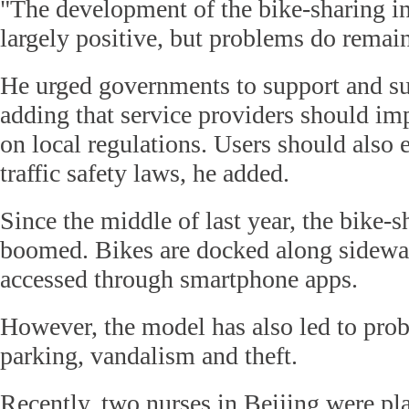
"The development of the bike-sharing i
largely positive, but problems do remain
He urged governments to support and su
adding that service providers should im
on local regulations. Users should also 
traffic safety laws, he added.
Since the middle of last year, the bike-
boomed. Bikes are docked along sidewa
accessed through smartphone apps.
However, the model has also led to prob
parking, vandalism and theft.
Recently, two nurses in Beijing were pl