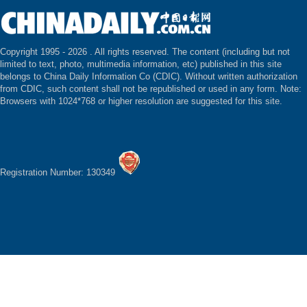
Copyright 1995 -
2026 . All rights reserved. The content (including but not
limited to text, photo, multimedia information, etc) published in this site
belongs to China Daily Information Co (CDIC). Without written authorization
from CDIC, such content shall not be republished or used in any form. Note:
Browsers with 1024*768 or higher resolution are suggested for this site.
Registration Number: 130349