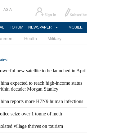
ASIA
AL
FORUM
NEWSPAPER
MOBILE
ronment
Health
Military
atest
owerful new satellite to be launched in April
hina expected to reach high-income status
ithin decade: Morgan Stanley
hina reports more H7N9 human infections
olice seize over 1 tonne of meth
solated village thrives on tourism