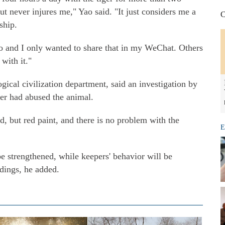
ut never injures me," Yao said. "It just considers me a
C
ship.
eo and I only wanted to share that in my WeChat. Others
 with it."
ical civilization department, said an investigation by
per had abused the animal.
d, but red paint, and there is no problem with the
E
e strengthened, while keepers' behavior will be
dings, he added.