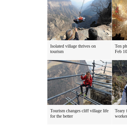
Isolated village thrives on
Ten ph
tourism
Feb 10
Tourism changes cliff village life
Teary 
for the better
worker