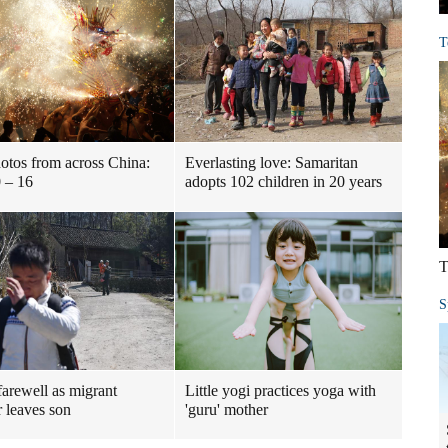
T
otos from across China:
Everlasting love: Samaritan
 – 16
adopts 102 children in 20 years
T
S
farewell as migrant
Little yogi practices yoga with
 leaves son
'guru' mother