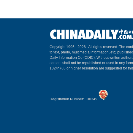
Copyright 1995 -
2026 . All rights reserved. The cont
to text, photo, multimedia information, etc) published
Daily Information Co (CDIC). Without written author
content shall not be republished or used in any for
1024*768 or higher resolution are suggested for this
Registration Number: 130349