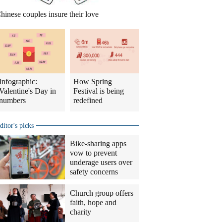
hinese couples insure their love
Infographic:
How Spring
Valentine's Day in
Festival is being
numbers
redefined
ditor's picks
Bike-sharing apps
vow to prevent
underage users over
safety concerns
Church group offers
faith, hope and
charity