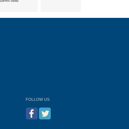
travel rush
FOLLOW US