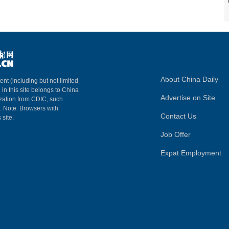
About China Daily
ent (including but not limited
 in this site belongs to China
Advertise on Site
ization from CDIC, such
m. Note: Browsers with
Contact Us
 site.
Job Offer
Expat Employment