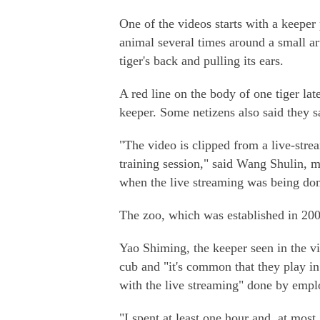
One of the videos starts with a keeper 
animal several times around a small art
tiger's back and pulling its ears.
A red line on the body of one tiger lat
keeper. Some netizens also said they s
"The video is clipped from a live-str
training session," said Wang Shulin, m
when the live streaming was being don
The zoo, which was established in 2006
Yao Shiming, the keeper seen in the vi
cub and "it's common that they play in
with the live streaming" done by empl
"I spent at least one hour and, at most