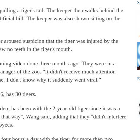
S
pulling a tiger's tail. The keeper then walks behind the
ificial hill. The keeper was also shown sitting on the
er aroused suspicion that the tiger was injured by the
aw no teeth in the tiger's mouth.
eaming video done three months ago. They were in a
anager of the zoo. "It didn't receive much attention
e. I don't know why it suddenly went viral."
E
, has 30 tigers.
deo, has been with the 2-year-old tiger since it was a
 that way", Wang said, adding that they "didn't interfere
oyees.
, four hours a day with the tiger for more than two