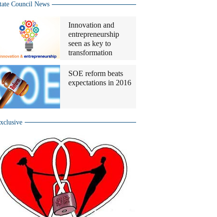
tate Council News
Innovation and
entrepreneurship
seen as key to
transformation
SOE reform beats
expectations in 2016
xclusive