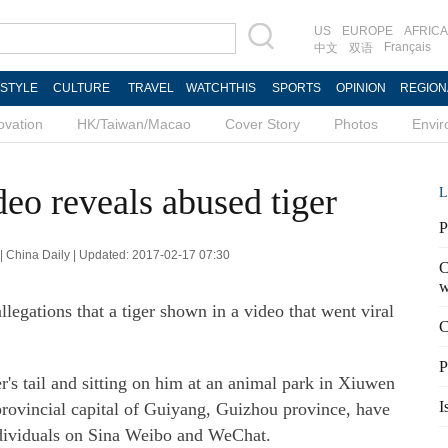
US
EUROPE
AFRICA
Français
中文
双语
ESTYLE
CULTURE
TRAVEL
WATCHTHIS
SPORTS
OPINION
REGION
ovation
HK/Taiwan/Macao
Cover Story
Photos
Envi
deo reveals abused tiger
L
P
| China Daily | Updated: 2017-02-17 07:30
C
w
legations that a tiger shown in a video that went viral
C
P
r's tail and sitting on him at an animal park in Xiuwen
I
provincial capital of Guiyang, Guizhou province, have
ndividuals on Sina Weibo and WeChat.