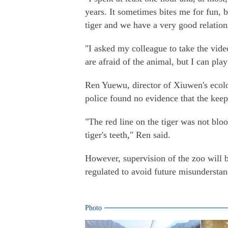
years. It sometimes bites me for fun, b
tiger and we have a very good relation
"I asked my colleague to take the vid
are afraid of the animal, but I can play
Ren Yuewu, director of Xiuwen's ecolog
police found no evidence that the kee
"The red line on the tiger was not bloo
tiger's teeth," Ren said.
However, supervision of the zoo will b
regulated to avoid future misunderstan
Photo