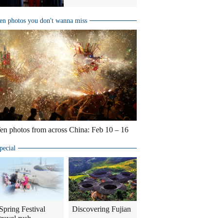
en photos you don't wanna miss
en photos from across China: Feb 10 – 16
pecial
Spring Festival
Discovering Fujian