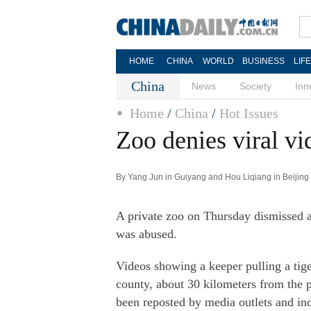
HOME
CHINA
WORLD
BUSINESS
LIF
China
News
Society
Inn
Home
/
China
/
Hot Issues
Zoo denies viral vi
By Yang Jun in Guiyang and Hou Liqiang in Beijing 
A private zoo on Thursday dismissed al
was abused.
Videos showing a keeper pulling a tige
county, about 30 kilometers from the 
been reposted by media outlets and i