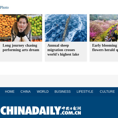
Photo
Long journey chasing
Annual sheep
Early blooming
performing arts dream
migration crosses
flowers herald s
world's highest lake
HOME
CHINA
WORLD
BUSINESS
LIFESTYLE
CULTURE