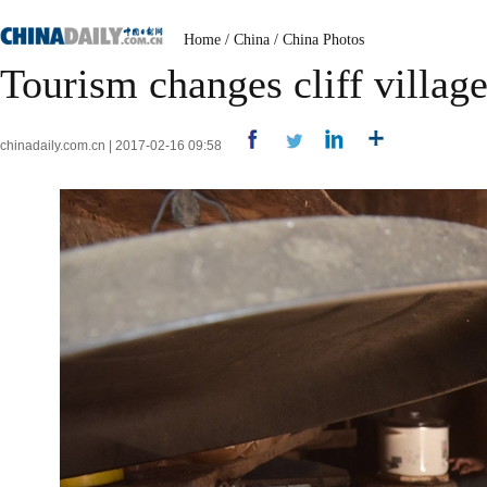
Home
/
China
/
China Photos
Tourism changes cliff village 
chinadaily.com.cn | 2017-02-16 09:58