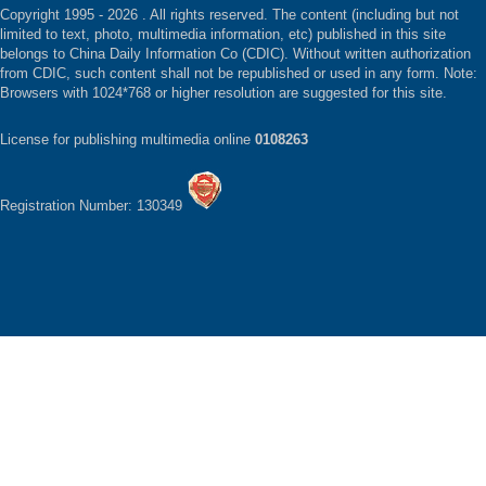
Copyright 1995 -
2026 . All rights reserved. The content (including but not
limited to text, photo, multimedia information, etc) published in this site
belongs to China Daily Information Co (CDIC). Without written authorization
from CDIC, such content shall not be republished or used in any form. Note:
Browsers with 1024*768 or higher resolution are suggested for this site.
License for publishing multimedia online
0108263
Registration Number: 130349