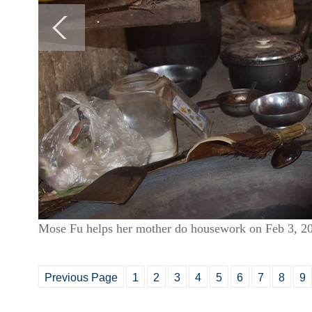
Mose Fu helps her mother do housework on Feb 3, 2
Previous Page
1
2
3
4
5
6
7
8
9