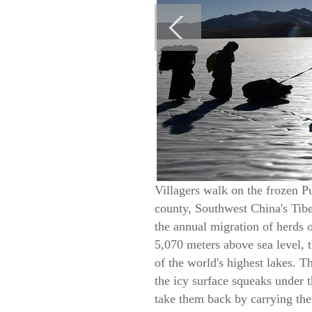
Villagers walk on the frozen P
county, Southwest China's Tibet
the annual migration of herds o
5,070 meters above sea level,
of the world's highest lakes. 
the icy surface squeaks under 
take them back by carrying the