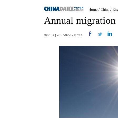
Home
/
China
/
Env
Annual migration o
Xinhua | 2017-02-19 07:14