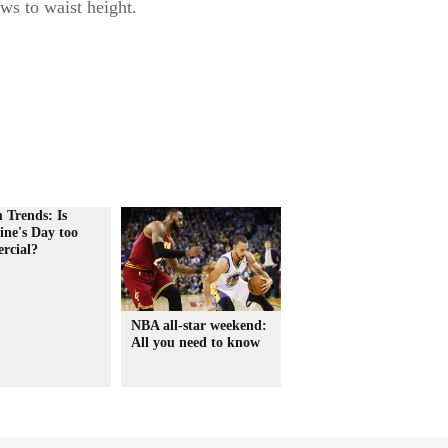
ws to waist height.
 Trends: Is
ine's Day too
rcial?
NBA all-star weekend:
All you need to know