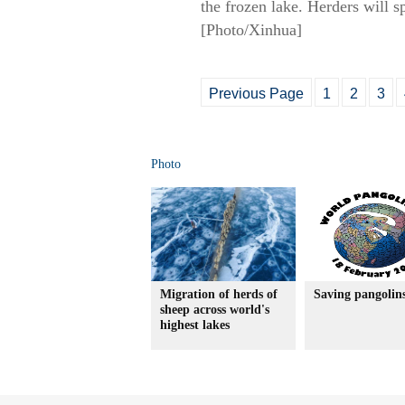
the frozen lake. Herders will 
[Photo/Xinhua]
Previous Page
1
2
3
Photo
Migration of herds of
Saving pangolin
sheep across world's
highest lakes