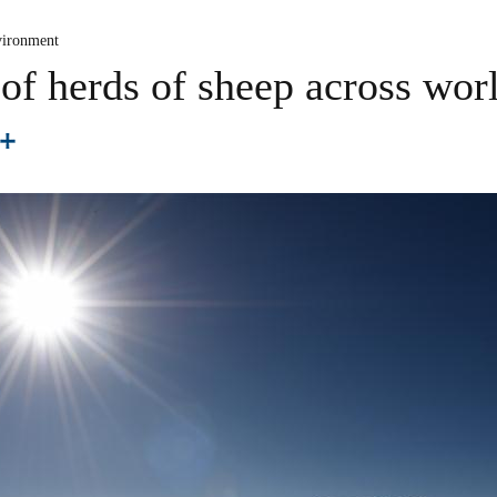
ironment
f herds of sheep across worl