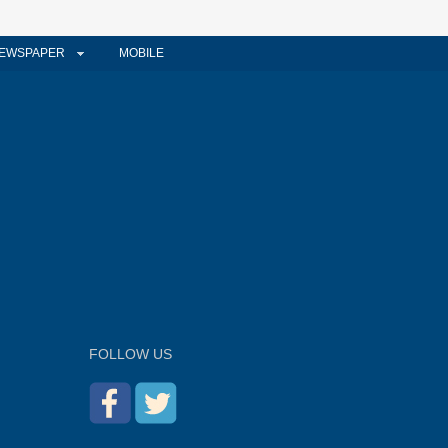
EWSPAPER
MOBILE
FOLLOW US