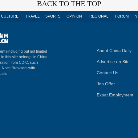
BACK TO THE TOP
CULTURE
TRAVEL
SPORTS
OPINION
REGIONAL
FORUM
N
About China Daily
ent (including but not limited
 in this site belongs to China
Advertise on Site
ization from CDIC, such
m. Note: Browsers with
Contact Us
 site.
Job Offer
Expat Employment