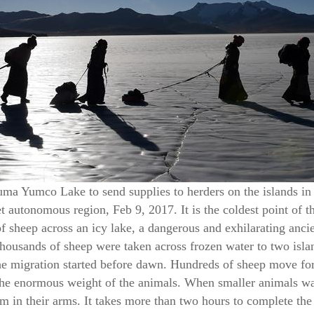
uma Yumco Lake to send supplies to herders on the islands in
 autonomous region, Feb 9, 2017. It is the coldest point of th
f sheep across an icy lake, a dangerous and exhilarating anci
 thousands of sheep were taken across frozen water to two i
The migration started before dawn. Hundreds of sheep move for
the enormous weight of the animals. When smaller animals wan
m in their arms. It takes more than two hours to complete the