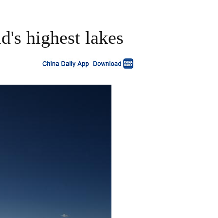
d's highest lakes