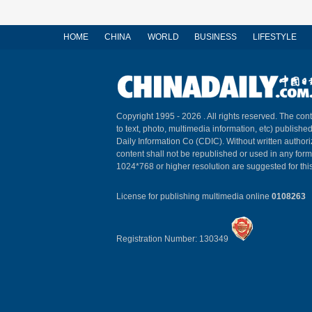
HOME
CHINA
WORLD
BUSINESS
LIFESTYLE
Copyright 1995 -
2026 . All rights reserved. The cont
to text, photo, multimedia information, etc) published
Daily Information Co (CDIC). Without written author
content shall not be republished or used in any for
1024*768 or higher resolution are suggested for this
License for publishing multimedia online
0108263
Registration Number: 130349