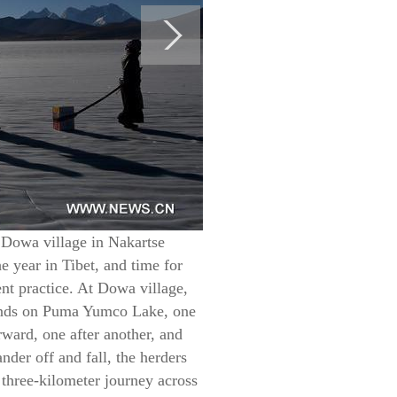
 Dowa village in Nakartse
e year in Tibet, and time for
ent practice. At Dowa village,
slands on Puma Yumco Lake, one
ward, one after another, and
der off and fall, the herders
 three-kilometer journey across