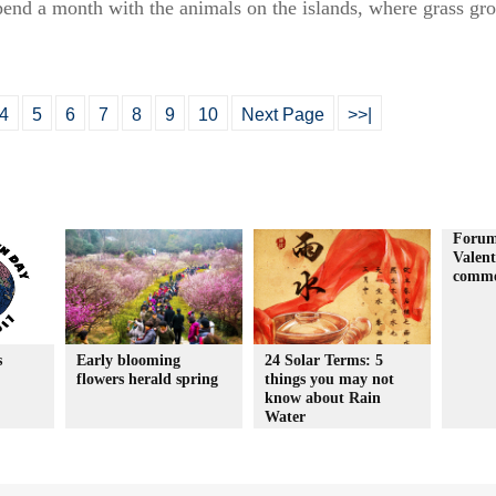
spend a month with the animals on the islands, where grass gro
4
5
6
7
8
9
10
Next Page
>>|
Forum
Valent
comme
s
Early blooming
24 Solar Terms: 5
flowers herald spring
things you may not
know about Rain
Water