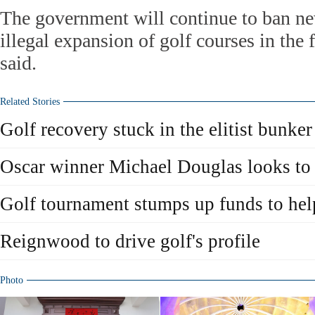
The government will continue to ban ne
illegal expansion of golf courses in the
said.
Related Stories
Golf recovery stuck in the elitist bunker
Oscar winner Michael Douglas looks to 
Golf tournament stumps up funds to hel
Reignwood to drive golf's profile
Photo