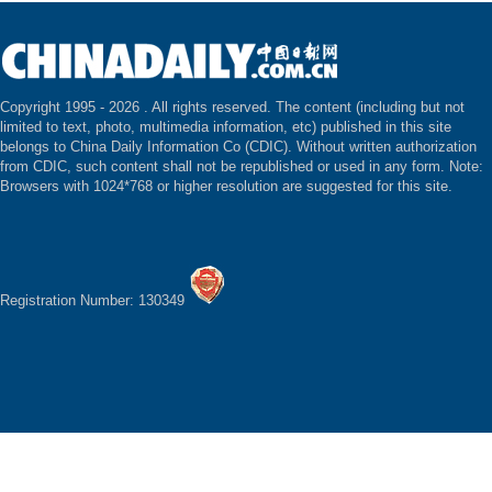
Copyright 1995 -
2026 . All rights reserved. The content (including but not
limited to text, photo, multimedia information, etc) published in this site
belongs to China Daily Information Co (CDIC). Without written authorization
from CDIC, such content shall not be republished or used in any form. Note:
Browsers with 1024*768 or higher resolution are suggested for this site.
Registration Number: 130349