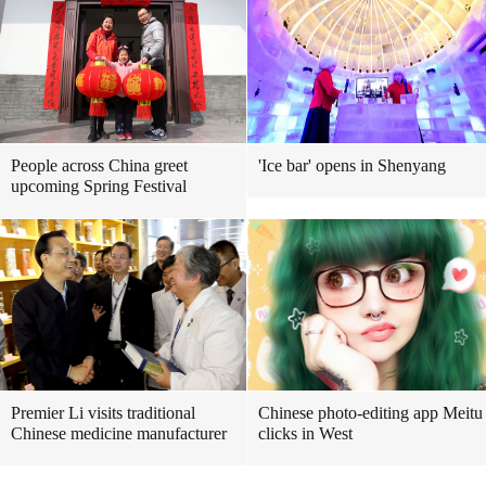
People across China greet
'Ice bar' opens in Shenyang
upcoming Spring Festival
Premier Li visits traditional
Chinese photo-editing app Meitu
Chinese medicine manufacturer
clicks in West