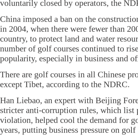
voluntarily closed by operators, the ND
China imposed a ban on the constructio
in 2004, when there were fewer than 200
country, to protect land and water resou
number of golf courses continued to rise
popularity, especially in business and off
There are golf courses in all Chinese pr
except Tibet, according to the NDRC.
Han Liebao, an expert with Beijing Fore
stricter anti-corruption rules, which list
violation, helped cool the demand for go
years, putting business pressure on golf