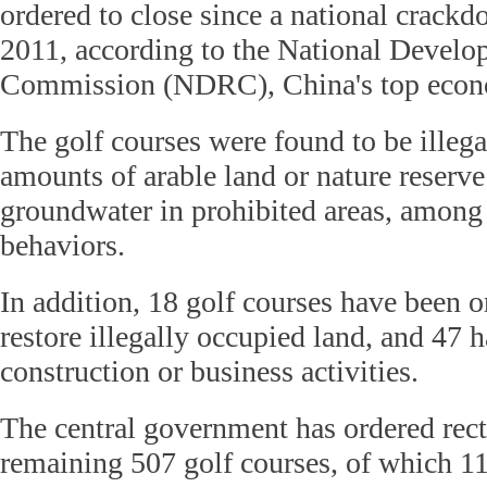
ordered to close since a national crack
2011, according to the National Devel
Commission (NDRC), China's top econo
The golf courses were found to be illega
amounts of arable land or nature reserve 
groundwater in prohibited areas, among o
behaviors.
In addition, 18 golf courses have been o
restore illegally occupied land, and 47 h
construction or business activities.
The central government has ordered recti
remaining 507 golf courses, of which 1