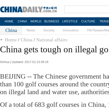
HOME
CHINA
WORLD
BUSINESS
LIFESTYLE
CULTURE
TRAVE
China
News
Society
Innovation
HK/Taiwan/M
Home
/
China
/
National affairs
China gets tough on illegal go
Xinhua | Updated: 2017-01-23 08:18
BEIJING -- The Chinese government ha
than 100 golf courses around the countr
on illegal land and water use, authorit
Of a total of 683 golf courses in China,