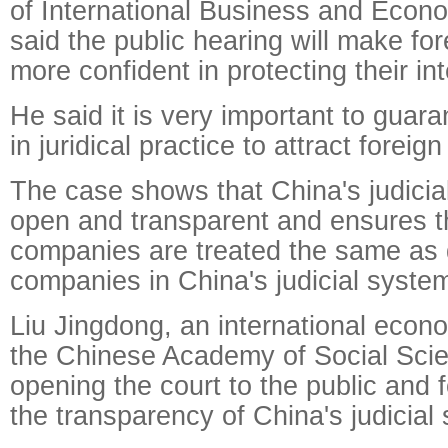
of International Business and Econom
said the public hearing will make for
more confident in protecting their in
He said it is very important to guaran
in juridical practice to attract foreig
The case shows that China's judicial
open and transparent and ensures th
companies are treated the same as
companies in China's judicial syste
Liu Jingdong, an international econ
the Chinese Academy of Social Scie
opening the court to the public and
the transparency of China's judicial