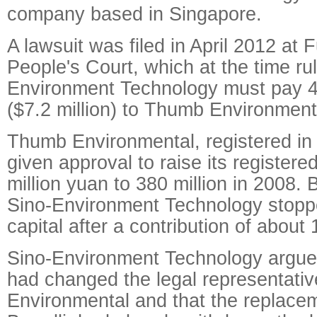
company based in Singapore.
A lawsuit was filed in April 2012 at 
People's Court, which at the time ru
Environment Technology must pay 4
($7.2 million) to Thumb Environment
Thumb Environmental, registered in
given approval to raise its registere
million yuan to 380 million in 2008.
Sino-Environment Technology stoppe
capital after a contribution of about 
Sino-Environment Technology argued 
had changed the legal representati
Environmental and that the replace