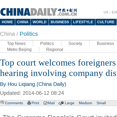
US
EU
HOME
CHINA
WORLD
BUSINESS
LIFESTYLE
CULTURE
China /
Politics
Top News
Politics
Society
Business
Metro Beijing
Regional
Top court welcomes foreigners t
hearing involving company dis
By Hou Liqiang (China Daily)
Updated: 2014-06-12 08:24
Comments
Print
Mail
Large
Medium
Small