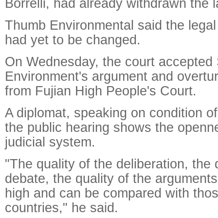
Borrelli, had already withdrawn the l
Thumb Environmental said the legal
had yet to be changed.
On Wednesday, the court accepted 
Environment's argument and overtur
from Fujian High People's Court.
A diplomat, speaking on condition o
the public hearing shows the openn
judicial system.
"The quality of the deliberation, the 
debate, the quality of the argument
high and can be compared with thos
countries," he said.