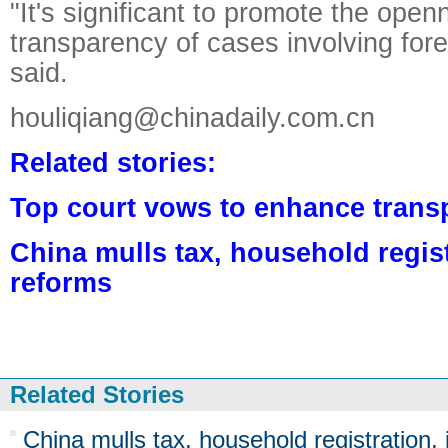
"It's significant to promote the ope
transparency of cases involving forei
said.
houliqiang@chinadaily.com.cn
Related stories:
Top court vows to enhance trans
China mulls tax, household regist
reforms
Related Stories
China mulls tax, household registration, 