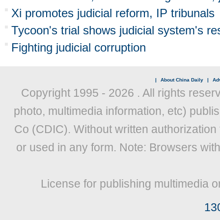
Xi promotes judicial reform, IP tribunals
Tycoon's trial shows judicial system's re
Fighting judicial corruption
|
About China Daily
|
Adv
Copyright 1995 -
2026 . All rights reser
photo, multimedia information, etc) publis
Co (CDIC). Without written authorization
or used in any form. Note: Browsers wit
License for publishing multimedia o
13