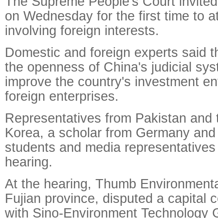
The Supreme People's Court invited
on Wednesday for the first time to a
involving foreign interests.
Domestic and foreign experts said t
the openness of China's judicial sys
improve the country's investment en
foreign enterprises.
Representatives from Pakistan and 
Korea, a scholar from Germany and
students and media representatives 
hearing.
At the hearing, Thumb Environmenta
Fujian province, disputed a capital c
with Sino-Environment Technology G