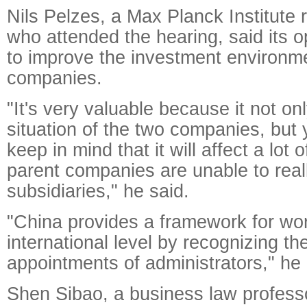
Nils Pelzes, a Max Planck Institute 
who attended the hearing, said its o
to improve the investment environme
companies.
"It's very valuable because it not onl
situation of the two companies, but 
keep in mind that it will affect a lot
parent companies are unable to reall
subsidiaries," he said.
"China provides a framework for wo
international level by recognizing th
appointments of administrators," he
Shen Sibao, a business law professo