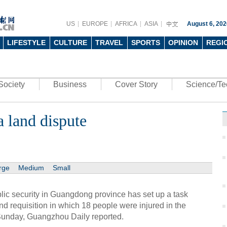
US
EUROPE
AFRICA
ASIA
August 6, 202
LIFESTYLE
CULTURE
TRAVEL
SPORTS
OPINION
REGI
Society
Business
Cover Story
Science/Te
a land dispute
rge
Medium
Small
ic security in Guangdong province has set up a task
and requisition in which 18 people were injured in the
Sunday, Guangzhou Daily reported.