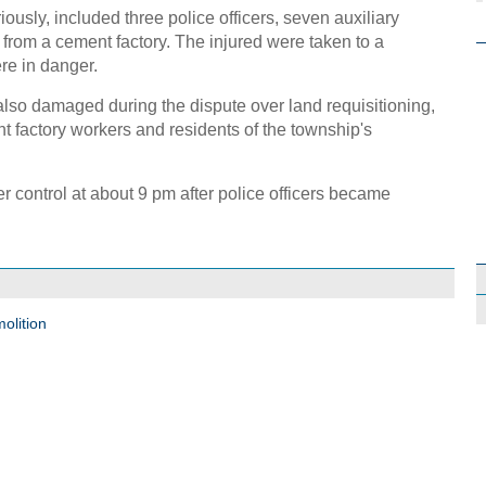
sly, included three police officers, seven auxiliary
s from a cement factory. The injured were taken to a
ere in danger.
lso damaged during the dispute over land requisitioning,
 factory workers and residents of the township's
r control at about 9 pm after police officers became
olition