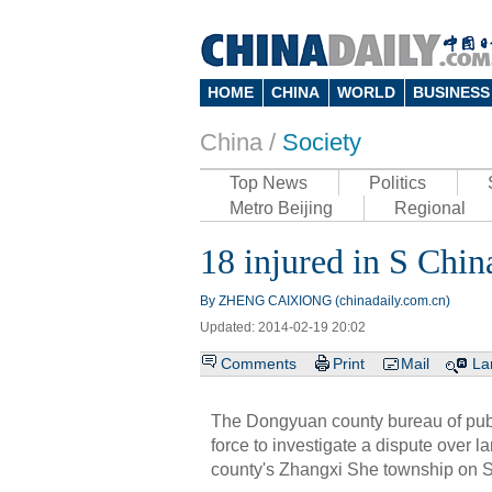
HOME
CHINA
WORLD
BUSINESS
China /
Society
Top News
Politics
Metro Beijing
Regional
18 injured in S Chin
By ZHENG CAIXIONG (chinadaily.com.cn)
Updated: 2014-02-19 20:02
Comments
Print
Mail
La
The Dongyuan county bureau of publ
force to investigate a dispute over l
county's Zhangxi She township on 