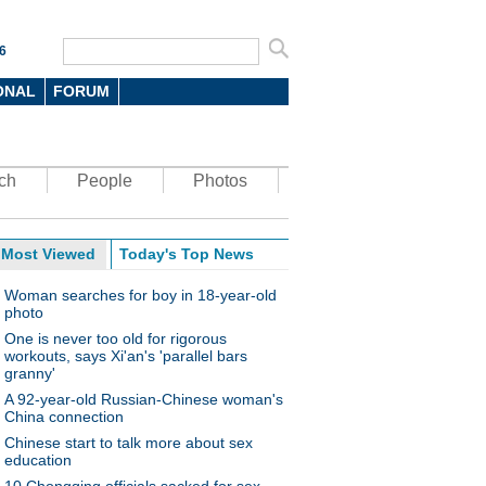
6
ONAL
FORUM
ch
People
Photos
Most Viewed
Today's Top News
Woman searches for boy in 18-year-old
photo
One is never too old for rigorous
workouts, says Xi'an's 'parallel bars
granny'
A 92-year-old Russian-Chinese woman's
China connection
Chinese start to talk more about sex
education