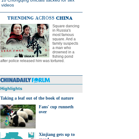
10 Chongqing officials sacked for sex
videos
Square dancing
in Russia's
most famous
square. And a
family suspects
a man who
drowned in a
fishing pond
after police released him was tortured.
Highlights
Taking a leaf out of the book of nature
Fans' cup runneth
over
Xinjiang gets up to