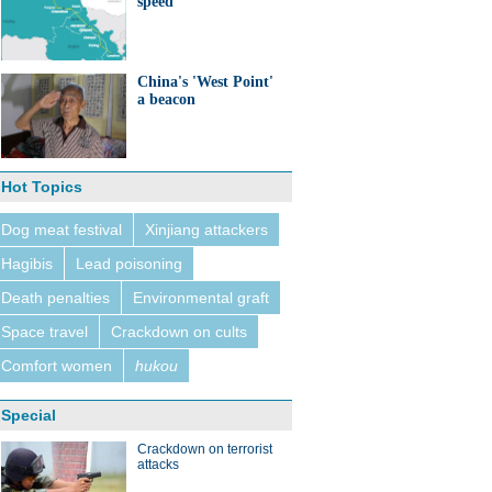
speed
China's 'West Point'
a beacon
Hot Topics
Dog meat festival
Xinjiang attackers
Hagibis
Lead poisoning
Death penalties
Environmental graft
Space travel
Crackdown on cults
Comfort women
hukou
Special
Crackdown on terrorist
attacks