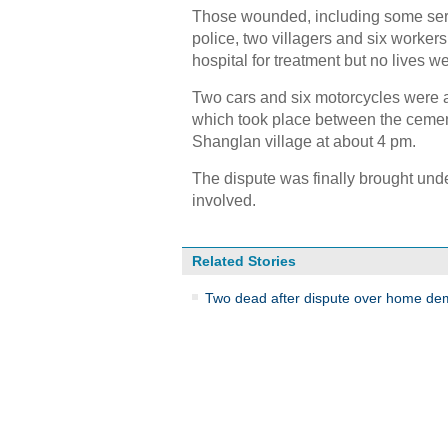
Those wounded, including some seriou
police, two villagers and six worker
hospital for treatment but no lives w
Two cars and six motorcycles were a
which took place between the cement
Shanglan village at about 4 pm.
The dispute was finally brought unde
involved.
Related Stories
Two dead after dispute over home dem