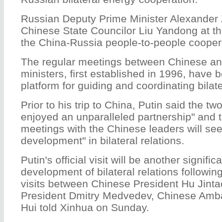
Russian Deputy Prime Minister Alexander 
Chinese State Councilor Liu Yandong at th
the China-Russia people-to-people cooper
The regular meetings between Chinese an
ministers, first established in 1996, have
platform for guiding and coordinating bilat
Prior to his trip to China, Putin said the t
enjoyed an unparalleled partnership" and t
meetings with the Chinese leaders will see
development" in bilateral relations.
Putin's official visit will be another signific
development of bilateral relations followi
visits between Chinese President Hu Jint
President Dmitry Medvedev, Chinese Amba
Hui told Xinhua on Sunday.