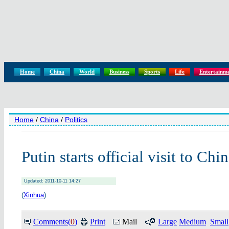
Home
China
World
Business
Sports
Life
Entertainm
Home
/
China
/
Politics
Putin starts official visit to Chi
Updated: 2011-10-11 14:27
(
Xinhua
)
Comments(
0
)
Print
Mail
Large
Medium
Small