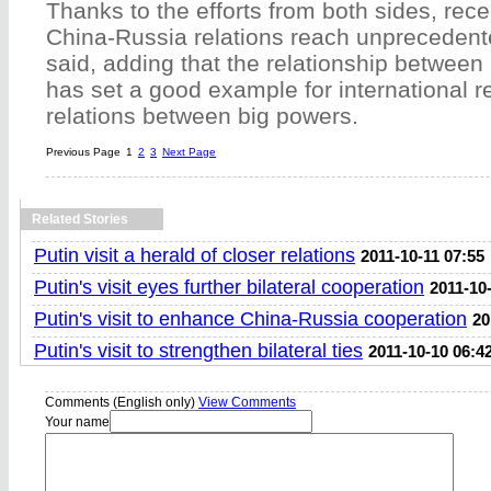
Thanks to the efforts from both sides, rec
China-Russia relations reach unprecedente
said, adding that the relationship betwee
has set a good example for international re
relations between big powers.
Previous Page
1
2
3
Next Page
Related Stories
Putin visit a herald of closer relations
2011-10-11 07:55
Putin's visit eyes further bilateral cooperation
2011-10
Putin's visit to enhance China-Russia cooperation
20
Putin's visit to strengthen bilateral ties
2011-10-10 06:4
Comments (English only)
View Comments
Your name