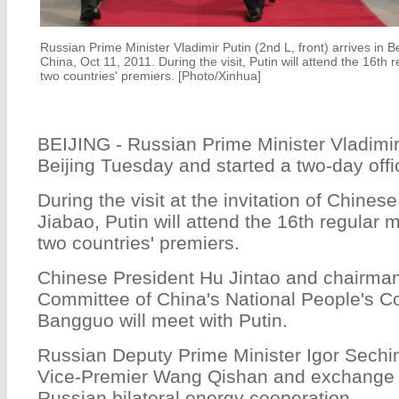
Russian Prime Minister Vladimir Putin (2nd L, front) arrives in Beij
China, Oct 11, 2011. During the visit, Putin will attend the 16th
two countries' premiers. [Photo/Xinhua]
BEIJING - Russian Prime Minister Vladimir 
Beijing Tuesday and started a two-day offici
During the visit at the invitation of Chine
Jiabao, Putin will attend the 16th regular
two countries' premiers.
Chinese President Hu Jintao and chairman
Committee of China's National People's 
Bangguo will meet with Putin.
Russian Deputy Prime Minister Igor Sechi
Vice-Premier Wang Qishan and exchange 
Russian bilateral energy cooperation.