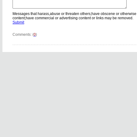
Messages that harass,abuse or threaten others;have obscene or otherwise
content;have commercial or advertising content or links may be removed.
Submit
Comments: (
0
)