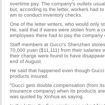
overtime pay. The company's outlets usual
but, according to the letter, workers had t
am to conduct inventory checks.
One of the letter writers, who would only s
He, said that if wares were stolen from a ce
employees there had to pay the company
Staff members at Gucci's Shenzhen stores
70,000 yuan ($11,111) from their salaries 
their charge were found to have disappear
end of August.
He said that happened even though Gucci 
products insured.
"Gucci gets double compensation (from its 
insurance company) when its products are 
was quoted by Xinhua as saying.