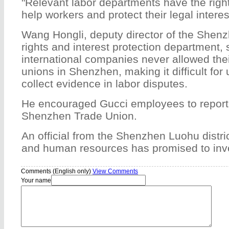
"Relevant labor departments have the right
help workers and protect their legal interes
Wang Hongli, deputy director of the Shen
rights and interest protection department,
international companies never allowed the
unions in Shenzhen, making it difficult for u
collect evidence in labor disputes.
He encouraged Gucci employees to report 
Shenzhen Trade Union.
An official from the Shenzhen Luohu distri
and human resources has promised to inve
Comments (English only)
View Comments
Your name