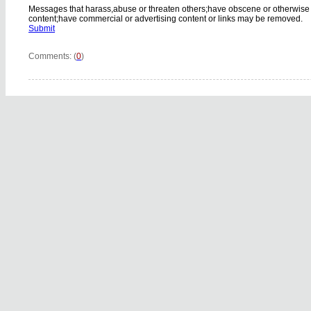
Messages that harass,abuse or threaten others;have obscene or otherwise
content;have commercial or advertising content or links may be removed.
Submit
Comments: (
0
)