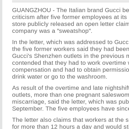
GUANGZHOU - The Italian brand Gucci be
criticism after five former employees at it
store publicly released an open letter clai
company was a "sweatshop".
In the letter, which was addressed to Gucc
the five former workers said they had been
Gucci's Shenzhen outlets in the previous
contended that they had to work overtime w
compensation and had to obtain permissio
drink water or go to the washroom.
As result of the overtime and late nightsh
outlets, more than one pregnant saleswo
miscarriage, said the letter, which was pub
September. The five employees have sinc
The letter also claims that workers at the
for more than 12 hours a day and would sti