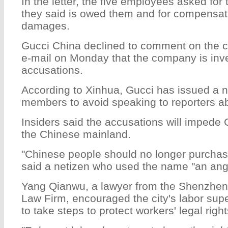
In the letter, the five employees asked for
they said is owed them and for compensati
damages.
Gucci China declined to comment on the c
e-mail on Monday that the company is inve
accusations.
According to Xinhua, Gucci has issued a no
members to avoid speaking to reporters ab
Insiders said the accusations will impede 
the Chinese mainland.
"Chinese people should no longer purchas
said a netizen who used the name "an angr
Yang Qianwu, a lawyer from the Shenzhe
Law Firm, encouraged the city's labor sup
to take steps to protect workers' legal righ