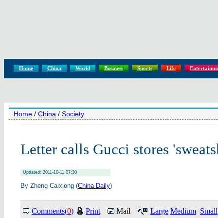
Home
China
World
Business
Sports
Life
Entertainm
Home
/
China
/
Society
Letter calls Gucci stores 'sweat
Updated: 2011-10-11 07:30
By Zheng Caixiong (
China Daily
)
Comments(
0
)
Print
Mail
Large
Medium
Small