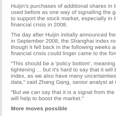
Huijin's purchases of additional shares in
used before as one way of signalling the g
to support the stock market, especially in 
financial crisis in 2008.
The day after Huijin initially announced f
in September 2008, the Shanghai index ro
though it fell back in the following weeks a
financial crisis could linger came to the for
"This should be a 'policy bottom', meaning
tightening ... but it's hard to say that it wil
index, as we also have many uncertainties,
data," said Zhang Gang, senior analyst at 
"But we can say that it is a signal from the
will help to boost the market."
More moves possible