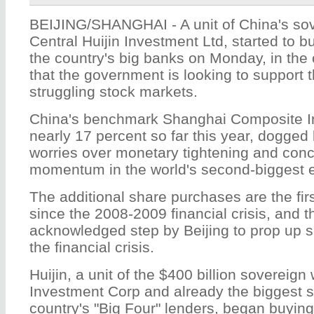
BEIJING/SHANGHAI - A unit of China's sov
Central Huijin Investment Ltd
, started to 
the country's big banks on Monday, in the 
that the government is looking to support t
struggling stock markets.
China's benchmark Shanghai Composite I
nearly 17 percent so far this year, dogged 
worries over monetary tightening and con
momentum in the world's second-biggest
The additional share purchases are the firs
since the 2008-2009 financial crisis, and the 
acknowledged step by Beijing to prop up s
the financial crisis.
Huijin, a unit of the $400 billion sovereig
Investment Corp and already the biggest s
country's "Big Four" lenders, began buyin