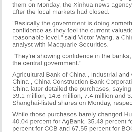
them on Monday, the Xinhua news agency s
after the local markets had closed.
"Basically the government is doing someth
confidence as they feel the current valuati
reasonable level," said Victor Wang, a Ch
analyst with Macquarie Securities.
"They're showing confidence in the banks,
the central government."
Agricultural Bank of China , Industrial an
China , China Construction Bank Corporat
China later detailed the purchases, saying
39.1 million, 14.6 million, 7.4 million and 3.
Shanghai-listed shares on Monday, respect
While those purchases barely changed Huij
40.04 percent for AgBank, 35.43 percent f
percent for CCB and 67.55 percent for BOC