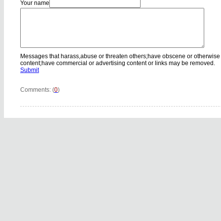
Your name
Messages that harass,abuse or threaten others;have obscene or otherwise
content;have commercial or advertising content or links may be removed.
Submit
Comments: (
0
)