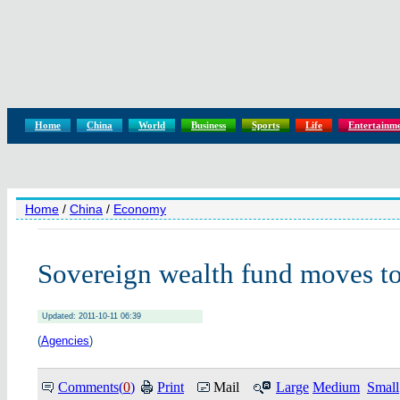
Home
China
World
Business
Sports
Life
Entertainm
Home
/
China
/
Economy
Sovereign wealth fund moves to
Updated: 2011-10-11 06:39
(
Agencies
)
Comments(
0
)
Print
Mail
Large
Medium
Small