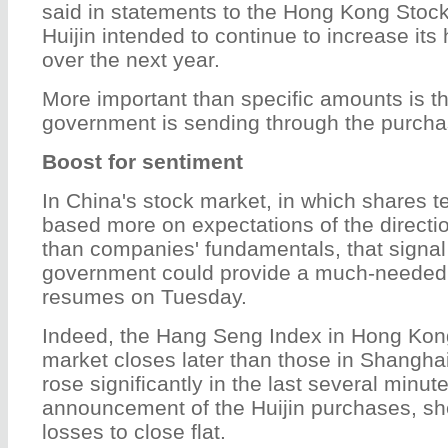
said in statements to the Hong Kong Stoc
Huijin intended to continue to increase its
over the next year.
More important than specific amounts is th
government is sending through the purchas
Boost for sentiment
In China's stock market, in which shares te
based more on expectations of the directio
than companies' fundamentals, that signal
government could provide a much-needed 
resumes on Tuesday.
Indeed, the Hang Seng Index in Hong Kon
market closes later than those in Shangh
rose significantly in the last several minute
announcement of the Huijin purchases, sh
losses to close flat.