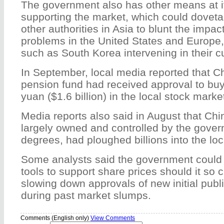
The government also has other means at it
supporting the market, which could dovetail
other authorities in Asia to blunt the impact
problems in the United States and Europe,
such as South Korea intervening in their 
In September, local media reported that Ch
pension fund had received approval to buy
yuan ($1.6 billion) in the local stock marke
Media reports also said in August that Chi
largely owned and controlled by the gover
degrees, had ploughed billions into the loc
Some analysts said the government could a
tools to support share prices should it so 
slowing down approvals of new initial publi
during past market slumps.
Comments (English only)
View Comments