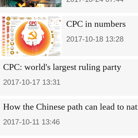
CPC in numbers
2017-10-18 13:28
CPC: world's largest ruling party
2017-10-17 13:31
How the Chinese path can lead to nat
2017-10-11 13:46