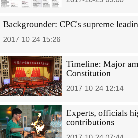
Backgrounder: CPC's supreme leadin
2017-10-24 15:26
Timeline: Major a
Constitution
2017-10-24 12:14
Experts, officials hi
contributions
2017-10-24 07:44