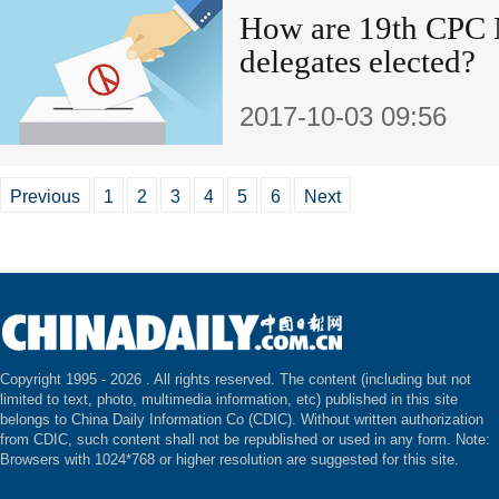
How are 19th CPC 
delegates elected?
2017-10-03 09:56
Previous
1
2
3
4
5
6
Next
Copyright 1995 -
2026 . All rights reserved. The content (including but not
limited to text, photo, multimedia information, etc) published in this site
belongs to China Daily Information Co (CDIC). Without written authorization
from CDIC, such content shall not be republished or used in any form. Note:
Browsers with 1024*768 or higher resolution are suggested for this site.