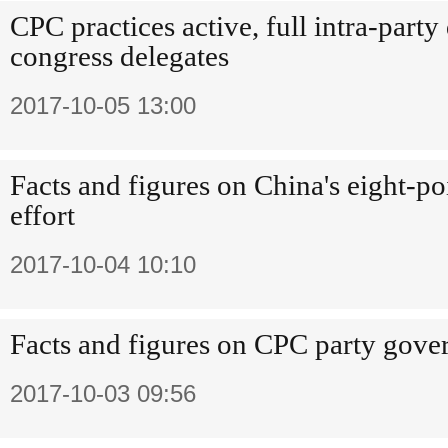
CPC practices active, full intra-part
congress delegates
2017-10-05 13:00
Facts and figures on China's eight-po
effort
2017-10-04 10:10
Facts and figures on CPC party gove
2017-10-03 09:56