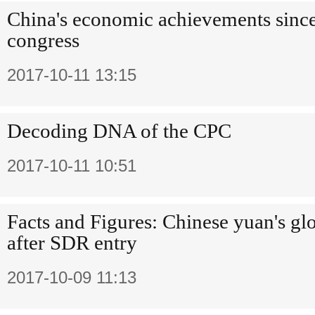
China's economic achievements sinc
congress
2017-10-11 13:15
Decoding DNA of the CPC
2017-10-11 10:51
Facts and Figures: Chinese yuan's gl
after SDR entry
2017-10-09 11:13