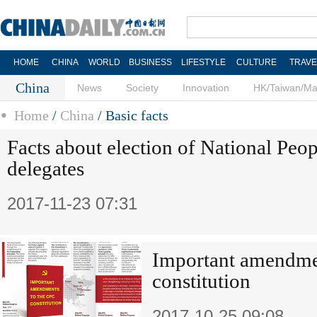
HOME
CHINA
WORLD
BUSINESS
LIFESTYLE
CULTURE
TRAVE
China
News
Society
Innovation
HK/Taiwan/M
Home
/
China
/
Basic facts
Facts about election of National Peo
delegates
2017-11-23 07:31
Important amendme
constitution
2017-10-25 09:08