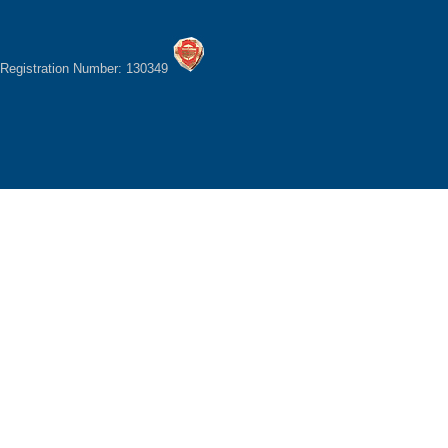
Registration Number: 130349