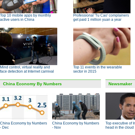
Top 10 mobile apps by monthly
Professional 'Tu Cao' complainers
active users in China
get paid 1 million yuan a year
Mind control, virtual reality and
Top 11 events in the wearable
face detection at Internet carnival
sector in 2015
China Economy By Numbers
Newsmaker
China Economy by Numbers
China Economy by Numbers
Top executive of I
- Dec
- Nov
head in the cloud