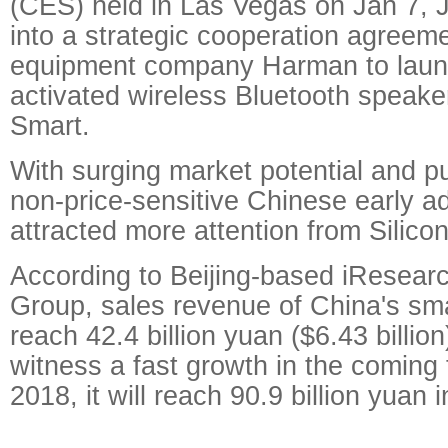
(CES) held in Las Vegas on Jan 7, 
into a strategic cooperation agreem
equipment company Harman to laun
activated wireless Bluetooth spea
Smart.
With surging market potential and p
non-price-sensitive Chinese early a
attracted more attention from Silicon
According to Beijing-based iResear
Group, sales revenue of China's sma
reach 42.4 billion yuan ($6.43 billio
witness a fast growth in the coming
2018, it will reach 90.9 billion yuan in