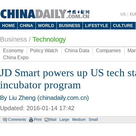
US
EU
HOME
CHINA
WORLD
BUSINESS
LIFESTYLE
CULTURE
Business
/
Technology
Economy
Policy Watch
China Data
Companies
Mar
China Expo
JD Smart powers up US tech st
incubator program
By Liu Zheng (chinadaily.com.cn)
Updated: 2016-01-14 17:42
Comments
Print
Mail
Large
Medium
Small