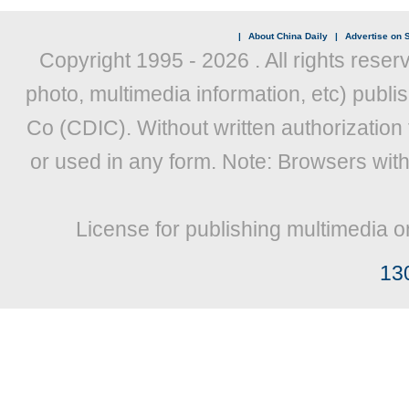
|
About China Daily
|
Advertise on S
Copyright 1995 -
2026 . All rights reser
photo, multimedia information, etc) publis
Co (CDIC). Without written authorization
or used in any form. Note: Browsers wit
License for publishing multimedia o
13