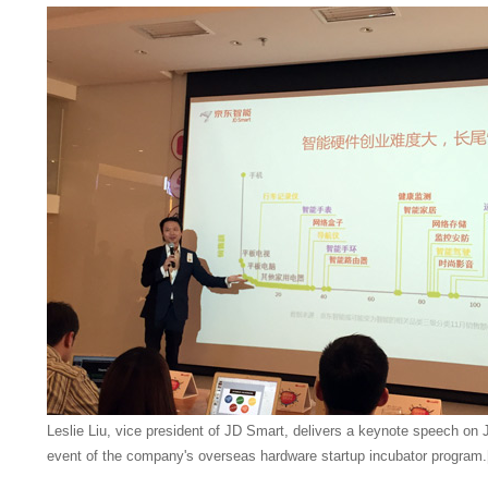
Leslie Liu, vice president of JD Smart, delivers a keynote speech on 
event of the company's overseas hardware startup incubator program.