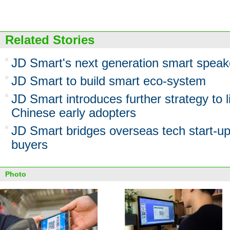
Related Stories
JD Smart's next generation smart speake
JD Smart to build smart eco-system
JD Smart introduces further strategy to 
Chinese early adopters
JD Smart bridges overseas tech start-u
buyers
Photo