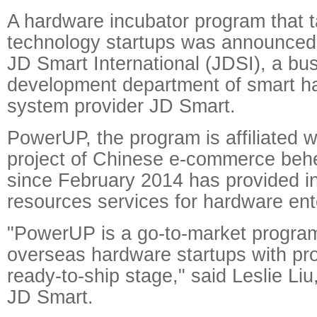
A hardware incubator program that 
technology startups was announce
JD Smart International (JDSI), a bu
development department of smart h
system provider JD Smart.
PowerUP, the program is affiliated w
project of Chinese e-commerce beh
since February 2014 has provided in
resources services for hardware ent
"PowerUP is a go-to-market program
overseas hardware startups with pro
ready-to-ship stage," said Leslie Liu
JD Smart.