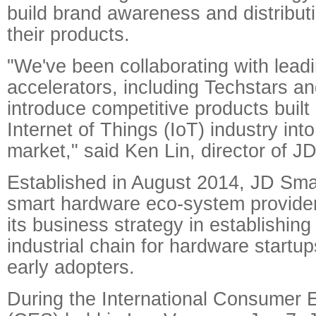
build brand awareness and distribut
their products.
"We've been collaborating with lead
accelerators, including Techstars an
introduce competitive products built 
Internet of Things (IoT) industry int
market," said Ken Lin, director of JD
Established in August 2014, JD Sma
smart hardware eco-system provide
its business strategy in establishing
industrial chain for hardware startu
early adopters.
During the International Consumer 