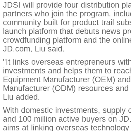
JDSI will provide four distribution pl
partners who join the program, inclu
community built for product trail sub
launch platform that debuts news pr
crowdfunding platform and the onlin
JD.com, Liu said.
"It links overseas entrepreneurs wit
investments and helps them to reach
Equipment Manufacturer (OEM) and 
Manufacturer (ODM) resources and 
Liu added.
With domestic investments, supply 
and 100 million active buyers on J
aims at linking overseas technology