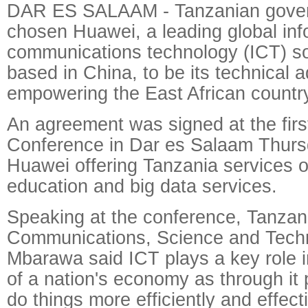
DAR ES SALAAM - Tanzanian gove
chosen Huawei, a leading global inf
communications technology (ICT) so
based in China, to be its technical a
empowering the East African country
An agreement was signed at the fir
Conference in Dar es Salaam Thurs
Huawei offering Tanzania services o
education and big data services.
Speaking at the conference, Tanzani
Communications, Science and Tec
Mbarawa said ICT plays a key role 
of a nation's economy as through it 
do things more efficiently and effecti