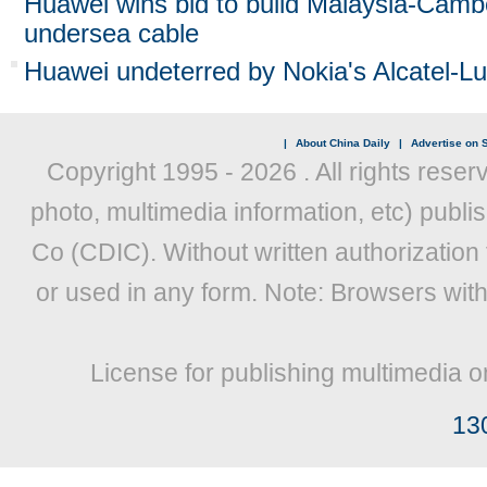
Huawei wins bid to build Malaysia-Camb
undersea cable
Huawei undeterred by Nokia's Alcatel-Lu
|
About China Daily
|
Advertise on S
Copyright 1995 -
2026 . All rights reser
photo, multimedia information, etc) publis
Co (CDIC). Without written authorization
or used in any form. Note: Browsers wit
License for publishing multimedia o
13