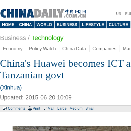
US
EU
HOME
CHINA
WORLD
BUSINESS
LIFESTYLE
CULTURE
Business
/
Technology
Economy
Policy Watch
China Data
Companies
Mar
China's Huawei becomes ICT a
Tanzanian govt
(Xinhua)
Updated: 2015-06-20 10:09
Comments
Print
Mail
Large
Medium
Small