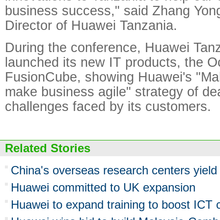
business success," said Zhang Yo
Director of Huawei Tanzania.
During the conference, Huawei Tanz
launched its new IT products, the 
FusionCube, showing Huawei's "Mak
make business agile" strategy of de
challenges faced by its customers.
Related Stories
China's overseas research centers yield 
Huawei committed to UK expansion
Huawei to expand training to boost ICT ca