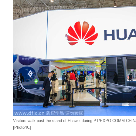
Visitors walk past the stand of Huawei during PT/EXPO COMM CHINA 
[Photo/IC]