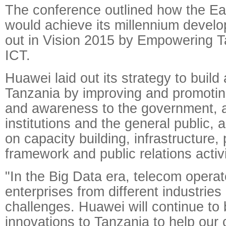
The conference outlined how the Eas
would achieve its millennium develo
out in Vision 2015 by Empowering T
ICT.
Huawei laid out its strategy to build
Tanzania by improving and promoti
and awareness to the government,
institutions and the general public, 
on capacity building, infrastructure, 
framework and public relations activi
"In the Big Data era, telecom opera
enterprises from different industries
challenges. Huawei will continue to 
innovations to Tanzania to help our