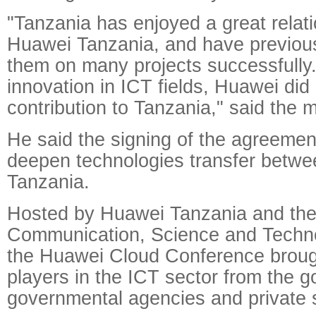
"Tanzania has enjoyed a great relati
Huawei Tanzania, and have previous
them on many projects successfully.
innovation in ICT fields, Huawei did
contribution to Tanzania," said the m
He said the signing of the agreement 
deepen technologies transfer betw
Tanzania.
Hosted by Huawei Tanzania and the 
Communication, Science and Techno
the Huawei Cloud Conference broug
players in the ICT sector from the 
governmental agencies and private s