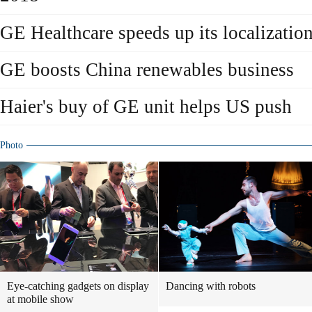
GE Healthcare speeds up its localizatio
GE boosts China renewables business
Haier's buy of GE unit helps US push
Photo
Eye-catching gadgets on display
Dancing with robots
at mobile show