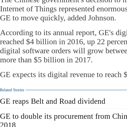
Internet of Things represented enormous
GE to move quickly, added Johnson.
According to its annual report, GE's dig
reached $4 billion in 2016, up 22 percent
digital software orders will grow betwee
more than $5 billion in 2017.
GE expects its digital revenue to reach 
Related Stories
GE reaps Belt and Road dividend
GE to double its procurement from Chi
2018