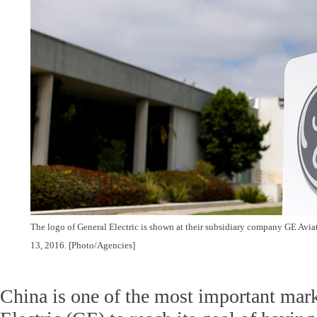
The logo of General Electric is shown at their subsidiary company GE Aviat
13, 2016. [Photo/Agencies]
China is one of the most important mark