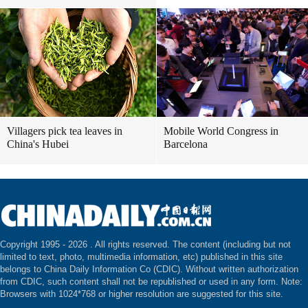
Villagers pick tea leaves in
Mobile World Congress in
China's Hubei
Barcelona
Copyright 1995 -
2026 . All rights reserved. The content (including but not
limited to text, photo, multimedia information, etc) published in this site
belongs to China Daily Information Co (CDIC). Without written authorization
from CDIC, such content shall not be republished or used in any form. Note:
Browsers with 1024*768 or higher resolution are suggested for this site.