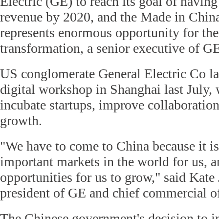
Electric (GE) to reach its goal of having
revenue by 2020, and the Made in China
represents enormous opportunity for the
transformation, a senior executive of G
US conglomerate General Electric Co lau
digital workshop in Shanghai last July, 
incubate startups, improve collaboratio
growth.
"We have to come to China because it is
important markets in the world for us, a
opportunities for us to grow," said Kate
president of GE and chief commercial of
The Chinese government's decision to i