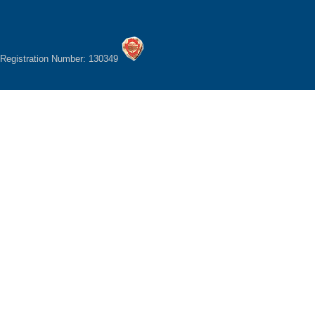
Registration Number: 130349