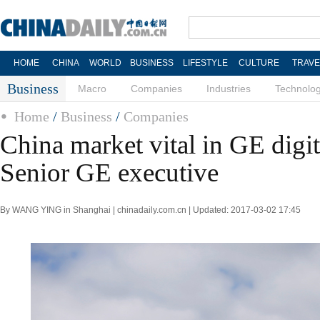
HOME
CHINA
WORLD
BUSINESS
LIFESTYLE
CULTURE
TRAVE
Business
Macro
Companies
Industries
Technolo
Home
/
Business
/
Companies
China market vital in GE digit
Senior GE executive
By WANG YING in Shanghai | chinadaily.com.cn | Updated: 2017-03-02 17:45