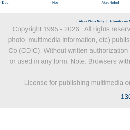
- Dec
- Nov
AkzoNobel
|
About China Daily
|
Advertise on S
Copyright 1995 -
2026 . All rights reser
photo, multimedia information, etc) publis
Co (CDIC). Without written authorization
or used in any form. Note: Browsers wit
License for publishing multimedia o
13