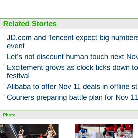
Related Stories
JD.com and Tencent expect big numbers
event
Let's not discount human touch next No
Excitement grows as clock ticks down t
festival
Alibaba to offer Nov 11 deals in offline s
Couriers preparing battle plan for Nov 11
Photo