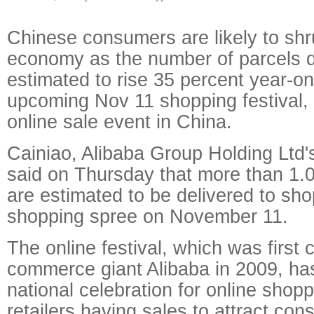
Chinese consumers are likely to shr
economy as the number of parcels d
estimated to rise 35 percent year-on
upcoming Nov 11 shopping festival, 
online sale event in China.
Cainiao, Alibaba Group Holding Ltd's
said on Thursday that more than 1.05
are estimated to be delivered to sho
shopping spree on November 11.
The online festival, which was first 
commerce giant Alibaba in 2009, h
national celebration for online shop
retailers having sales to attract co