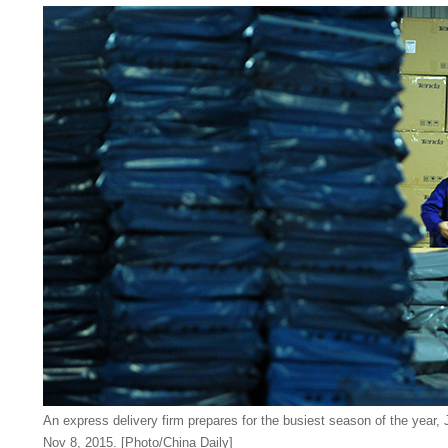
An express delivery firm prepares for the busiest season of the year, J
Nov 8, 2015. [Photo/China Daily]