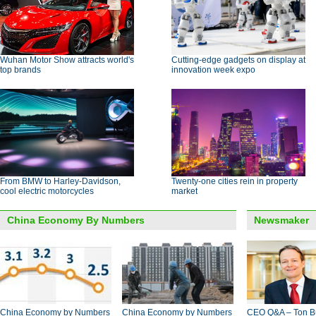
Wuhan Motor Show attracts world's
Cutting-edge gadgets on display at
top brands
innovation week expo
From BMW to Harley-Davidson,
Twenty-one cities rein in property
cool electric motorcycles
market
China Economy By Numbers
Newsmaker
China Economy by Numbers
China Economy by Numbers
CEO Q&A – Ton B