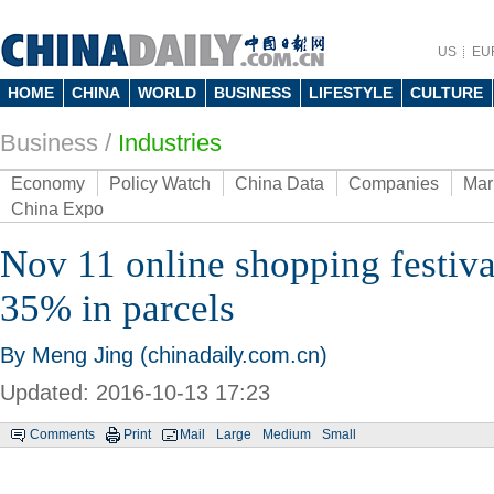
US
EU
HOME
CHINA
WORLD
BUSINESS
LIFESTYLE
CULTURE
Business
/
Industries
Economy
Policy Watch
China Data
Companies
Mar
China Expo
Nov 11 online shopping festival
35% in parcels
By Meng Jing (chinadaily.com.cn)
Updated: 2016-10-13 17:23
Comments
Print
Mail
Large
Medium
Small