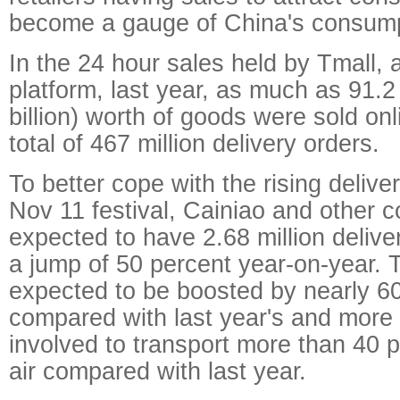
become a gauge of China's consump
In the 24 hour sales held by Tmall, 
platform, last year, as much as 91.2 
billion) worth of goods were sold onl
total of 467 million delivery orders.
To better cope with the rising deliv
Nov 11 festival, Cainiao and other c
expected to have 2.68 million deliv
a jump of 50 percent year-on-year. Th
expected to be boosted by nearly 6
compared with last year's and more 
involved to transport more than 40 
air compared with last year.