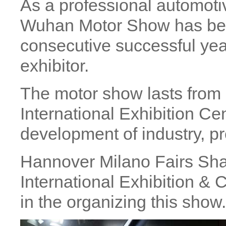
As a professional automoti
Wuhan Motor Show has bee
consecutive successful yea
exhibitor.
The motor show lasts from
International Exhibition Cen
development of industry, pr
Hannover Milano Fairs Sh
International Exhibition &
in the organizing this show.