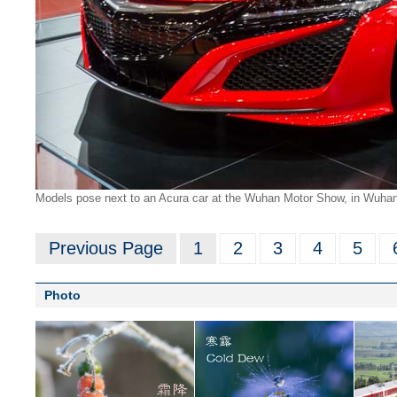
Models pose next to an Acura car at the Wuhan Motor Show, in Wuhan,
Previous Page
1
2
3
4
5
Photo