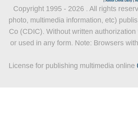
|
About China Daily
|
Ad
Copyright 1995 -
2026 . All rights reser
photo, multimedia information, etc) publis
Co (CDIC). Without written authorization
or used in any form. Note: Browsers wit
License for publishing multimedia online