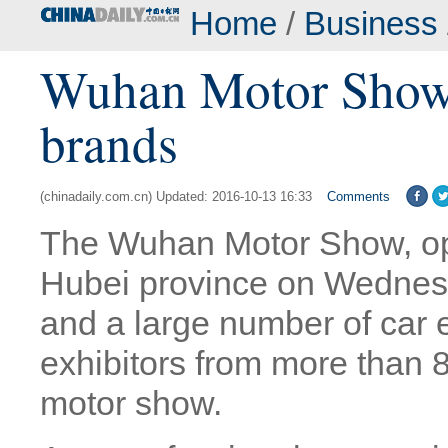
Home
/
Business
Wuhan Motor Show a
brands
(chinadaily.com.cn) Updated: 2016-10-13 16:33
Comments
The Wuhan Motor Show, op
Hubei province on Wednesd
and a large number of car 
exhibitors from more than 8
motor show.