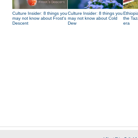
Culture Insider: 8 things you
Culture Insider: 8 things you
Ethiopia
may not know about Frost's
may not know about Cold
the Taz
Descent
Dew
era