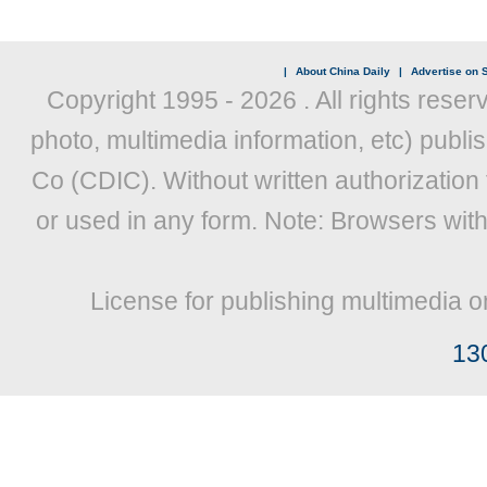
|
About China Daily
|
Advertise on S
Copyright 1995 -
2026 . All rights reser
photo, multimedia information, etc) publis
Co (CDIC). Without written authorization
or used in any form. Note: Browsers wit
License for publishing multimedia o
13