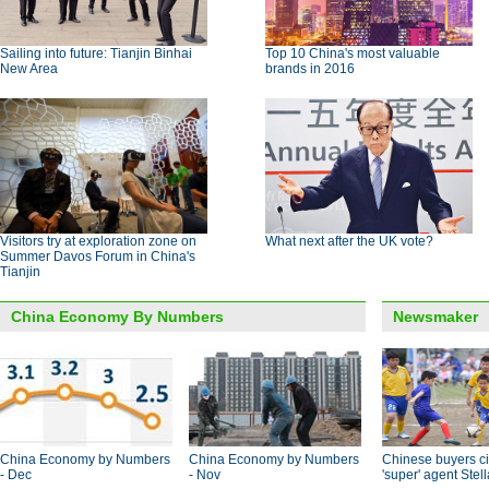
Sailing into future: Tianjin Binhai
Top 10 China's most valuable
New Area
brands in 2016
Visitors try at exploration zone on
What next after the UK vote?
Summer Davos Forum in China's
Tianjin
China Economy By Numbers
Newsmaker
China Economy by Numbers
China Economy by Numbers
Chinese buyers ci
- Dec
- Nov
'super' agent Stel