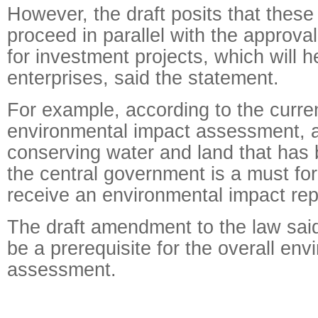
However, the draft posits that these
proceed in parallel with the approval
for investment projects, which will h
enterprises, said the statement.
For example, according to the curre
environmental impact assessment, a
conserving water and land that has
the central government is a must for
receive an environmental impact rep
The draft amendment to the law said 
be a prerequisite for the overall en
assessment.