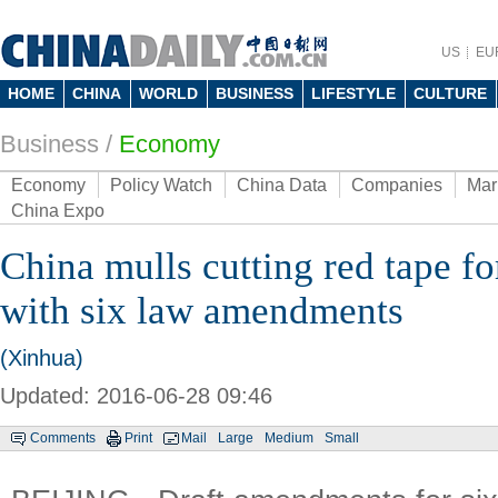
US
EU
HOME
CHINA
WORLD
BUSINESS
LIFESTYLE
CULTURE
Business
/
Economy
Economy
Policy Watch
China Data
Companies
Mar
China Expo
China mulls cutting red tape fo
with six law amendments
(Xinhua)
Updated: 2016-06-28 09:46
Comments
Print
Mail
Large
Medium
Small