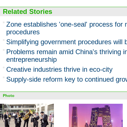
Related Stories
Zone establishes 'one-seal' process for m
procedures
Simplifying government procedures will
Problems remain amid China's thriving i
entrepreneurship
Creative industries thrive in eco-city
Supply-side reform key to continued gro
Photo