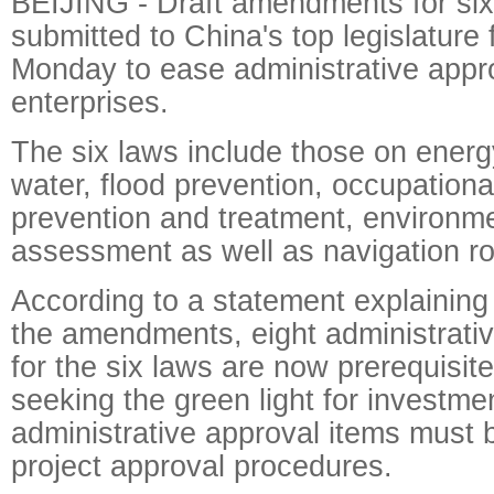
BEIJING - Draft amendments for si
submitted to China's top legislature 
Monday to ease administrative appro
enterprises.
The six laws include those on energ
water, flood prevention, occupationa
prevention and treatment, environm
assessment as well as navigation ro
According to a statement explaining 
the amendments, eight administrativ
for the six laws are now prerequisit
seeking the green light for investme
administrative approval items must b
project approval procedures.