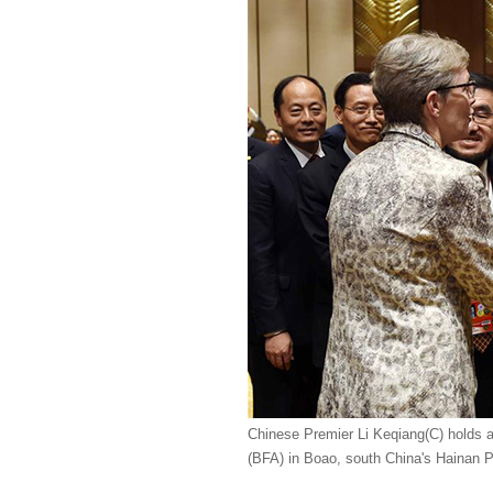
Chinese Premier Li Keqiang(C) holds a
(BFA) in Boao, south China's Hainan P