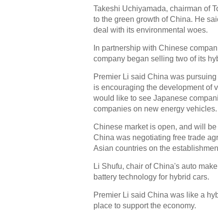
Takeshi Uchiyamada, chairman of To
to the green growth of China. He sa
deal with its environmental woes.
In partnership with Chinese companie
company began selling two of its hyb
Premier Li said China was pursuing 
is encouraging the development of 
would like to see Japanese companie
companies on new energy vehicles.
Chinese market is open, and will be
China was negotiating free trade agr
Asian countries on the establishme
Li Shufu, chair of China's auto mak
battery technology for hybrid cars.
Premier Li said China was like a hybr
place to support the economy.