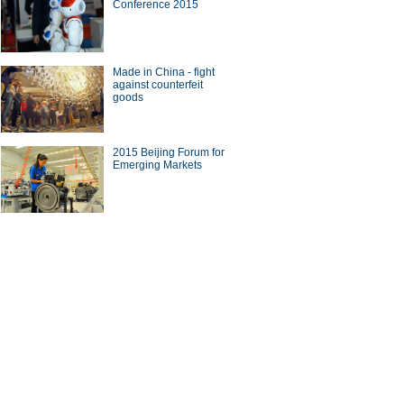
Conference 2015
ade
Made in China - fight
against counterfeit
goods
10 Chinese brands with most
2015 Beijing Forum for
seas revenue
Emerging Markets
on on China-US bilateral
tment in BFA Annual
erence
ina Economy By Numbers