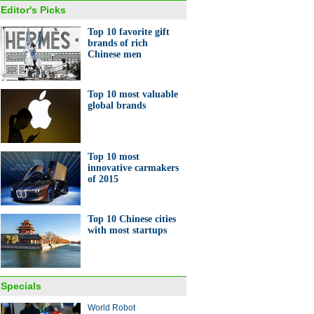
Editor's Picks
Top 10 favorite gift
brands of rich
Chinese men
y shopping is down, but need
ather care isn't
Top 10 most valuable
global brands
Top 10 most
innovative carmakers
of 2015
s at Boao Forum
Top 10 Chinese cities
with most startups
Specials
gdong's boomtown
World Robot
guan gets technological