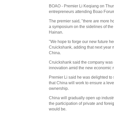
BOAO - Premier Li Keqiang on Thurs
entrepreneurs attending Boao Forum 
The premier said, "there are more ho
a symposium on the sidelines of the
Hainan.
"We hope to forge our new future her
Cruickshank, adding that next year 
China.
Cruickshank said the company was d
innovation amid the new economic re
Premier Li said he was delighted to 
that China will work to ensure a level
ownership.
China will gradually open up industr
the participation of private and fore
would be.