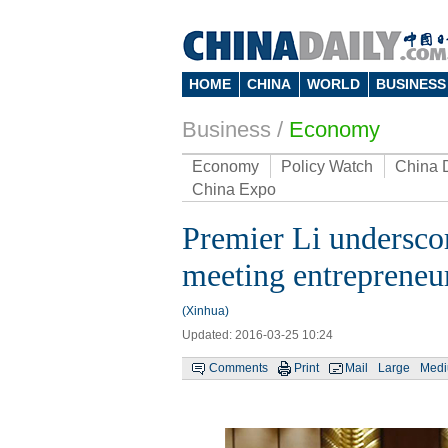
HOME
CHINA
WORLD
BUSINESS
Business
/
Economy
Economy
Policy Watch
China 
China Expo
Premier Li underscor
meeting entrepreneu
(Xinhua)
Updated: 2016-03-25 10:24
Comments
Print
Mail
Large
Med