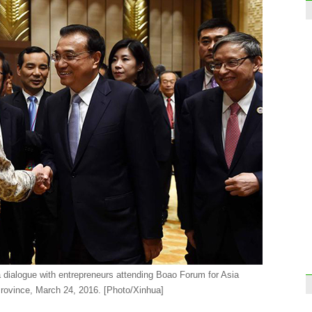
Luxur
for le
Face
 dialogue with entrepreneurs attending Boao Forum for Asia
rovince, March 24, 2016. [Photo/Xinhua]
Guan
Dong