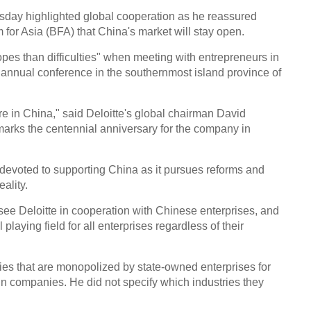
upgr
day highlighted global cooperation as he reassured
for Asia (BFA) that China's market will stay open.
pes than difficulties" when meeting with entrepreneurs in
 annual conference in the southernmost island province of
Top 
e in China," said Deloitte's global chairman David
over
marks the centennial anniversary for the company in
evoted to supporting China as it pursues reforms and
ality.
see Deloitte in cooperation with Chinese enterprises, and
Sessi
 playing field for all enterprises regardless of their
inves
Conf
ies that are monopolized by state-owned enterprises for
Ch
ign companies. He did not specify which industries they