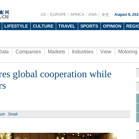
US
EUROPE
AFRICA
ASIA
August 8, 202
LIFESTYLE
CULTURE
TRAVEL
SPORTS
OPINION
REGI
Data
Companies
Markets
Industries
View
Motoring
es global cooperation while
Ph
rs
ium
Small
Tech 
men a