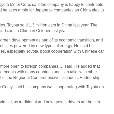
yota Motor Corp, said the company is happy to contribute
id he sees a role for Japanese companies as China tries to
Chin
- Dec
s, Toyota sold 1.3 million cars in China last year. The
Ne
rid cars in China in October last year.
green development as part of its economic transition, and
UK-b
heads
vehicles powered by new types of energy. He said he
cant
s, especially Toyota, boost cooperation with Chinese car
 more open to foreign companies, Li said. He added that
eements with many countries and is in talks with other
nt of the Regional Comprehensive Economic Partnership.
er Geely, said his company was cooperating with Toyota on
id car, as traditional and new growth drivers are both in