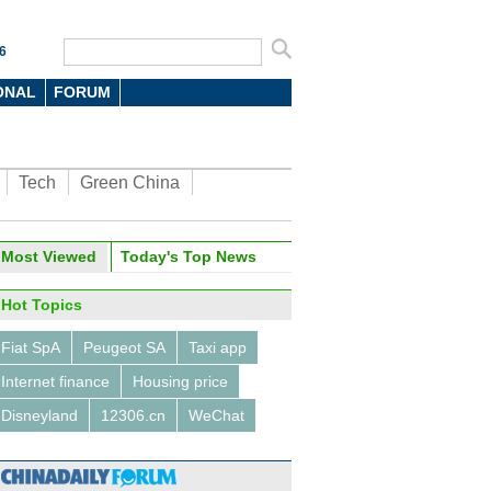
6
ONAL
FORUM
Tech
Green China
oto
Most Viewed
Today's Top News
Hot Topics
Fiat SpA
Peugeot SA
Taxi app
Internet finance
Housing price
Disneyland
12306.cn
WeChat
titans talk about machines,
nd virtual reality