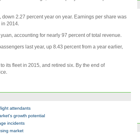
, down 2.27 percent year on year. Earnings per share was
 in 2014.
Luxur
uan, accounting for nearly 97 percent of total revenue.
for le
passengers last year, up 8.43 percent from a year earlier,
ts fleet in 2015, and retired six. By the end of
ice.
Face
flight attendants
arket's growth potential
age incidents
mising market
Guan
Dong