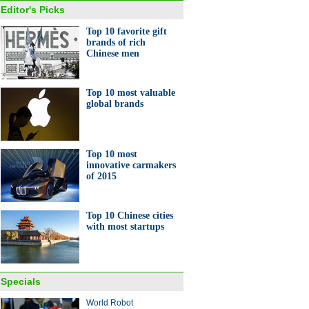
Editor's Picks
Top 10 favorite gift
brands of rich
Chinese men
y shopping is down, but need
ather care isn't
Top 10 most valuable
global brands
Top 10 most
innovative carmakers
of 2015
s at Boao Forum
Top 10 Chinese cities
with most startups
Specials
gdong's boomtown
World Robot
guan gets technological