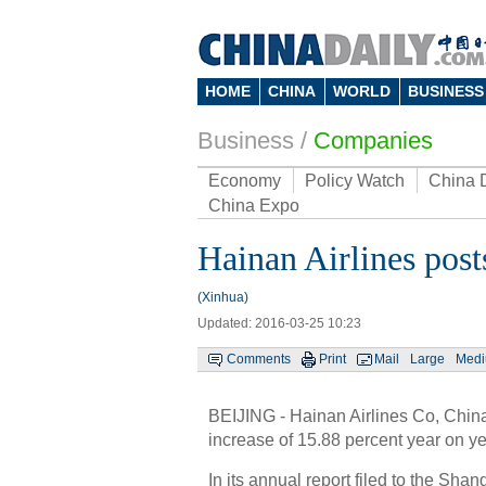
HOME
CHINA
WORLD
BUSINESS
Business
/
Companies
Economy
Policy Watch
China 
China Expo
Hainan Airlines post
(Xinhua)
Updated: 2016-03-25 10:23
Comments
Print
Mail
Large
Med
BEIJING - Hainan Airlines Co, China's
increase of 15.88 percent year on ye
In its annual report filed to the Sha