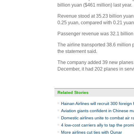
billion yuan ($461 million) last year.
Revenue stood at 35.23 billion yuan
0.25 yuan, compared with 0.21 yuan
Passenger revenue was 32.1 billion y
The airline transported 38.6 million 
the statement said.
The company added 39 new planes to i
December, it had 202 planes in serv
Related Stories
Hainan Airlines will recruit 300 foreign 
Aviation giants confident in Chinese m
Domestic airlines unite to combat air r
4 low-cost carriers ally to tap the pro
More airlines cut ties with Qunar