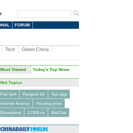
6
ONAL
FORUM
Tech
Green China
oto
Most Viewed
Today's Top News
Hot Topics
Fiat SpA
Peugeot SA
Taxi app
Internet finance
Housing price
Disneyland
12306.cn
WeChat
titans talk about machines,
nd virtual reality