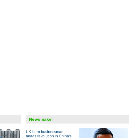
upgr
Top 
over
Sessi
inves
Conf
Newsmaker
UK-born businessman
heads revolution in China's