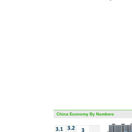
China Economy By Numbers