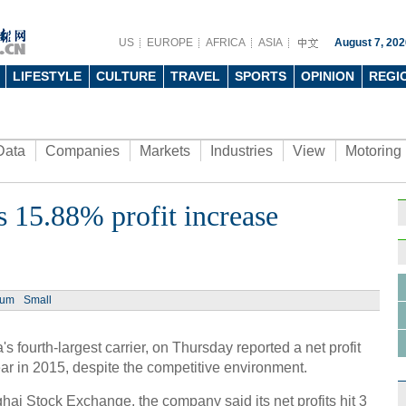
US
EUROPE
AFRICA
ASIA
August 7, 202
LIFESTYLE
CULTURE
TRAVEL
SPORTS
OPINION
REGI
Data
Companies
Markets
Industries
View
Motoring
s 15.88% profit increase
Ph
ium
Small
 fourth-largest carrier, on Thursday reported a net profit
Tech 
ar in 2015, despite the competitive environment.
men a
nghai Stock Exchange, the company said its net profits hit 3