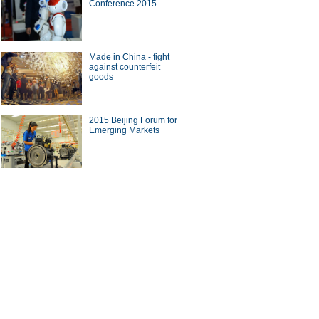
Conference 2015
ade
Made in China - fight
against counterfeit
goods
10 Chinese brands with most
2015 Beijing Forum for
seas revenue
Emerging Markets
on on China-US bilateral
tment in BFA Annual
erence