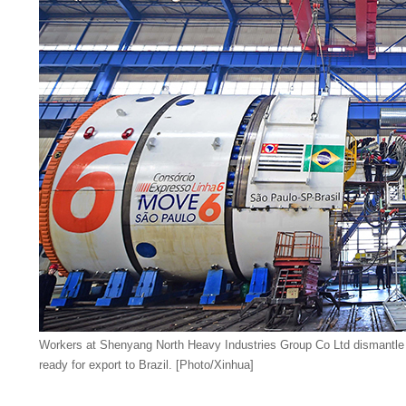
Workers at Shenyang North Heavy Industries Group Co Ltd dismantle 
ready for export to Brazil. [Photo/Xinhua]