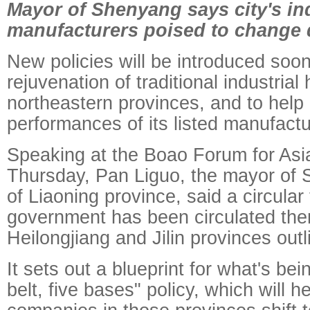
Mayor of Shenyang says city's ind
manufacturers poised to change 
New policies will be introduced soon
rejuvenation of traditional industrial
northeastern provinces, and to help
performances of its listed manufact
Speaking at the Boao Forum for Asi
Thursday, Pan Liguo, the mayor of 
of Liaoning province, said a circular
government has been circulated the
Heilongjiang and Jilin provinces outl
It sets out a blueprint for what's bei
belt, five bases" policy, which will he