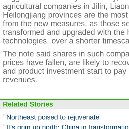
agricultural companies in Jilin, Liao
Heilongjiang provinces are the most l
from the new measures, as those se
transformed and upgraded with the 
technologies, over a shorter timesca
The note said shares in such comp
prices have fallen, are likely to rec
and product investment start to pay 
revenues.
Related Stories
Northeast poised to rejuvenate
It's grim up north: China in transformati