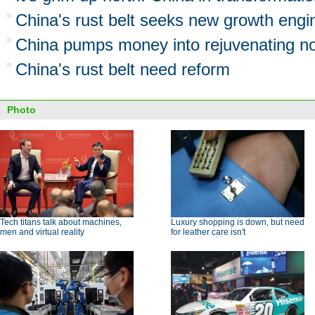
China's rust belt seeks new growth engi
China pumps money into rejuvenating no
China's rust belt need reform
Photo
Tech titans talk about machines,
Luxury shopping is down, but need
men and virtual reality
for leather care isn't