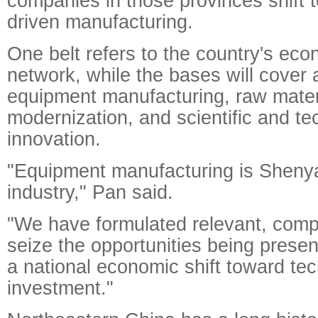
companies in those provinces shift 
driven manufacturing.
One belt refers to the country's ec
network, while the bases will cover
equipment manufacturing, raw materi
modernization, and scientific and te
innovation.
"Equipment manufacturing is Sheny
industry," Pan said.
"We have formulated relevant, comp
seize the opportunities being presen
a national economic shift toward te
investment."