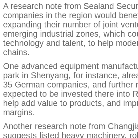
A research note from Sealand Securi
companies in the region would benef
expanding their number of joint vent
emerging industrial zones, which co
technology and talent, to help moder
chains.
One advanced equipment manufactur
park in Shenyang, for instance, alre
35 German companies, and further 
expected to be invested there into
help add value to products, and impr
margins.
Another research note from Changji
suggests listed heavy machinery, ro