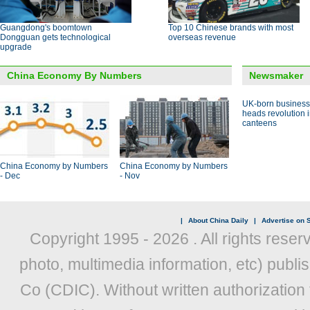
Guangdong's boomtown
Top 10 Chinese brands with most
Dongguan gets technological
overseas revenue
upgrade
China Economy By Numbers
Newsmaker
UK-born busines
heads revolution 
canteens
China Economy by Numbers
China Economy by Numbers
- Dec
- Nov
|
About China Daily
|
Advertise on S
Copyright 1995 -
2026 . All rights reser
photo, multimedia information, etc) publis
Co (CDIC). Without written authorization