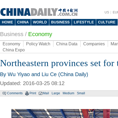
US
EU
HOME
CHINA
WORLD
BUSINESS
LIFESTYLE
CULTURE
Business
/
Economy
Economy
Policy Watch
China Data
Companies
Mar
China Expo
Northeastern provinces set for 
By Wu Yiyao and Liu Ce (China Daily)
Updated: 2016-03-25 08:12
Comments
Print
Mail
Large
Medium
Small