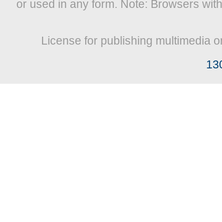
or used in any form. Note: Browsers wit
License for publishing multimedia o
13