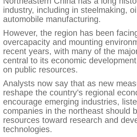
Northeastern China has a long histo
industry, including in steelmaking, oil
automobile manufacturing.
However, the region has been facing 
overcapacity and mounting environm
recent years, with many of the majo
central to its economic developmen
on public resources.
Analysts now say that as new meas
reshape the country's regional eco
encourage emerging industries, liste
companies in the northeast should 
resources toward research and dev
technologies.