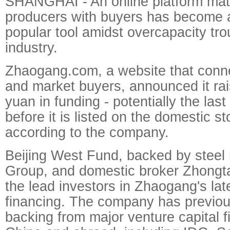
SHANGHAI - An online platform mat
producers with buyers has become a
popular tool amidst overcapacity tro
industry.
Zhaogang.com, a website that conn
and market buyers, announced it rais
yuan in funding - potentially the last
before it is listed on the domestic s
according to the company.
Beijing West Fund, backed by stee
Group, and domestic broker Zhongta
the lead investors in Zhaogang's lat
financing. The company has previou
backing from major venture capital f