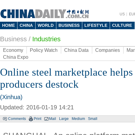
US
EU
HOME
CHINA
WORLD
BUSINESS
LIFESTYLE
CULTURE
Business
/
Industries
Economy
Policy Watch
China Data
Companies
Mar
China Expo
Online steel marketplace helps
producers destock
(Xinhua)
Updated: 2016-01-19 14:21
Comments
Print
Mail
Large
Medium
Small