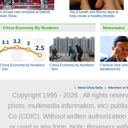
Concept cars unveiled at Detroit
Top 8 health and fitness apps to
Auto Show
help create a healthy lifestyle
China Economy By Numbers
Newsmaker
China Economy by Numbers
China Economy by Numbers
Chinese rank amo
- Dec
- Nov
wealthiest 62
|
About China Daily
|
Advertise on S
Copyright 1995 -
2026 . All rights reser
photo, multimedia information, etc) publis
Co (CDIC). Without written authorization
or used in any form. Note: Browsers wit