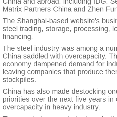
China and abroad, including IDG, Se
Matrix Partners China and Zhen Fu
The Shanghai-based website's busi
steel trading, storage, processing, l
financing.
The steel industry was among a num
China saddled with overcapacity. T
economy dampened demand for indus
leaving companies that produce th
stockpiles.
China has also made destocking one 
priorities over the next five years in
overcapacity in heavy industry.