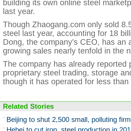
building its own online steel marke
last year.
Though Zhaogang.com only sold 8.5 
steel last year, accounting for 18 bi
Dong, the company's CEO, has an am
growing sales nearly tenfold in the n
The company has already reported pro
proprietary steel trading, storage a
though it has operated for less than 
Related Stories
Beijing to shut 2,500 small, polluting firm
Hebei to cut iron, steel production in 20