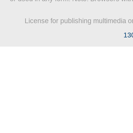
License for publishing multimedia o
13