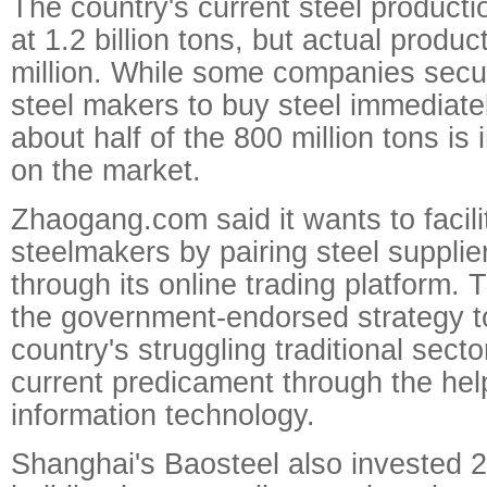
The country's current steel producti
at 1.2 billion tons, but actual produc
million. While some companies secu
steel makers to buy steel immediatel
about half of the 800 million tons is
on the market.
Zhaogang.com said it wants to facili
steelmakers by pairing steel supplie
through its online trading platform. T
the government-endorsed strategy to
country's struggling traditional secto
current predicament through the help
information technology.
Shanghai's Baosteel also invested 2 