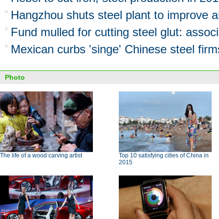
Hangzhou shuts steel plant to improve ai
Fund mulled for cutting steel glut: associ
Mexican curbs 'singe' Chinese steel firm
Photo
The life of a wood carving artist
Top 10 satisfying cities of China in
2015