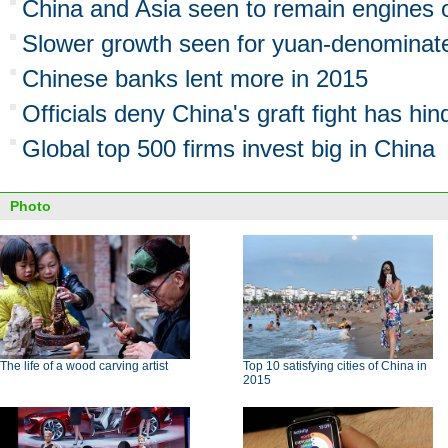
China and Asia seen to remain engines 
Slower growth seen for yuan-denominat
Chinese banks lent more in 2015
Officials deny China's graft fight has h
Global top 500 firms invest big in China
Photo
The life of a wood carving artist
Top 10 satisfying cities of China in
2015