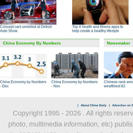
Concept cars unveiled at Detroit
Top 8 health and fitness apps to
Auto Show
help create a healthy lifestyle
China Economy By Numbers
Newsmaker
China Economy by Numbers
China Economy by Numbers
Chinese rank amo
- Dec
- Nov
wealthiest 62
|
About China Daily
|
Advertise on S
Copyright 1995 -
2026 . All rights reser
photo, multimedia information, etc) publis