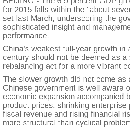
BEIJING - The 6.9 percent GDP gro
for 2015 falls within the "about seve
set last March, underscoring the go
sophisticated insight and managem
performance.
China's weakest full-year growth in 
century should not be deemed as a 
rebalancing act for a more vibrant 
The slower growth did not come as 
Chinese government is well aware o
economic expansion accompanied by f
product prices, shrinking enterprise 
fiscal revenue and rising financial r
more structural than cyclical proble