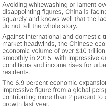
Avoiding whitewashing or lament ov
disappointing figures, China is faci
squarely and knows well that the la
do not tell the whole story.
Against international and domestic t
market headwinds, the Chinese eco
economic volume of over $10 trillion,
smoothly in 2015, with impressive 
conditions and income rises for urba
residents.
The 6.9 percent economic expansion
impressive figure from a global pers
contributing more than 2 percent to
growth last year.