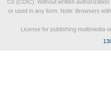
Co (CDIC). Without written authorization
or used in any form. Note: Browsers wit
License for publishing multimedia o
13