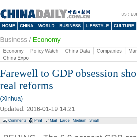
US
EU
HOME
CHINA
WORLD
BUSINESS
LIFESTYLE
CULTURE
Business
/
Economy
Economy
Policy Watch
China Data
Companies
Mar
China Expo
Farewell to GDP obsession sho
real reforms
(Xinhua)
Updated: 2016-01-19 14:21
Comments
Print
Mail
Large
Medium
Small