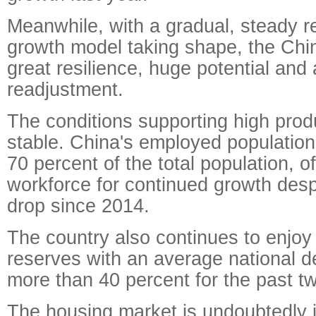
Meanwhile, with a gradual, steady r
growth model taking shape, the Ch
great resilience, huge potential and
readjustment.
The conditions supporting high prod
stable. China's employed populatio
70 percent of the total population, o
workforce for continued growth desp
drop since 2014.
The country also continues to enjoy
reserves with an average national de
more than 40 percent for the past t
The housing market is undoubtedly 