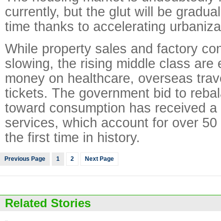
currently, but the glut will be gradua
time thanks to accelerating urbaniza
While property sales and factory con
slowing, the rising middle class are
money on healthcare, overseas trav
tickets. The government bid to reb
toward consumption has received a
services, which account for over 50
the first time in history.
Previous Page
1
2
Next Page
Related Stories