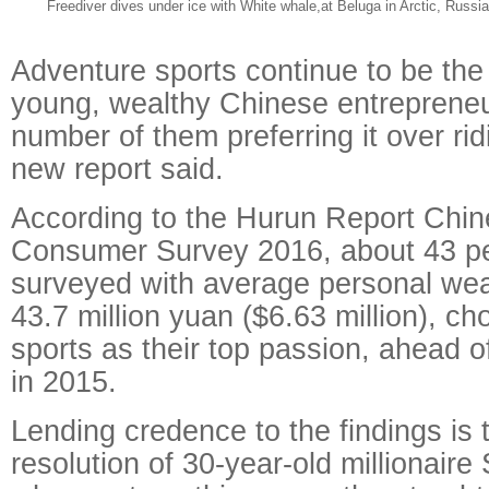
Freediver dives under ice with White whale,at Beluga in Arctic, Russi
Adventure sports continue to be the
young, wealthy Chinese entrepreneu
number of them preferring it over ridi
new report said.
According to the Hurun Report Chi
Consumer Survey 2016, about 43 pe
surveyed with average personal wea
43.7 million yuan ($6.63 million), c
sports as their top passion, ahead of
in 2015.
Lending credence to the findings is
resolution of 30-year-old millionair