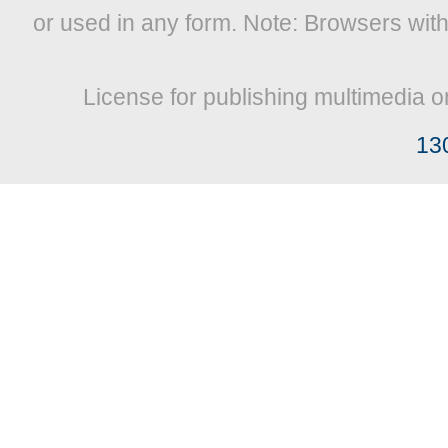
or used in any form. Note: Browsers wit
License for publishing multimedia o
13