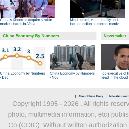
China's Xiaomi to acquire sizable
Mind control, virtual reality and
market shares in Africa
face detection at Internet carnival
China Economy By Numbers
Newsmaker
China Economy by Numbers
China Economy by Numbers
Top executive of I
- Dec
- Nov
head in the cloud
|
About China Daily
|
Advertise on S
Copyright 1995 -
2026 . All rights reser
photo, multimedia information, etc) publis
Co (CDIC). Without written authorization