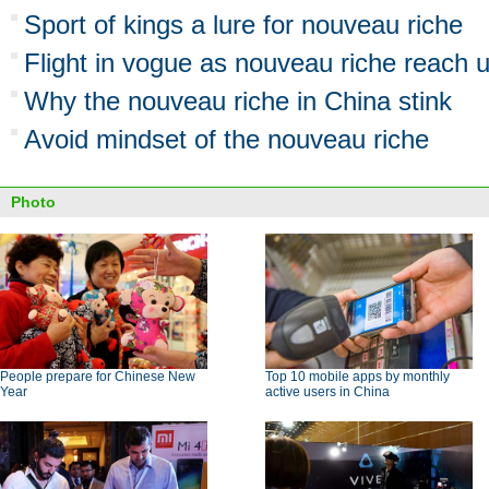
Sport of kings a lure for nouveau riche
Flight in vogue as nouveau riche reach u
Why the nouveau riche in China stink
Avoid mindset of the nouveau riche
Photo
People prepare for Chinese New
Top 10 mobile apps by monthly
Year
active users in China