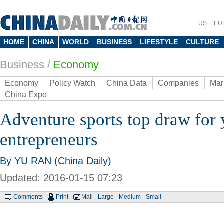
US
EU
HOME
CHINA
WORLD
BUSINESS
LIFESTYLE
CULTURE
Business
/
Economy
Economy
Policy Watch
China Data
Companies
Mar
China Expo
Adventure sports top draw for
entrepreneurs
By YU RAN (China Daily)
Updated: 2016-01-15 07:23
Comments
Print
Mail
Large
Medium
Small