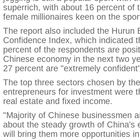
superrich, with about 16 percent of
female millionaires keen on the spor
The report also included the Hurun
Confidence Index, which indicated t
percent of the respondents are posit
Chinese economy in the next two ye
27 percent are "extremely confident"
The top three sectors chosen by the
entrepreneurs for investment were t
real estate and fixed income.
"Majority of Chinese businessmen ar
about the steady growth of China's
will bring them more opportunities i