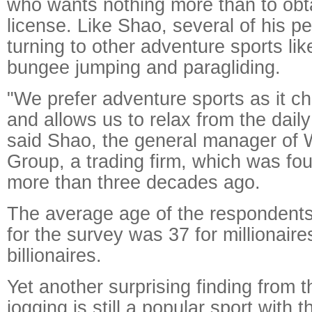
who wants nothing more than to obta
license. Like Shao, several of his p
turning to other adventure sports li
bungee jumping and paragliding.
"We prefer adventure sports as it ch
and allows us to relax from the dail
said Shao, the general manager of
Group, a trading firm, which was fou
more than three decades ago.
The average age of the respondent
for the survey was 37 for millionaire
billionaires.
Yet another surprising finding from t
jogging is still a popular sport with 