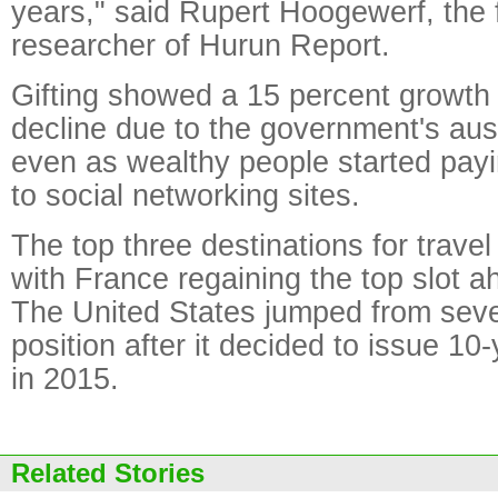
years," said Rupert Hoogewerf, the 
researcher of Hurun Report.
Gifting showed a 15 percent growth 
decline due to the government's aus
even as wealthy people started payi
to social networking sites.
The top three destinations for travel
with France regaining the top slot ah
The United States jumped from seven
position after it decided to issue 10-
in 2015.
Related Stories