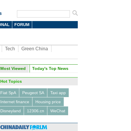
6
ONAL
FORUM
Tech
Green China
Most Viewed
Today's Top News
Hot Topics
Fiat SpA
Peugeot SA
Taxi app
Internet finance
Housing price
Disneyland
12306.cn
WeChat