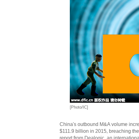
[Photo/IC]
China's outbound M&A volume increas
$111.9 billion in 2015, breaching the 
report from Dealogic, an internation