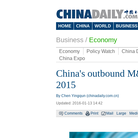
HOME
CHINA
WORLD
BUSINESS
Business
/
Economy
Economy
Policy Watch
China 
China Expo
China's outbound M&
2015
By Chen Yingqun (chinadaily.com.cn)
Updated: 2016-01-13 14:42
Comments
Print
Mail
Large
Med