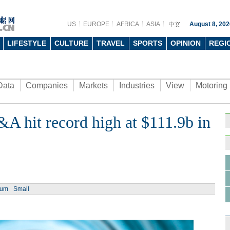
US
EUROPE
AFRICA
ASIA
August 8, 202
LIFESTYLE
CULTURE
TRAVEL
SPORTS
OPINION
REGI
Data
Companies
Markets
Industries
View
Motoring
A hit record high at $111.9b in
ium
Small