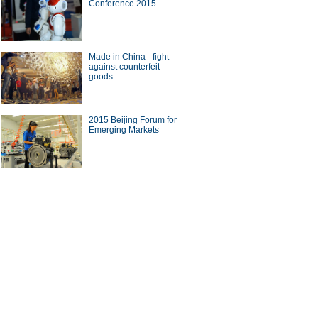
Conference 2015
Made in China - fight
against counterfeit
goods
2015 Beijing Forum for
Emerging Markets