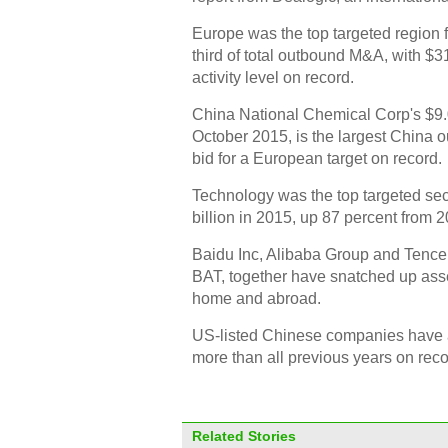
Europe was the top targeted region 
third of total outbound M&A, with $3
activity level on record.
China National Chemical Corp's $9.0 
October 2015, is the largest China 
bid for a European target on record.
Technology was the top targeted sec
billion in 2015, up 87 percent from 2
Baidu Inc, Alibaba Group and Tencent
BAT, together have snatched up asse
home and abroad.
US-listed Chinese companies have a
more than all previous years on rec
Related Stories