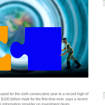
ed for the sixth consecutive year to a record high of
$100 billion mark for the first time ever, says a recent
al information provider on investment deals.