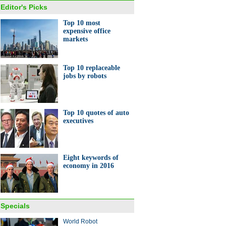
Editor's Picks
Top 10 most
expensive office
markets
Top 10 replaceable
jobs by robots
Top 10 quotes of auto
executives
Eight keywords of
economy in 2016
Specials
World Robot