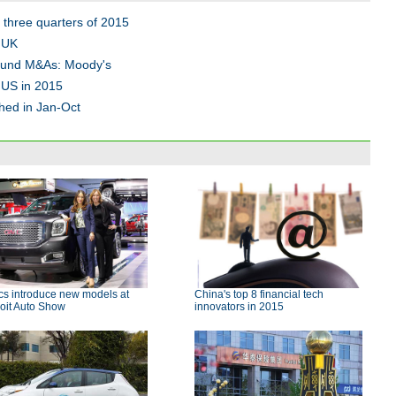
 three quarters of 2015
 UK
bound M&As: Moody's
 US in 2015
hed in Jan-Oct
cs introduce new models at
China's top 8 financial tech
oit Auto Show
innovators in 2015