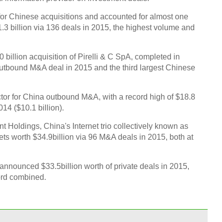
for Chinese acquisitions and accounted for almost one
1.3 billion via 136 deals in 2015, the highest volume and
billion acquisition of Pirelli & C SpA, completed in
outbound M&A deal in 2015 and the third largest Chinese
tor for China outbound M&A, with a record high of $18.8
014 ($10.1 billion).
 Holdings, China's Internet trio collectively known as
ts worth $34.9billion via 96 M&A deals in 2015, both at
nnounced $33.5billion worth of private deals in 2015,
ord combined.