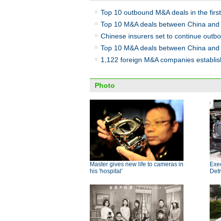
Top 10 outbound M&A deals in the first
Top 10 M&A deals between China and
Chinese insurers set to continue out
Top 10 M&A deals between China and
1,122 foreign M&A companies establis
Photo
Master gives new life to cameras in
Exe
his 'hospital’
Detr