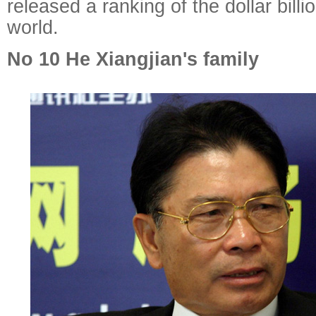
released a ranking of the dollar billi
world.
No 10 He Xiangjian's family