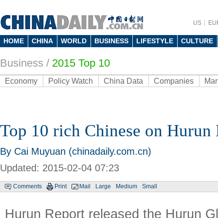
US
EU
HOME
CHINA
WORLD
BUSINESS
LIFESTYLE
CULTURE
Business
/
2015 Top 10
Economy
Policy Watch
China Data
Companies
Mar
Top 10 rich Chinese on Hurun 
By Cai Muyuan (chinadaily.com.cn)
Updated: 2015-02-04 07:23
Comments
Print
Mail
Large
Medium
Small
Hurun Report released the Hurun Gl