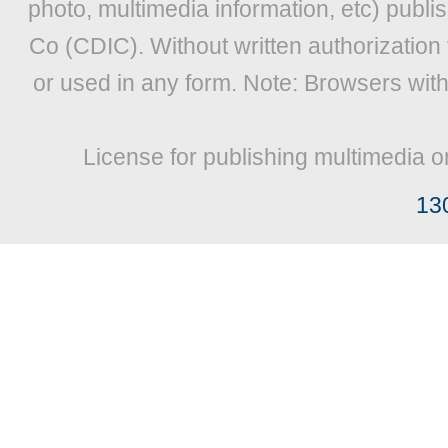
photo, multimedia information, etc) publis
Co (CDIC). Without written authorization
or used in any form. Note: Browsers wit
License for publishing multimedia o
13