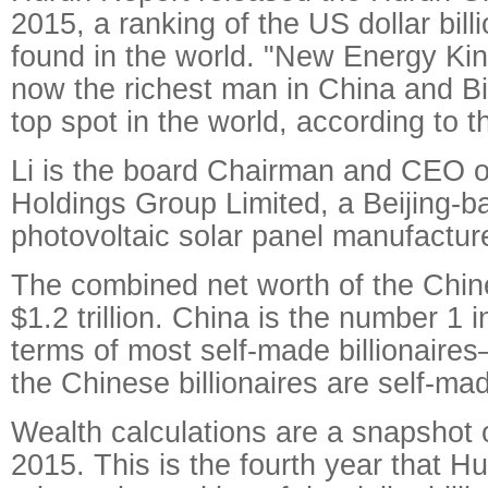
2015, a ranking of the US dollar bill
found in the world.
"New Energy King
now the richest man in China and Bi
top spot in the world, according to t
Li is the board Chairman and CEO 
Holdings Group Limited, a Beijing-ba
photovoltaic solar panel manufacture
The combined net worth of the Chines
$1.2 trillion. China is the number 1 i
terms of most self-made billionaires–
the Chinese billionaires are self-ma
Wealth calculations are a snapshot 
2015. This is the fourth year that H