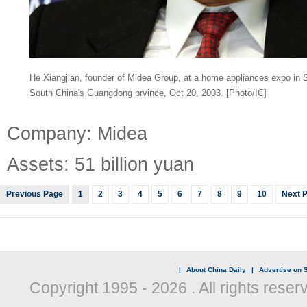
He Xiangjian, founder of Midea Group, at a home appliances expo in S
South China's Guangdong prvince, Oct 20, 2003. [Photo/IC]
Company: Midea
Assets: 51 billion yuan
Previous Page
1
2
3
4
5
6
7
8
9
10
Next 
|
About China Daily
|
Advertise on S
Copyright 1995 -
2026 . All rights reser