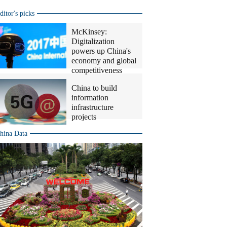
ditor's picks
McKinsey:
Digitalization
powers up China's
economy and global
competitiveness
China to build
information
infrastructure
projects
hina Data