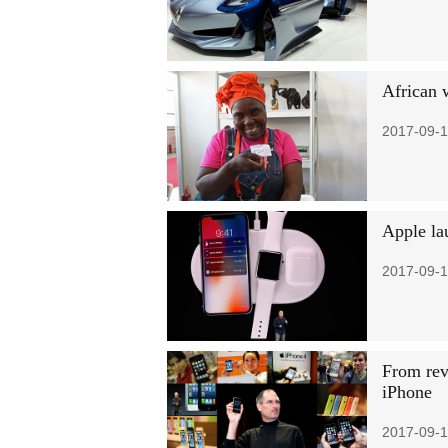
African 
2017-09-1
Apple la
2017-09-1
From revo
iPhone
2017-09-1