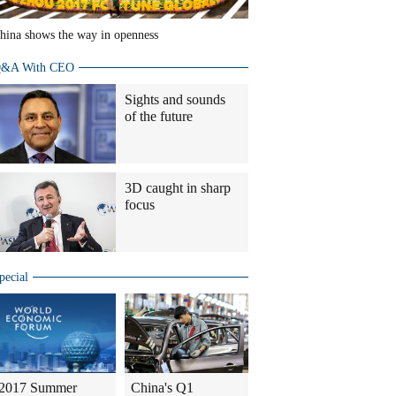
hina shows the way in openness
&A With CEO
Sights and sounds
of the future
3D caught in sharp
focus
pecial
2017 Summer
China's Q1