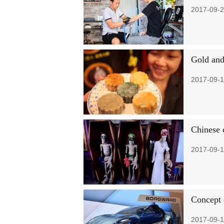
2017-09-2
Gold and
2017-09-1
Chinese 
2017-09-1
Concept 
2017-09-1