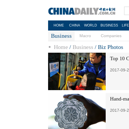
HOME
CHINA
WORLD
BUSINESS
LIF
Business
Macro
Companies
Home
/
Business
/
Biz Photos
Top 10 C
2017-09-2
Hand-mad
2017-09-2