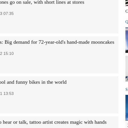
es go on sale, with short lines at stores
C
3 07:35
Q
s: Big demand for 72-year-old's hand-made mooncakes
2 15:10
ool and funny bikes in the world
S
1 13:53
 hear or talk, tattoo artist creates magic with hands