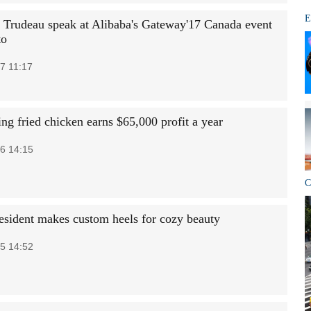
E
 Trudeau speak at Alibaba's Gateway'17 Canada event
to
7 11:17
ng fried chicken earns $65,000 profit a year
6 14:15
C
esident makes custom heels for cozy beauty
5 14:52