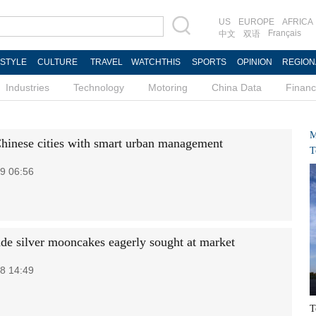
US
EUROPE
AFRICA
Français
中文
双语
ESTYLE
CULTURE
TRAVEL
WATCHTHIS
SPORTS
OPINION
REGION
Industries
Technology
Motoring
China Data
Finan
M
hinese cities with smart urban management
T
9 06:56
e silver mooncakes eagerly sought at market
8 14:49
T