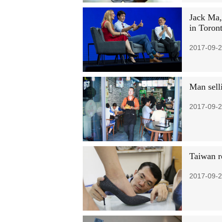
Jack Ma,
in Toron
2017-09-2
Man selli
2017-09-2
Taiwan r
2017-09-2