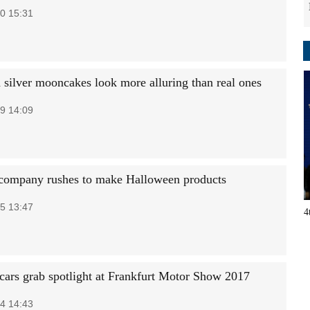
0 15:31
 silver mooncakes look more alluring than real ones
9 14:09
company rushes to make Halloween products
5 13:47
4
cars grab spotlight at Frankfurt Motor Show 2017
4 14:43