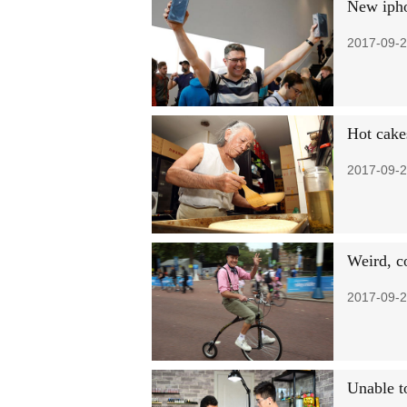
New iphon
2017-09-2
Hot cake
2017-09-2
Weird, c
2017-09-2
Unable to