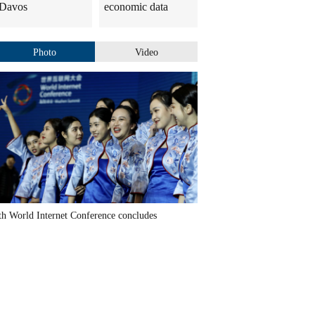
Davos
economic data
Photo
Video
th World Internet Conference concludes