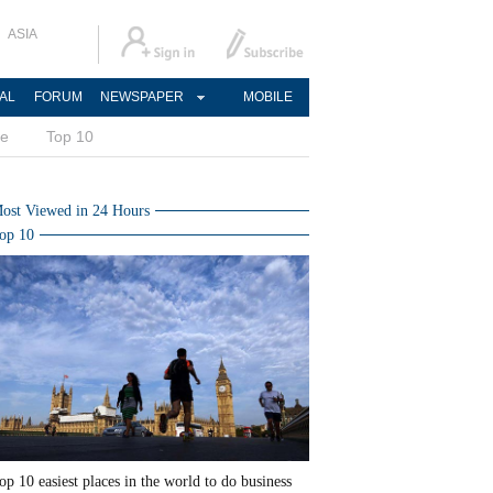
ASIA
AL
FORUM
NEWSPAPER
MOBILE
ce
Top 10
ost Viewed in 24 Hours
op 10
op 10 easiest places in the world to do business