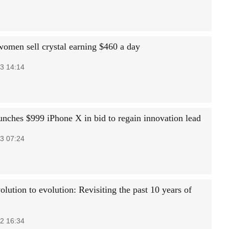
women sell crystal earning $460 a day
3 14:14
unches $999 iPhone X in bid to regain innovation lead
3 07:24
lution to evolution: Revisiting the past 10 years of
2 16:34