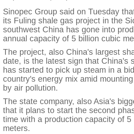
Sinopec Group said on Tuesday that 
its Fuling shale gas project in the S
southwest China has gone into prod
annual capacity of 5 billion cubic me
The project, also China's largest sha
date, is the latest sign that China's
has started to pick up steam in a bid
country's energy mix amid mountin
by air pollution.
The state company, also Asia's bigges
that it plans to start the second ph
time with a production capacity of 5 
meters.