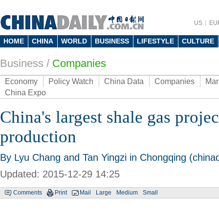
US
EU
HOME
CHINA
WORLD
BUSINESS
LIFESTYLE
CULTURE
Business
/
Companies
Economy
Policy Watch
China Data
Companies
Mar
China Expo
China's largest shale gas projec
production
By Lyu Chang and Tan Yingzi in Chongqing (chinad
Updated: 2015-12-29 14:25
Comments
Print
Mail
Large
Medium
Small