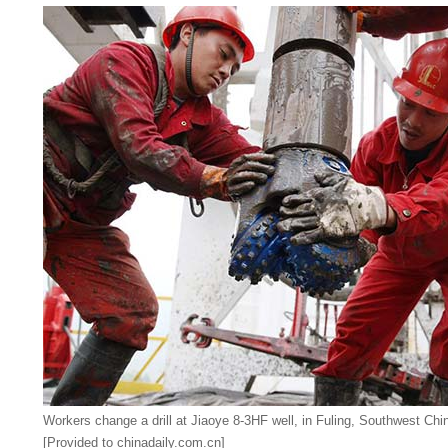
Workers change a drill at Jiaoye 8-3HF well, in Fuling, Southwest Chi
[Provided to chinadaily.com.cn]