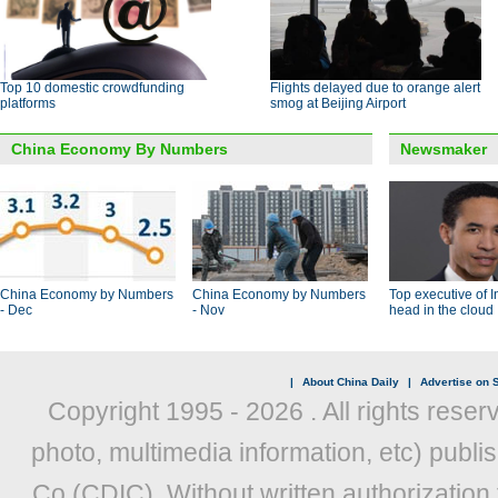
Top 10 domestic crowdfunding
Flights delayed due to orange alert
platforms
smog at Beijing Airport
China Economy By Numbers
Newsmaker
China Economy by Numbers
China Economy by Numbers
Top executive of I
- Dec
- Nov
head in the cloud
|
About China Daily
|
Advertise on S
Copyright 1995 -
2026 . All rights reser
photo, multimedia information, etc) publis
Co (CDIC). Without written authorization