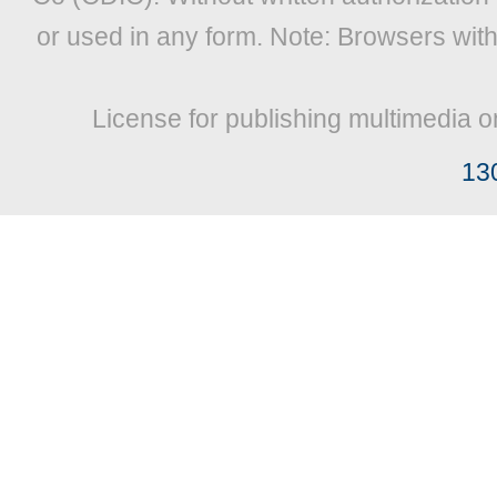
or used in any form. Note: Browsers wit
License for publishing multimedia o
13