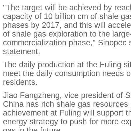
"The target will be achieved by reac
capacity of 10 billion cm of shale g
phases by 2017, and this will accel
of shale gas exploration to the large
commercialization phase," Sinopec s
statement.
The daily production at the Fuling si
meet the daily consumption needs of
residents.
Jiao Fangzheng, vice president of S
China has rich shale gas resources
achievement at Fuling will support t
energy strategy to push for more exp
gas in the future.