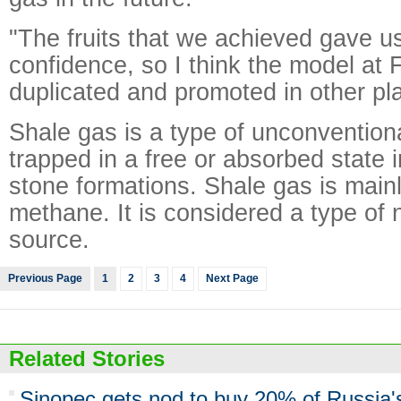
"The fruits that we achieved gave us
confidence, so I think the model at 
duplicated and promoted in other pla
Shale gas is a type of unconvention
trapped in a free or absorbed state 
stone formations. Shale gas is mai
methane. It is considered a type of
source.
Previous Page
1
2
3
4
Next Page
Related Stories
Sinopec gets nod to buy 20% of Russia'