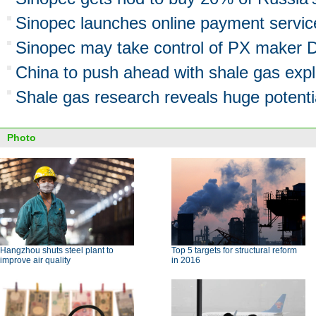
Sinopec launches online payment servic
Sinopec may take control of PX maker 
China to push ahead with shale gas expl
Shale gas research reveals huge potenti
Photo
Hangzhou shuts steel plant to
Top 5 targets for structural reform
improve air quality
in 2016