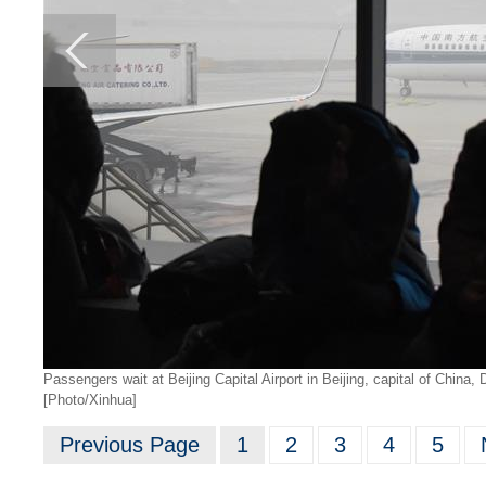
Passengers wait at Beijing Capital Airport in Beijing, capital of China
[Photo/Xinhua]
Previous Page
1
2
3
4
5