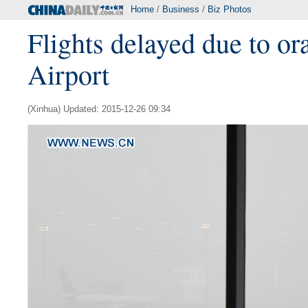
Home
/
Business
/
Biz Photos
Flights delayed due to or
Airport
(Xinhua) Updated: 2015-12-26 09:34