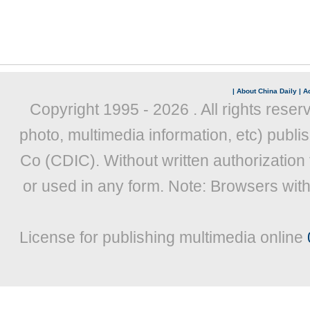
|
About China Daily
|
Ad
Copyright 1995 -
2026 . All rights reser
photo, multimedia information, etc) publis
Co (CDIC). Without written authorization
or used in any form. Note: Browsers wit
License for publishing multimedia online