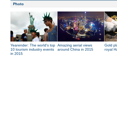
Photo
Yearender: The world's top
Amazing aerial views
Gold pl
10 tourism industry events
around China in 2015
royal H
in 2015