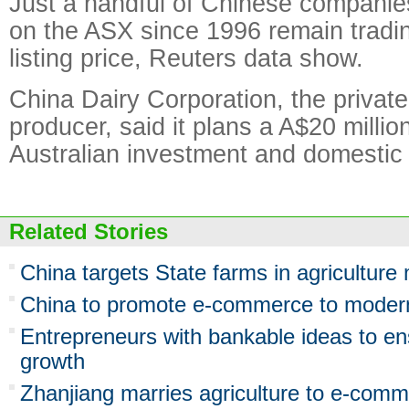
Just a handful of Chinese companies
on the ASX since 1996 remain tradin
listing price, Reuters data show.
China Dairy Corporation, the privat
producer, said it plans a A$20 million
Australian investment and domestic
Related Stories
China targets State farms in agriculture
China to promote e-commerce to moderni
Entrepreneurs with bankable ideas to en
growth
Zhanjiang marries agriculture to e-com