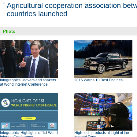
Agricultural cooperation association be
countries launched
Photo
Infographics: Movers and shakers
2016 Wards 10 Best Engines
at World Internet Conference
Infographic: Highlights of 1st World
High-tech products at Light of the