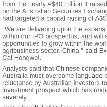
from the nearly A$40 million it raised
on the Australian Securities Exchang
had targeted a capital raising of A$5
"We are delivering upon the expansi
within our IPO prospectus, and will 
opportunities to grow within the worl
agribusiness sector, China," said E
Cai Hongwei.
Analysts said that Chinese companies
Australia must overcome language b
reluctance by Australian investors 
investment prospect which has und
severely.