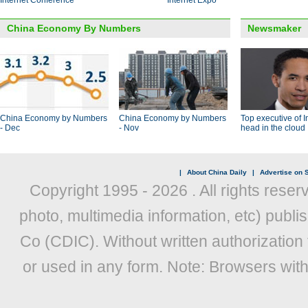
Internet Conference
Internet Expo
China Economy By Numbers
Newsmaker
China Economy by Numbers
China Economy by Numbers
Top executive of I
- Dec
- Nov
head in the cloud
|
About China Daily
|
Advertise on S
Copyright 1995 -
2026 . All rights reser
photo, multimedia information, etc) publis
Co (CDIC). Without written authorization
or used in any form. Note: Browsers wit