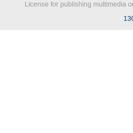
License for publishing multimedia o
13