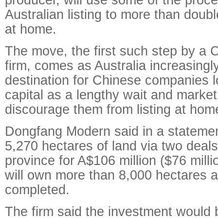
Australian listing to more than doubl
at home.
The move, the first such step by a C
firm, comes as Australia increasing
destination for Chinese companies l
capital as a lengthy wait and market 
discourage them from listing at hom
Dongfang Modern said in a statemen
5,270 hectares of land via two deals
province for A$106 million ($76 mil
will own more than 8,000 hectares af
completed.
The firm said the investment would b