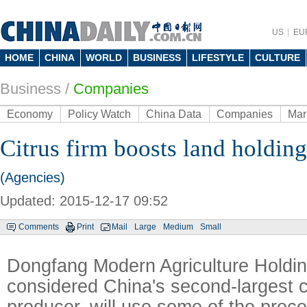
US
EU
HOME
CHINA
WORLD
BUSINESS
LIFESTYLE
CULTURE
Business
/
Companies
Economy
Policy Watch
China Data
Companies
Mar
Citrus firm boosts land holding
(Agencies)
Updated: 2015-12-17 09:52
Comments
Print
Mail
Large
Medium
Small
Dongfang Modern Agriculture Holdin
considered China's second-largest ci
producer, will use some of the proce