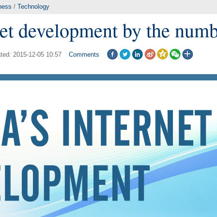
ness
/
Technology
net development by the num
ted: 2015-12-05 10:57
Comments