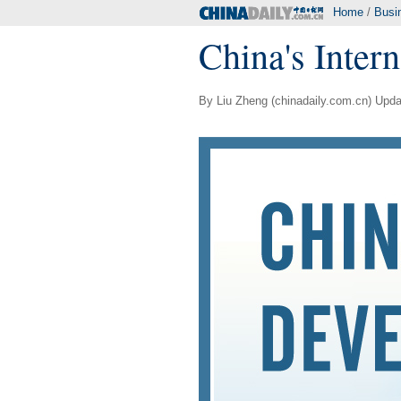
Home
/
Busi
China's Inter
By Liu Zheng (chinadaily.com.cn) Upda