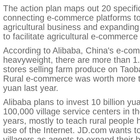
The action plan maps out 20 specific
connecting e-commerce platforms t
agricultural business and expandin
to facilitate agricultural e-commerce
According to Alibaba, China's e-co
heavyweight, there are more than 1.6
stores selling farm produce on Taob
Rural e-commerce was worth more th
yuan last year.
Alibaba plans to invest 10 billion yu
100,000 village service centers in th
years, mostly to teach rural people
use of the Internet. JD.com wants t
villagers as agents to expand their 