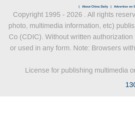
|
About China Daily
|
Advertise on S
Copyright 1995 -
2026 . All rights reser
photo, multimedia information, etc) publis
Co (CDIC). Without written authorization
or used in any form. Note: Browsers wit
License for publishing multimedia o
13