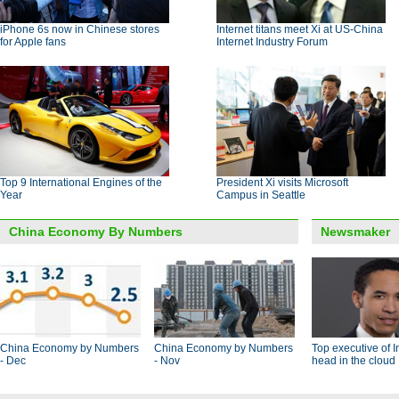
iPhone 6s now in Chinese stores
Internet titans meet Xi at US-China
for Apple fans
Internet Industry Forum
Top 9 International Engines of the
President Xi visits Microsoft
Year
Campus in Seattle
China Economy By Numbers
Newsmaker
China Economy by Numbers
China Economy by Numbers
Top executive of I
- Dec
- Nov
head in the cloud