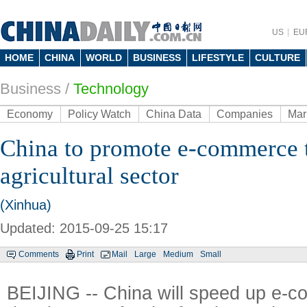
US
EU
HOME
CHINA
WORLD
BUSINESS
LIFESTYLE
CULTURE
Business
/
Technology
Economy
Policy Watch
China Data
Companies
Mar
China to promote e-commerce 
agricultural sector
(Xinhua)
Updated: 2015-09-25 15:17
Comments
Print
Mail
Large
Medium
Small
BEIJING -- China will speed up e-