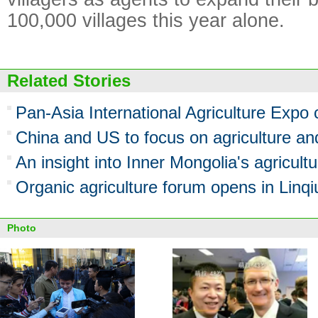
100,000 villages this year alone.
Related Stories
Pan-Asia International Agriculture Expo
China and US to focus on agriculture an
An insight into Inner Mongolia's agricult
Organic agriculture forum opens in Linqi
Photo