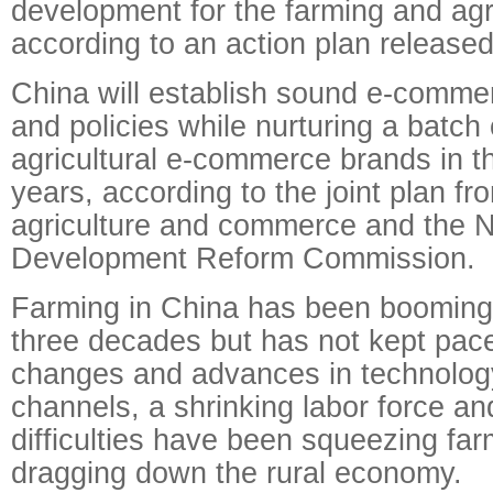
development for the farming and agri
according to an action plan released
China will establish sound e-commer
and policies while nurturing a batch o
agricultural e-commerce brands in t
years, according to the joint plan fro
agriculture and commerce and the N
Development Reform Commission.
Farming in China has been booming
three decades but has not kept pac
changes and advances in technology.
channels, a shrinking labor force an
difficulties have been squeezing fa
dragging down the rural economy.