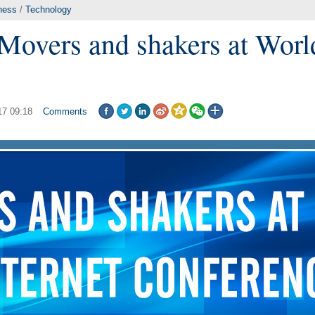
ness
/
Technology
 Movers and shakers at Worl
17 09:18
Comments