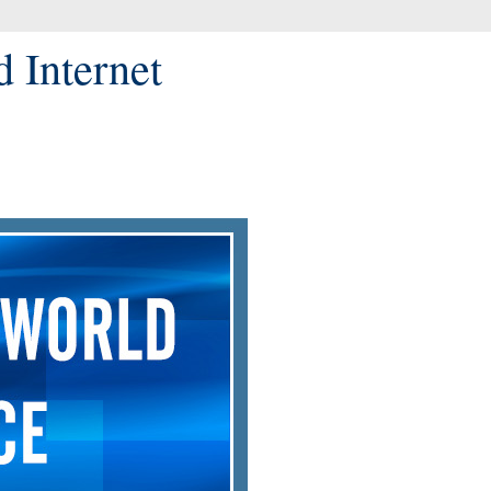
d Internet