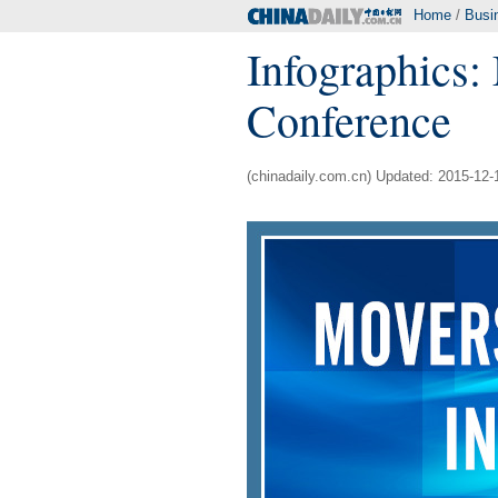
Home
/
Busi
Infographics:
Conference
(chinadaily.com.cn) Updated: 2015-12-