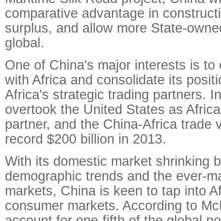
comparative advantage in constructi
surplus, and allow more State-owned
global.
One of China's major interests is to
with Africa and consolidate its posit
Africa's strategic trading partners. 
overtook the United States as Africa'
partner, and the China-Africa trade
record $200 billion in 2013.
With its domestic market shrinking 
demographic trends and the ever-m
markets, China is keen to tap into A
consumer markets. According to McKi
account for one-fifth of the global p