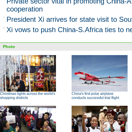
Private sector vital in promoting China-A
cooperation
President Xi arrives for state visit to Sou
Xi vows to push China-S.Africa ties to n
Photo
Christmas lights across the world's
China's first polar airplane
shopping districts
conducts successful trial flight