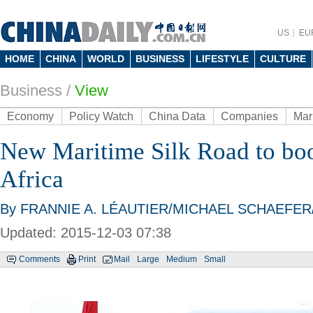
US
EU
HOME
CHINA
WORLD
BUSINESS
LIFESTYLE
CULTURE
Business
/
View
Economy
Policy Watch
China Data
Companies
Mar
New Maritime Silk Road to boos
Africa
By FRANNIE A. LÉAUTIER/MICHAEL SCHAEFER/W
Updated: 2015-12-03 07:38
Comments
Print
Mail
Large
Medium
Small