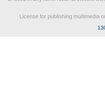
License for publishing multimedia o
13