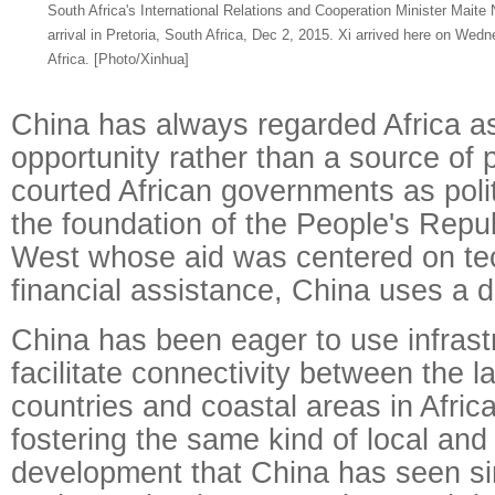
South Africa's International Relations and Cooperation Minister Mait
arrival in Pretoria, South Africa, Dec 2, 2015. Xi arrived here on Wedn
Africa. [Photo/Xinhua]
China has always regarded Africa as
opportunity rather than a source of 
courted African governments as politi
the foundation of the People's Repub
West whose aid was centered on te
financial assistance, China uses a d
China has been eager to use infrastr
facilitate connectivity between the 
countries and coastal areas in Africa
fostering the same kind of local an
development that China has seen si