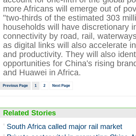
more Africans will emerge out of po
"two-thirds of the estimated 303 mill
households will have discretionary 
connectivity by road, rail, waterways
as digital links will also accelerate i
and productivity. They will also iden
opportunities for China's rising bra
and Huawei in Africa.
Previous Page
1
2
Next Page
Related Stories
South Africa called major rail market