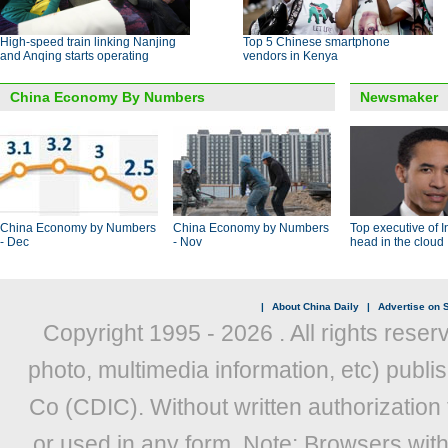
High-speed train linking Nanjing
Top 5 Chinese smartphone
and Anqing starts operating
vendors in Kenya
China Economy By Numbers
Newsmaker
China Economy by Numbers
China Economy by Numbers
Top executive of I
- Dec
- Nov
head in the cloud
|
About China Daily
|
Advertise on S
Copyright 1995 -
2026 . All rights reser
photo, multimedia information, etc) publis
Co (CDIC). Without written authorization
or used in any form. Note: Browsers wit