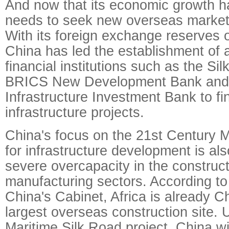
And now that its economic growth h
needs to seek new overseas marke
With its foreign exchange reserves of
China has led the establishment of 
financial institutions such as the Si
BRICS New Development Bank and 
Infrastructure Investment Bank to f
infrastructure projects.
China's focus on the 21st Century M
for infrastructure development is als
severe overcapacity in the construc
manufacturing sectors. According to
China's Cabinet, Africa is already C
largest overseas construction site.
Maritime Silk Road project, China wil