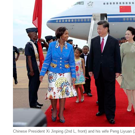
Chinese President Xi Jinping (2nd L, front) and his wife Peng Liyuan 