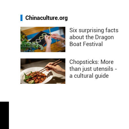
Chinaculture.org
Six surprising facts
about the Dragon
Boat Festival
Chopsticks: More
than just utensils -
a cultural guide