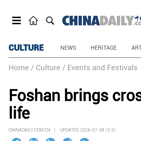
CULTURE
NEWS
HERITAGE
AR
Home
/ Culture
/ Events and Festivals
Foshan brings cros
life
CHINADAILY.COM.CN |
UPDATED: 2026-07-08 15:31