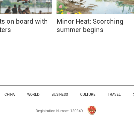
ts on board with
Minor Heat: Scorching
ters
summer begins
CHINA
WORLD
BUSINESS
CULTURE
TRAVEL
Registration Number: 130349