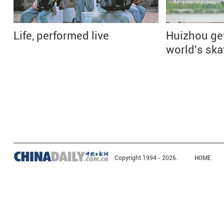
Life, performed live
Huizhou ge
world's ska
Copyright 1994 -
2026.
HOME