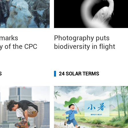
 marks
Photography puts
y of the CPC
biodiversity in flight
S
24 SOLAR TERMS