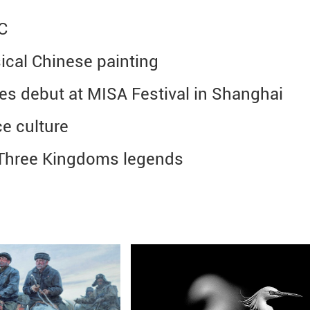
C
ical Chinese painting
s debut at MISA Festival in Shanghai
e culture
f Three Kingdoms legends