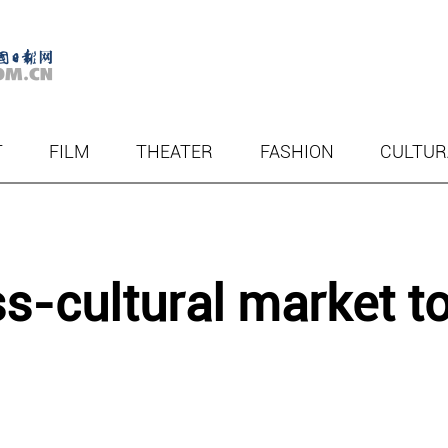
T
FILM
THEATER
FASHION
CULTUR
s-cultural market t