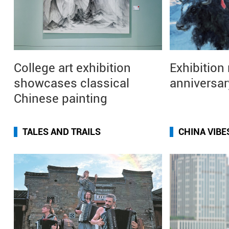
College art exhibition
Exhibition
showcases classical
anniversar
Chinese painting
TALES AND TRAILS
CHINA VIBE