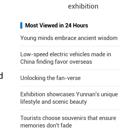
exhibition
Most Viewed in 24 Hours
Young minds embrace ancient wisdom
Low-speed electric vehicles made in
China finding favor overseas
d
Unlocking the fan-verse
Exhibition showcases Yunnan's unique
lifestyle and scenic beauty
Tourists choose souvenirs that ensure
memories don't fade