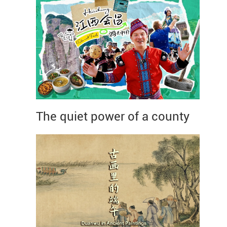
The quiet power of a county