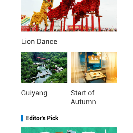
Lion Dance
Guiyang
Start of
Autumn
Editor's Pick