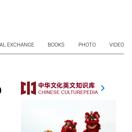
AL EXCHANGE
BOOKS
PHOTO
VIDEO
o