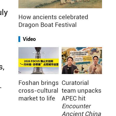
uly
How ancients celebrated
Dragon Boat Festival
Video
s,
Foshan brings
Curatorial
.
cross-cultural
team unpacks
market to life
APEC hit
Encounter
Ancient China