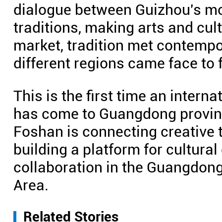
dialogue between Guizhou's mo
traditions, making arts and cult
market, tradition met contempor
different regions came face to 
This is the first time an intern
has come to Guangdong provinc
Foshan is connecting creative 
building a platform for cultura
collaboration in the Guangdo
Area.
Related Stories