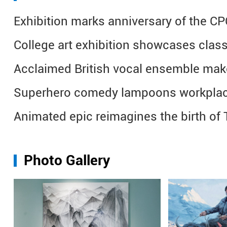
Exhibition marks anniversary of the CP
College art exhibition showcases class
Acclaimed British vocal ensemble make
Superhero comedy lampoons workplac
Animated epic reimagines the birth o
Photo Gallery