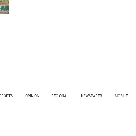
SPORTS
OPINION
REGIONAL
NEWSPAPER
MOBILE