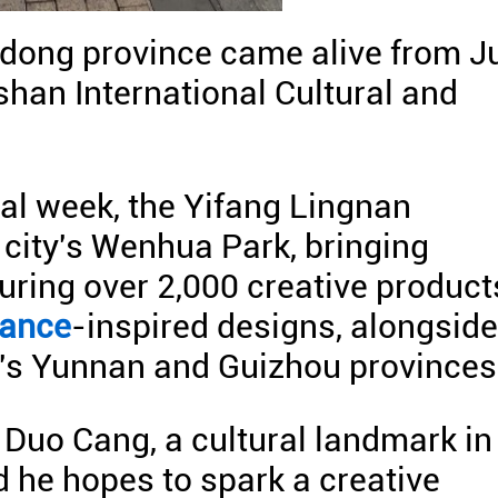
dong province came alive from J
oshan International Cultural and
ral week, the Yifang Lingnan
 city's Wenhua Park, bringing
uring over 2,000 creative product
dance
-inspired designs, alongside
's Yunnan and Guizhou provinces
 Duo Cang, a cultural landmark in
d he hopes to spark a creative