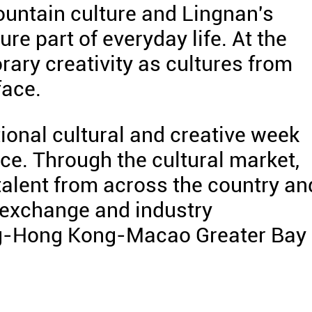
untain culture and Lingnan's
ure part of everyday life. At the
ary creativity as cultures from
face.
ational cultural and creative week
e. Through the cultural market,
talent from across the country an
l exchange and industry
ng-Hong Kong-Macao Greater Bay