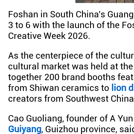
Foshan in South China's Guang
3 to 6 with the launch of the F
Creative Week 2026.
As the centerpiece of the cultu
cultural market was held at the
together 200 brand booths feat
from Shiwan ceramics to
lion 
creators from Southwest China
Cao Guoliang, founder of A Yun
Guiyang
, Guizhou province, sai