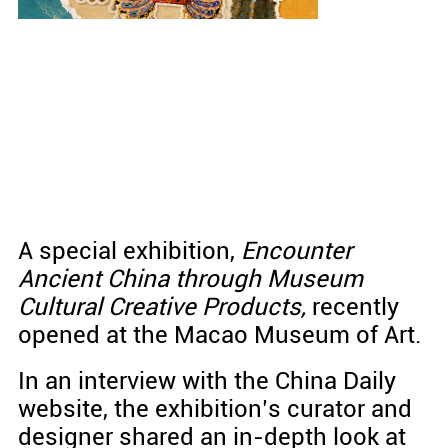
A special exhibition,
Encounter
Ancient China through Museum
Cultural Creative Products
,
recently
opened at the Macao Museum of Art.
In an interview with the China Daily
website, the exhibition’s curator and
designer shared an in-depth look at