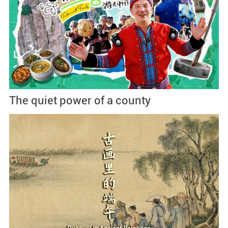
The quiet power of a county