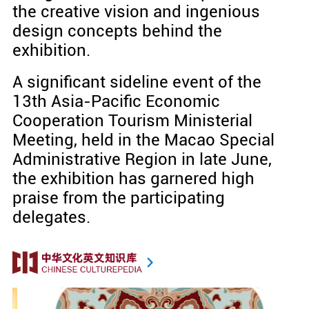
the creative vision and ingenious
design concepts behind the
exhibition.
A significant sideline event of the
13th Asia-Pacific Economic
Cooperation Tourism Ministerial
Meeting, held in the Macao Special
Administrative Region in late June,
the exhibition has garnered high
praise from the participating
delegates.