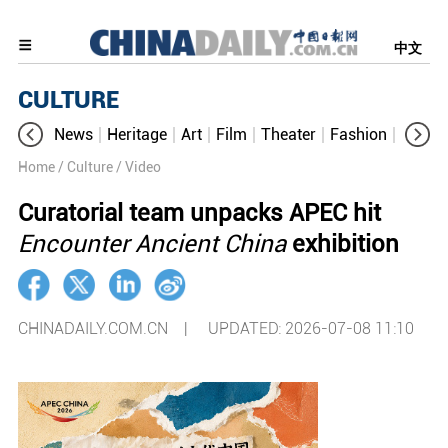
中文
CULTURE
News
Heritage
Art
Film
Theater
Fashion
Cultur
Home
/ Culture
/ Video
Curatorial team unpacks APEC hit
Encounter Ancient China
exhibition
CHINADAILY.COM.CN |
UPDATED: 2026-07-08 11:10