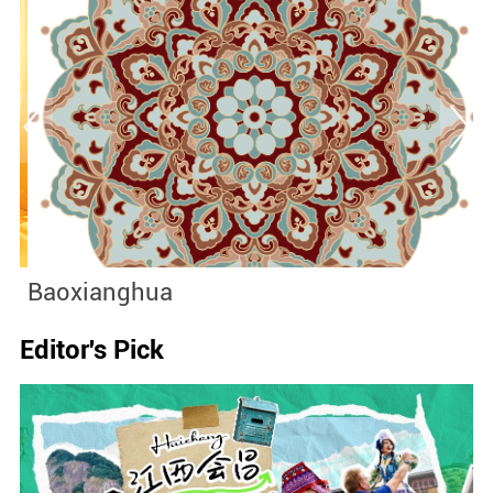
Baoxianghua
J
Editor's Pick