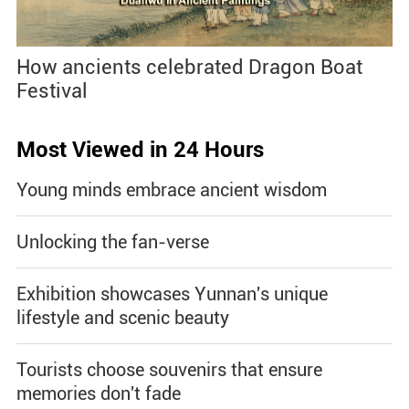
How ancients celebrated Dragon Boat
Festival
Most Viewed in 24 Hours
Young minds embrace ancient wisdom
Unlocking the fan-verse
Exhibition showcases Yunnan's unique
lifestyle and scenic beauty
Tourists choose souvenirs that ensure
memories don't fade