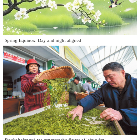
Spring Equinox: Day and night aligned