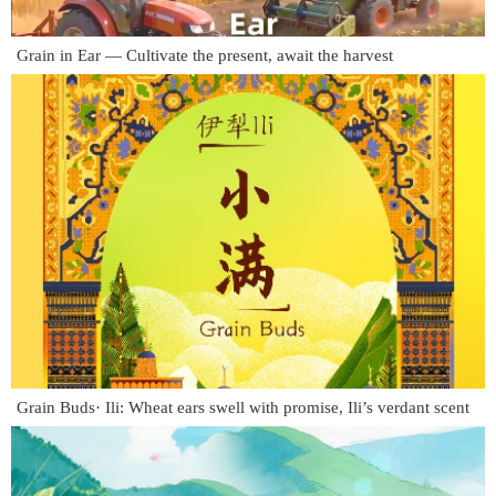
Grain in Ear — Cultivate the present, await the harvest
Grain Buds· Ili: Wheat ears swell with promise, Ili’s verdant scent