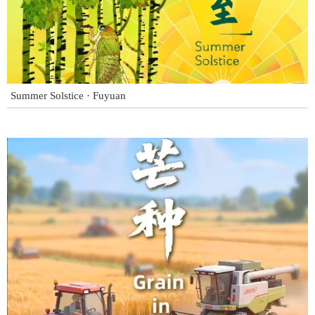
Summer Solstice · Fuyuan