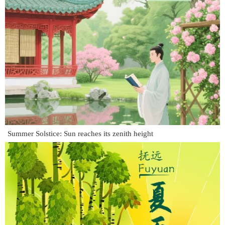
Summer Solstice: Sun reaches its zenith height