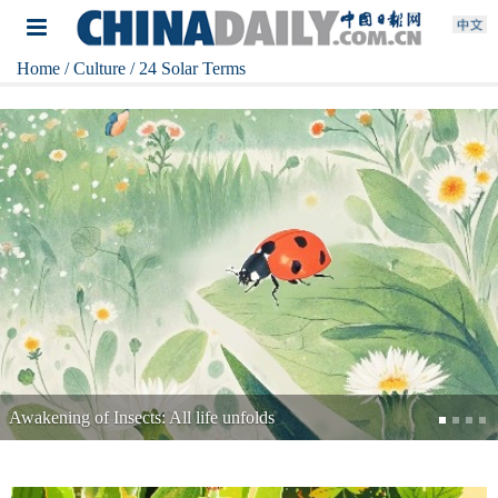
Home
/ Culture
/ 24 Solar Terms
Minor Cold: Winter digs in