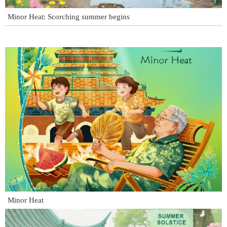
Minor Heat: Scorching summer begins
Minor Heat