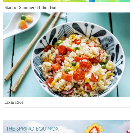
Start of Summer· Hulun Buir
Lixia Rice