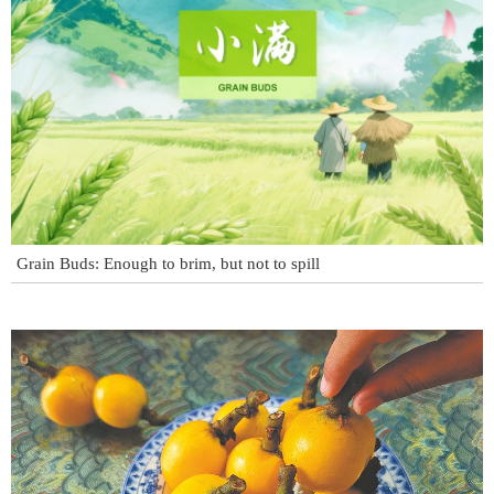
Grain Buds: Enough to brim, but not to spill