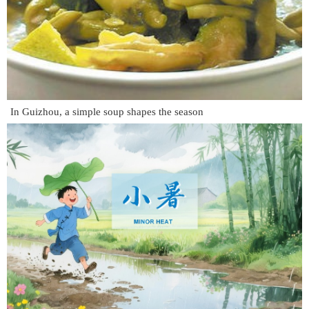
In Guizhou, a simple soup shapes the season