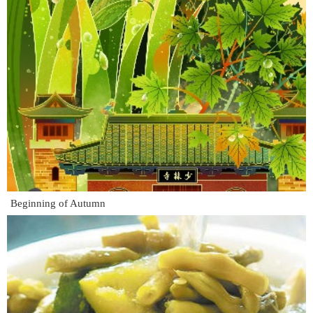
Beginning of Autumn