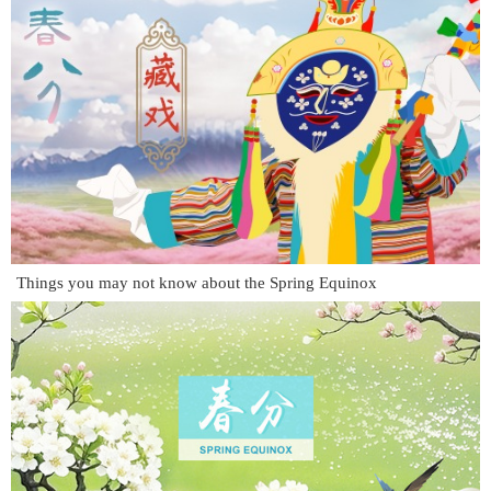
Things you may not know about the Spring Equinox