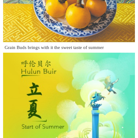
Grain Buds brings with it the sweet taste of summer