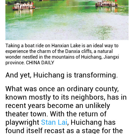
Taking a boat ride on Hanxian Lake is an ideal way to
experience the charm of the Danxia cliffs, a natural
wonder nestled in the mountains of Huichang, Jiangxi
province. CHINA DAILY
And yet, Huichang is transforming.
What was once an ordinary county,
known mostly to its neighbors, has in
recent years become an unlikely
theater town. With the return of
playwright
Stan Lai
, Huichang has
found itself recast as a stage for the