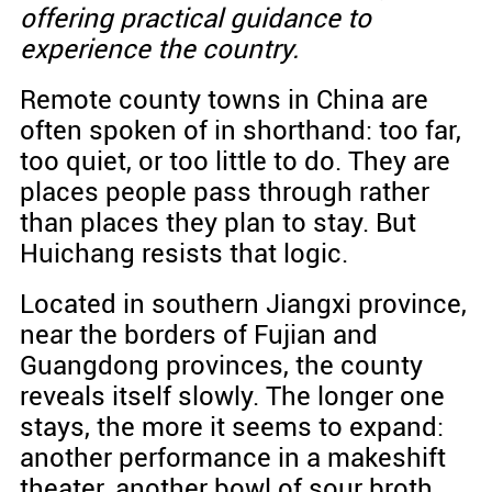
offering practical guidance to
experience the country.
Remote county towns in China are
often spoken of in shorthand: too far,
too quiet, or too little to do. They are
places people pass through rather
than places they plan to stay. But
Huichang resists that logic.
Located in southern Jiangxi province,
near the borders of Fujian and
Guangdong provinces, the county
reveals itself slowly. The longer one
stays, the more it seems to expand:
another performance in a makeshift
theater, another bowl of sour broth