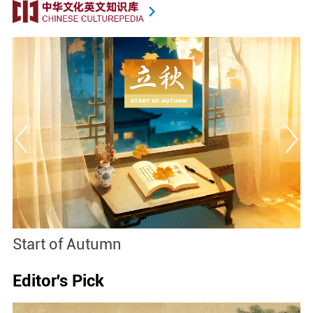
Start of Autumn
B
Editor's Pick