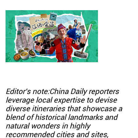
Editor's note:China Daily reporters
leverage local expertise to devise
diverse itineraries that showcase a
blend of historical landmarks and
natural wonders in highly
recommended cities and sites,