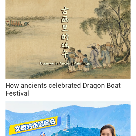
How ancients celebrated Dragon Boat
Festival