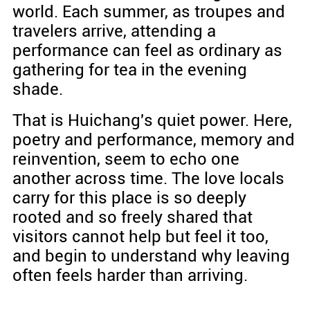
world. Each summer, as troupes and
travelers arrive, attending a
performance can feel as ordinary as
gathering for tea in the evening
shade.
That is Huichang's quiet power. Here,
poetry and performance, memory and
reinvention, seem to echo one
another across time. The love locals
carry for this place is so deeply
rooted and so freely shared that
visitors cannot help but feel it too,
and begin to understand why leaving
often feels harder than arriving.