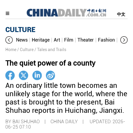
中文
CULTURE
News
Heritage
Art
Film
Theater
Fashion
Cultur
Home
/ Culture
/ Tales and Trails
The quiet power of a county
An ordinary little town becomes an
unlikely stage for the world, where the
past is brought to the present, Bai
Shuhao reports in Huichang, Jiangxi.
BY BAI SHUHAO | CHINA DAILY |
UPDATED: 2026-
06-25 07:10