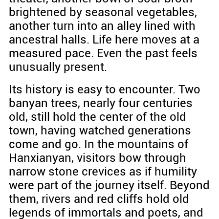
brightened by seasonal vegetables,
another turn into an alley lined with
ancestral halls. Life here moves at a
measured pace. Even the past feels
unusually present.
Its history is easy to encounter. Two
banyan trees, nearly four centuries
old, still hold the center of the old
town, having watched generations
come and go. In the mountains of
Hanxianyan, visitors bow through
narrow stone crevices as if humility
were part of the journey itself. Beyond
them, rivers and red cliffs hold old
legends of immortals and poets, and