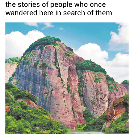
the stories of people who once
wandered here in search of them.