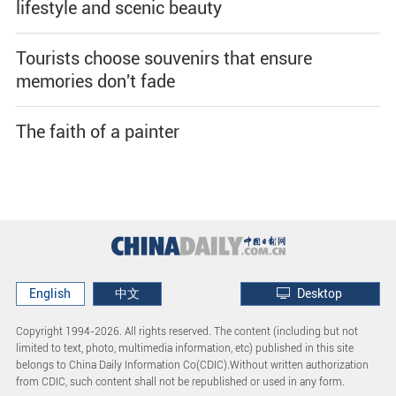
lifestyle and scenic beauty
Tourists choose souvenirs that ensure
memories don't fade
The faith of a painter
English
中文
Desktop
Copyright 1994-
2026. All rights reserved. The content (including but not
limited to text, photo, multimedia information, etc) published in this site
belongs to China Daily Information Co(CDIC).Without written authorization
from CDIC, such content shall not be republished or used in any form.