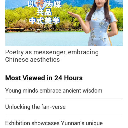
Poetry as messenger, embracing
Chinese aesthetics
Most Viewed in 24 Hours
Young minds embrace ancient wisdom
Unlocking the fan-verse
Exhibition showcases Yunnan's unique