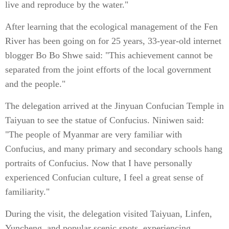
live and reproduce by the water."
After learning that the ecological management of the Fen
River has been going on for 25 years, 33-year-old internet
blogger Bo Bo Shwe said: "This achievement cannot be
separated from the joint efforts of the local government
and the people."
The delegation arrived at the Jinyuan Confucian Temple in
Taiyuan to see the statue of Confucius. Niniwen said:
"The people of Myanmar are very familiar with
Confucius, and many primary and secondary schools hang
portraits of Confucius. Now that I have personally
experienced Confucian culture, I feel a great sense of
familiarity."
During the visit, the delegation visited Taiyuan, Linfen,
Yuncheng, and popular scenic spots, experiencing