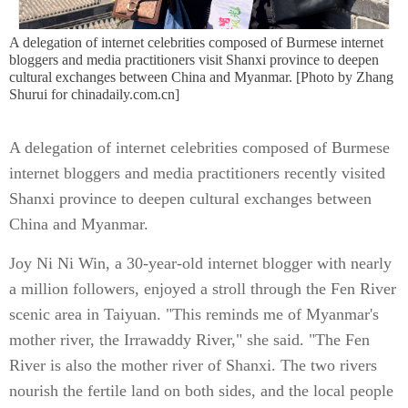
A delegation of internet celebrities composed of Burmese internet
bloggers and media practitioners visit Shanxi province to deepen
cultural exchanges between China and Myanmar. [Photo by Zhang
Shurui for chinadaily.com.cn]
A delegation of internet celebrities composed of Burmese
internet bloggers and media practitioners recently visited
Shanxi province to deepen cultural exchanges between
China and Myanmar.
Joy Ni Ni Win, a 30-year-old internet blogger with nearly
a million followers, enjoyed a stroll through the Fen River
scenic area in Taiyuan. "This reminds me of Myanmar's
mother river, the Irrawaddy River," she said. "The Fen
River is also the mother river of Shanxi. The two rivers
nourish the fertile land on both sides, and the local people