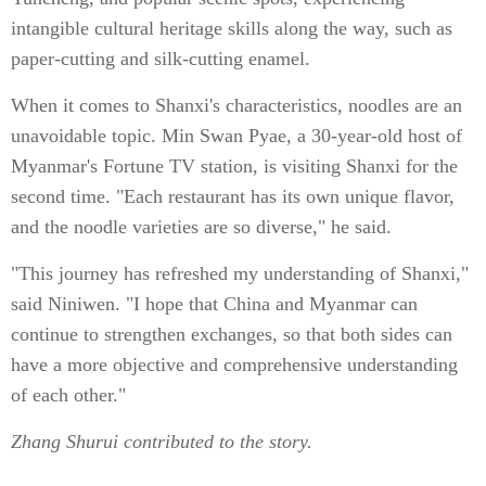
intangible cultural heritage skills along the way, such as
paper-cutting and silk-cutting enamel.
When it comes to Shanxi's characteristics, noodles are an
unavoidable topic. Min Swan Pyae, a 30-year-old host of
Myanmar's Fortune TV station, is visiting Shanxi for the
second time. "Each restaurant has its own unique flavor,
and the noodle varieties are so diverse," he said.
"This journey has refreshed my understanding of Shanxi,"
said Niniwen. "I hope that China and Myanmar can
continue to strengthen exchanges, so that both sides can
have a more objective and comprehensive understanding
of each other."
Zhang Shurui contributed to the story.