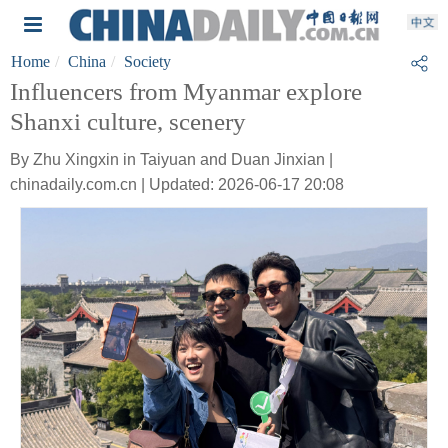
Home
China
Society
Influencers from Myanmar explore
Shanxi culture, scenery
By Zhu Xingxin in Taiyuan and Duan Jinxian |
chinadaily.com.cn | Updated: 2026-06-17 20:08