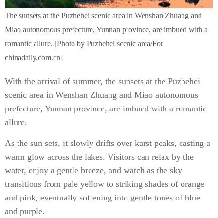
The sunsets at the Puzhehei scenic area in Wenshan Zhuang and
Miao autonomous prefecture, Yunnan province, are imbued with a
romantic allure. [Photo by Puzhehei scenic area/For
chinadaily.com.cn]
With the arrival of summer, the sunsets at the Puzhehei
scenic area in Wenshan Zhuang and Miao autonomous
prefecture, Yunnan province, are imbued with a romantic
allure.
As the sun sets, it slowly drifts over karst peaks, casting a
warm glow across the lakes. Visitors can relax by the
water, enjoy a gentle breeze, and watch as the sky
transitions from pale yellow to striking shades of orange
and pink, eventually softening into gentle tones of blue
and purple.