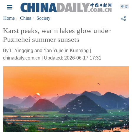
Home
China
Society
Karst peaks, warm lakes glow under
Puzhehei summer sunsets
By Li Yingqing and Yan Yujie in Kunming |
chinadaily.com.cn | Updated: 2026-06-17 17:31