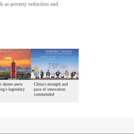
ch as poverty reduction and
t shines anew
China's strength and
ing's legendary
pace of innovation
commended