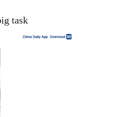
big task