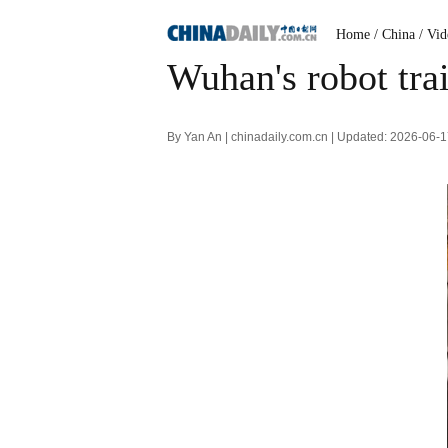
Home
/ China
/ Vi
Wuhan's robot trai
By Yan An | chinadaily.com.cn | Updated: 2026-06-