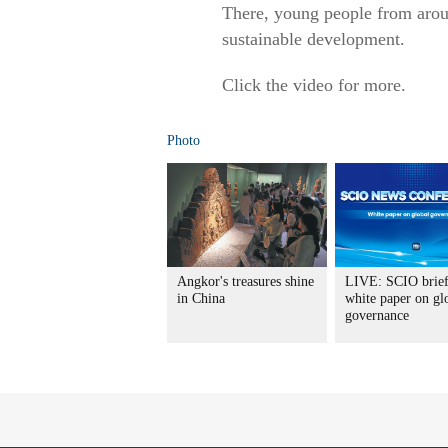
There, young people from aroun
sustainable development.
Click the video for more.
Photo
Angkor's treasures shine
LIVE: SCIO brief
in China
white paper on gl
governance