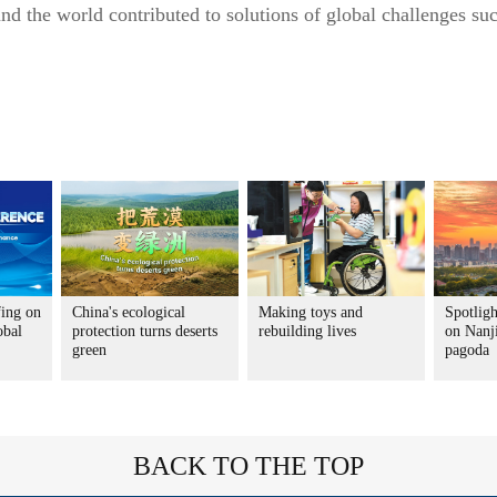
d the world contributed to solutions of global challenges su
ing on
China's ecological
Making toys and
Spotligh
obal
protection turns deserts
rebuilding lives
on Nanj
green
pagoda
BACK TO THE TOP