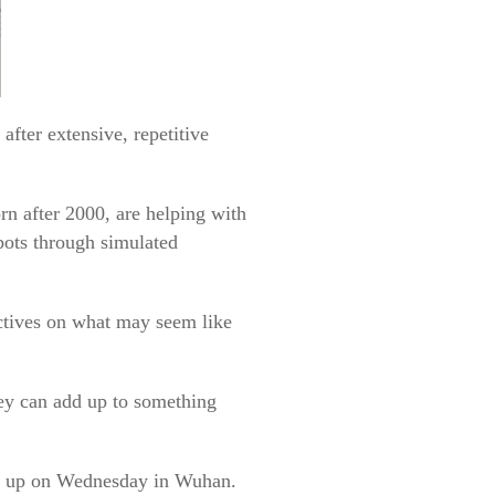
fter extensive, repetitive
rn after 2000, are helping with
bots through simulated
ectives on what may seem like
hey can add up to something
ps up on Wednesday in Wuhan.