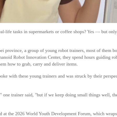
l-life tasks in supermarkets or coffee shops? Yes — but only a
i province, a group of young robot trainers, most of them bo
manoid Robot Innovation Center, they spend hours guiding ro
hem how to grab, carry and deliver items.
oke with these young trainers and was struck by their persp
 one trainer said, "but if we keep doing small things well, t
ound at the 2026 World Youth Development Forum, which wra