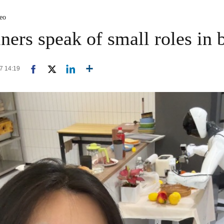
deo
ners speak of small roles in 
17 14:19