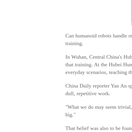
Can humanoid robots handle rea
training.
In Wuhan, Central China's Hube
that training. At the Hubei Hu
everyday scenarios, teaching t
China Daily reporter Yan An sp
dull, repetitive work.
"What we do may seem trivial,"
big."
That belief was also to be f