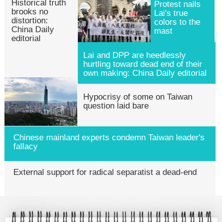
Historical truth
Protest nails
brooks no
Lai's true
distortion:
colors to the
China Daily
mast
editorial
Lai and DPP are heedlessly
hurtling toward dead end of their
own making: China Daily editorial
Hypocrisy of some on Taiwan
question laid bare
Chinese mainland experts condemn Taiwan leader's
fallacy
External support for radical separatist a dead-end