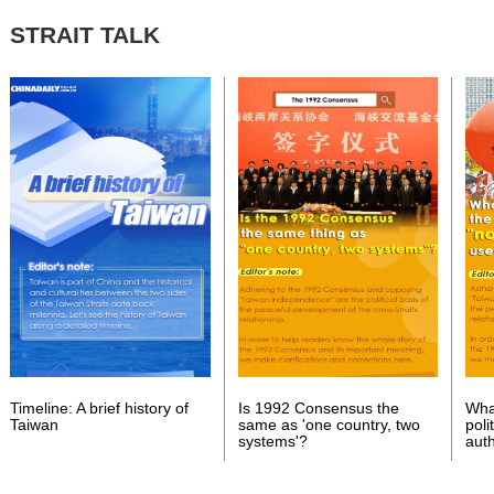
STRAIT TALK
Timeline: A brief history of
Is 1992 Consensus the
What
Taiwan
same as 'one country, two
poli
systems'?
auth