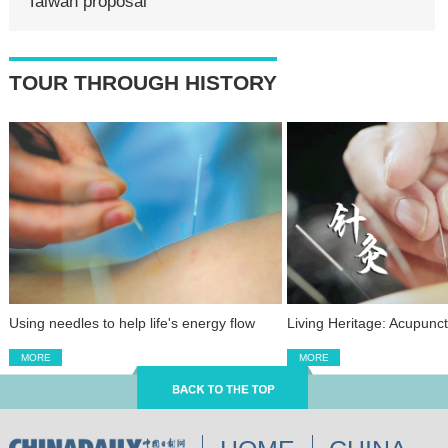
Taiwan proposal
TOUR THROUGH HISTORY
Using needles to help life's energy flow
Living Heritage: Acupunc
MORE
MORE