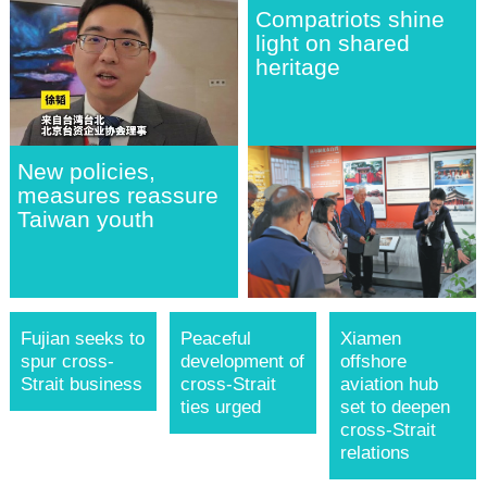
Compatriots shine
light on shared
heritage
New policies,
measures reassure
Taiwan youth
Fujian seeks to
Peaceful
Xiamen
spur cross-
development of
offshore
Strait business
cross-Strait
aviation hub
ties urged
set to deepen
cross-Strait
relations