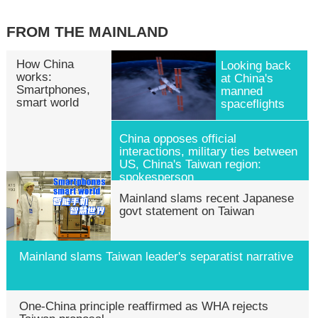
FROM THE MAINLAND
How China
Looking back
works:
at China's
Smartphones,
manned
smart world
spaceflights
China opposes official
interactions, military ties between
US, China's Taiwan region:
spokesperson
Mainland slams recent Japanese
govt statement on Taiwan
Mainland slams Taiwan leader's separatist narrative
One-China principle reaffirmed as WHA rejects