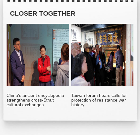
CLOSER TOGETHER
China's ancient encyclopedia
Taiwan forum hears calls for
strengthens cross-Strait
protection of resistance war
cultural exchanges
history