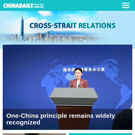
One-China principle remains widely
recognized