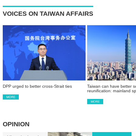
VOICES ON TAIWAN AFFAIRS
DPP urged to better cross-Strait ties
Taiwan can have better so
reunification: mainland 
MORE
MORE
OPINION