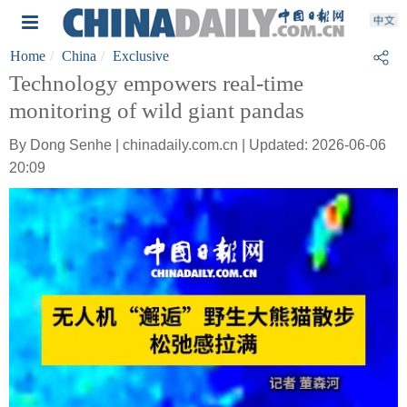
Home
China
Exclusive
Technology empowers real-time
monitoring of wild giant pandas
By Dong Senhe | chinadaily.com.cn | Updated: 2026-06-06
20:09