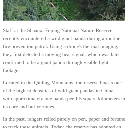
Staff at the Shaanxi Foping National Nature Reserve
recently encountered a wild giant panda during a routine
fire prevention patrol. Using a drone's thermal imaging,
they first detected a moving heat signal, which was later
confirmed to be a giant panda through visible light
footage.
Located in the Qinling Mountains, the reserve boasts one
of the highest densities of wild giant pandas in China,
with approximately one panda per 1.5 square kilometers in
its core and buffer zones.
In the past, rangers relied purely on pen, paper and fortune
to track these animals. Today, the reserve has adopted an