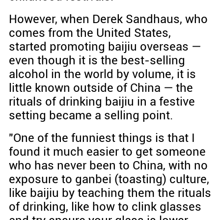
However, when Derek Sandhaus, who
comes from the United States,
started promoting baijiu overseas —
even though it is the best-selling
alcohol in the world by volume, it is
little known outside of China — the
rituals of drinking baijiu in a festive
setting became a selling point.
"One of the funniest things is that I
found it much easier to get someone
who has never been to China, with no
exposure to ganbei (toasting) culture,
like baijiu by teaching them the rituals
of drinking, like how to clink glasses