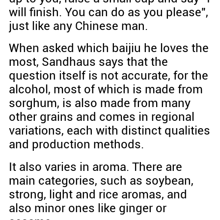
will finish. You can do as you please",
just like any Chinese man.
When asked which baijiu he loves the
most, Sandhaus says that the
question itself is not accurate, for the
alcohol, most of which is made from
sorghum, is also made from many
other grains and comes in regional
variations, each with distinct qualities
and production methods.
It also varies in aroma. There are
main categories, such as soybean,
strong, light and rice aromas, and
also minor ones like ginger or