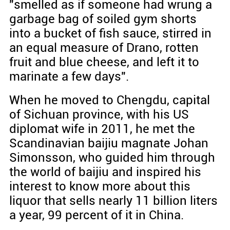
"smelled as if someone had wrung a
garbage bag of soiled gym shorts
into a bucket of fish sauce, stirred in
an equal measure of Drano, rotten
fruit and blue cheese, and left it to
marinate a few days".
When he moved to Chengdu, capital
of Sichuan province, with his US
diplomat wife in 2011, he met the
Scandinavian baijiu magnate Johan
Simonsson, who guided him through
the world of baijiu and inspired his
interest to know more about this
liquor that sells nearly 11 billion liters
a year, 99 percent of it in China.