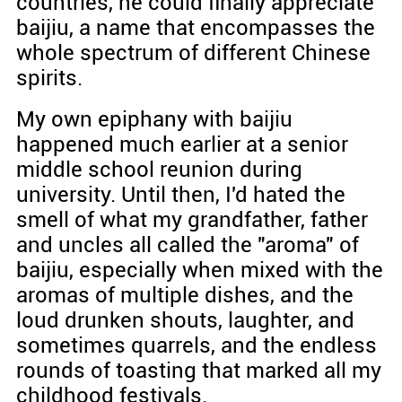
countries, he could finally appreciate
baijiu, a name that encompasses the
whole spectrum of different Chinese
spirits.
My own epiphany with baijiu
happened much earlier at a senior
middle school reunion during
university. Until then, I'd hated the
smell of what my grandfather, father
and uncles all called the "aroma" of
baijiu, especially when mixed with the
aromas of multiple dishes, and the
loud drunken shouts, laughter, and
sometimes quarrels, and the endless
rounds of toasting that marked all my
childhood festivals.