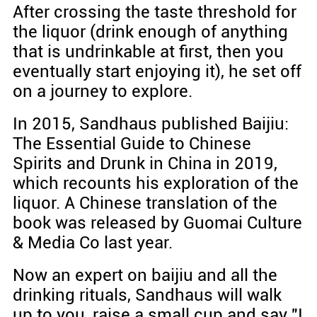
After crossing the taste threshold for
the liquor (drink enough of anything
that is undrinkable at first, then you
eventually start enjoying it), he set off
on a journey to explore.
In 2015, Sandhaus published Baijiu:
The Essential Guide to Chinese
Spirits and Drunk in China in 2019,
which recounts his exploration of the
liquor. A Chinese translation of the
book was released by Guomai Culture
& Media Co last year.
Now an expert on baijiu and all the
drinking rituals, Sandhaus will walk
up to you, raise a small cup and say "I