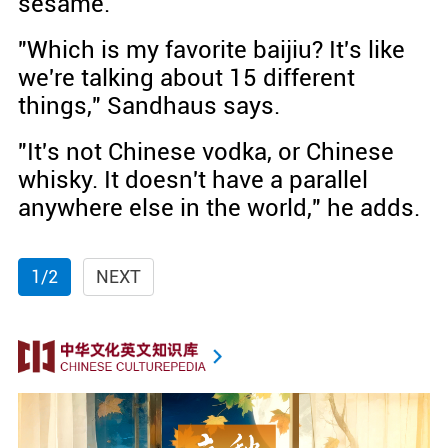
sesame.
"Which is my favorite baijiu? It's like
we're talking about 15 different
things," Sandhaus says.
"It's not Chinese vodka, or Chinese
whisky. It doesn't have a parallel
anywhere else in the world," he adds.
1/2
NEXT