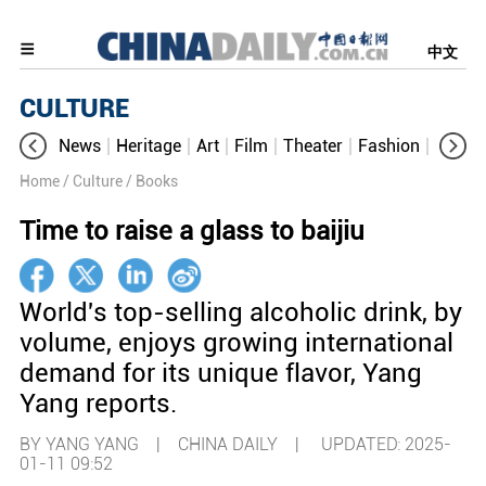
中文
CULTURE
News
Heritage
Art
Film
Theater
Fashion
Cultur
Home
/ Culture
/ Books
Time to raise a glass to baijiu
World's top-selling alcoholic drink, by
volume, enjoys growing international
demand for its unique flavor, Yang
Yang reports.
BY YANG YANG | CHINA DAILY |
UPDATED: 2025-
01-11 09:52