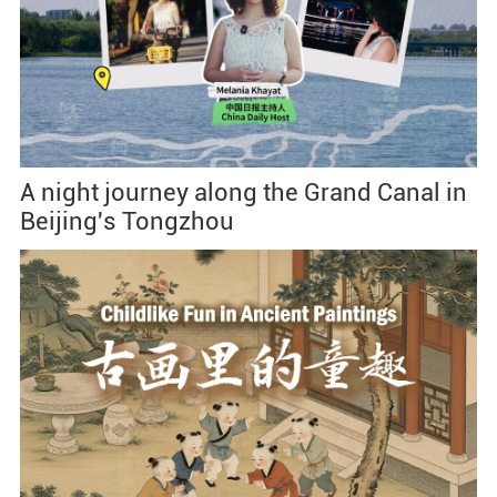
A night journey along the Grand Canal in
Beijing's Tongzhou