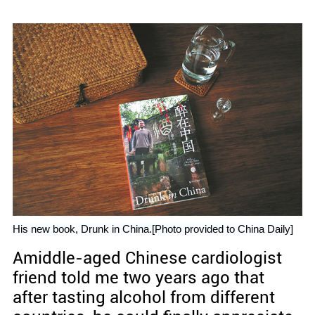
His new book, Drunk in China.[Photo provided to China Daily]
Amiddle-aged Chinese cardiologist
friend told me two years ago that
after tasting alcohol from different