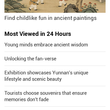
Find childlike fun in ancient paintings
Most Viewed in 24 Hours
Young minds embrace ancient wisdom
Unlocking the fan-verse
Exhibition showcases Yunnan's unique
lifestyle and scenic beauty
Tourists choose souvenirs that ensure
memories don't fade