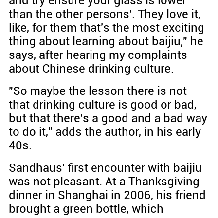
and try ensure your glass is lower
than the other persons'. They love it,
like, for them that's the most exciting
thing about learning about baijiu," he
says, after hearing my complaints
about Chinese drinking culture.
"So maybe the lesson there is not
that drinking culture is good or bad,
but that there's a good and a bad way
to do it," adds the author, in his early
40s.
Sandhaus' first encounter with baijiu
was not pleasant. At a Thanksgiving
dinner in Shanghai in 2006, his friend
brought a green bottle, which