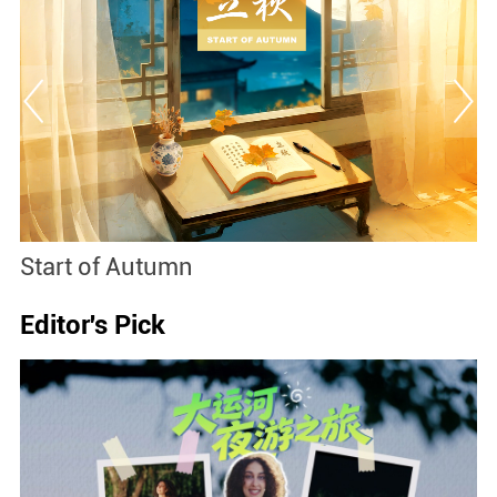
Start of Autumn
B
Editor's Pick