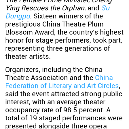
Ying Rescues the Orphan
, and
Su
Dongpo
. Sixteen winners of the
prestigious China Theatre Plum
Blossom Award, the country's highest
honor for stage performers, took part,
representing three generations of
theater artists.
Organizers, including the China
Theatre Association and the
China
Federation of Literary and Art Circles
,
said the event attracted strong public
interest, with an average theater
occupancy rate of 98.5 percent. A
total of 19 staged performances were
presented alongside three opera