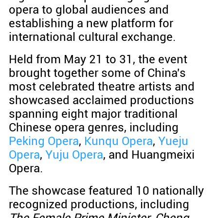
opera to global audiences and
establishing a new platform for
international cultural exchange.
Held from May 21 to 31, the event
brought together some of China's
most celebrated theatre artists and
showcased acclaimed productions
spanning eight major traditional
Chinese opera genres, including
Peking Opera
,
Kunqu Opera
,
Yueju
Opera
,
Yuju Opera
, and Huangmeixi
Opera.
The showcase featured 10 nationally
recognized productions, including
The Female Prime Minister, Cheng