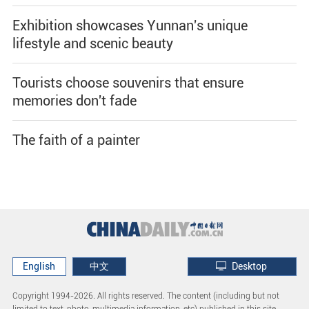
Exhibition showcases Yunnan's unique
lifestyle and scenic beauty
Tourists choose souvenirs that ensure
memories don't fade
The faith of a painter
English
中文
Desktop
Copyright 1994-
2026. All rights reserved. The content (including but not
limited to text, photo, multimedia information, etc) published in this site