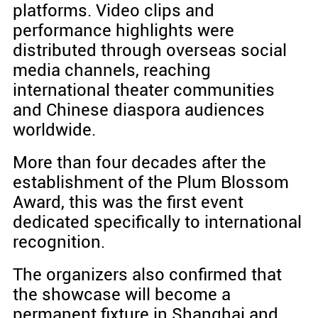
platforms. Video clips and
performance highlights were
distributed through overseas social
media channels, reaching
international theater communities
and Chinese diaspora audiences
worldwide.
More than four decades after the
establishment of the Plum Blossom
Award, this was the first event
dedicated specifically to international
recognition.
The organizers also confirmed that
the showcase will become a
permanent fixture in Shanghai and