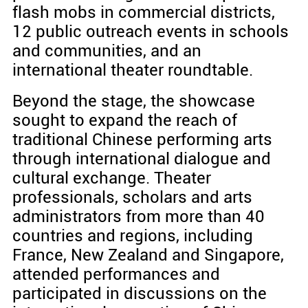
flash mobs in commercial districts,
12 public outreach events in schools
and communities, and an
international theater roundtable.
Beyond the stage, the showcase
sought to expand the reach of
traditional Chinese performing arts
through international dialogue and
cultural exchange. Theater
professionals, scholars and arts
administrators from more than 40
countries and regions, including
France, New Zealand and Singapore,
attended performances and
participated in discussions on the