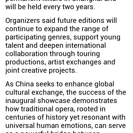
will be held every two years.
Organizers said future editions will
continue to expand the range of
participating genres, support young
talent and deepen international
collaboration through touring
productions, artist exchanges and
joint creative projects.
As China seeks to enhance global
cultural exchange, the success of the
inaugural showcase demonstrates
how traditional opera, rooted in
centuries of history yet resonant with
universal human emotions, can serve