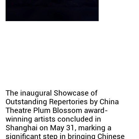
The inaugural Showcase of
Outstanding Repertories by China
Theatre Plum Blossom award-
winning artists concluded in
Shanghai on May 31, marking a
significant step in bringing Chinese