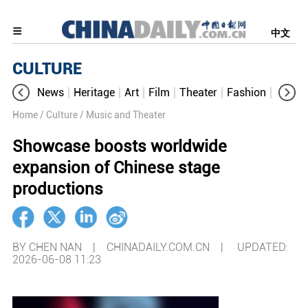
中文
CULTURE
News
Heritage
Art
Film
Theater
Fashion
Cultur
Home
/ Culture
/ Music and Theater
Showcase boosts worldwide
expansion of Chinese stage
productions
BY CHEN NAN | CHINADAILY.COM.CN |
UPDATED:
2026-06-08 11:23