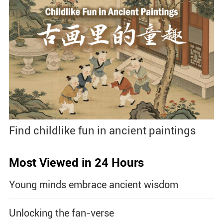
Find childlike fun in ancient paintings
Most Viewed in 24 Hours
Young minds embrace ancient wisdom
Unlocking the fan-verse