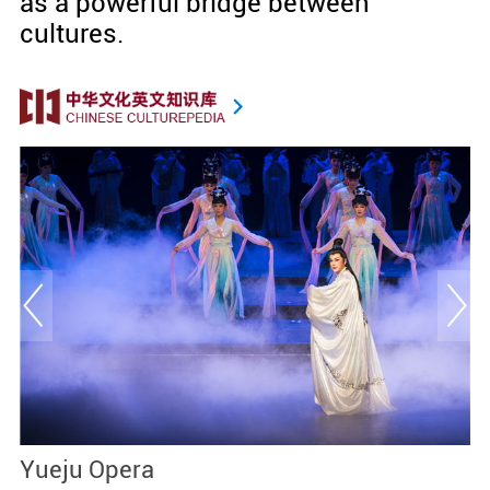
as a powerful bridge between
cultures.
Yueju Opera
T