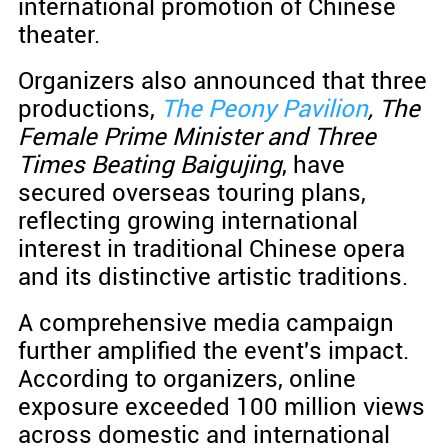
international promotion of Chinese
theater.
Organizers also announced that three
productions,
The Peony Pavilion
, The
Female Prime Minister and Three
Times Beating Baigujing
, have
secured overseas touring plans,
reflecting growing international
interest in traditional Chinese opera
and its distinctive artistic traditions.
A comprehensive media campaign
further amplified the event's impact.
According to organizers, online
exposure exceeded 100 million views
across domestic and international