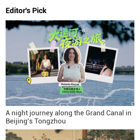
Editor's Pick
A night journey along the Grand Canal in
Beijing's Tongzhou