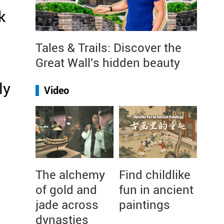
k
Tales & Trails: Discover the
Great Wall's hidden beauty
ly
Video
The alchemy
Find childlike
of gold and
fun in ancient
jade across
paintings
dynasties