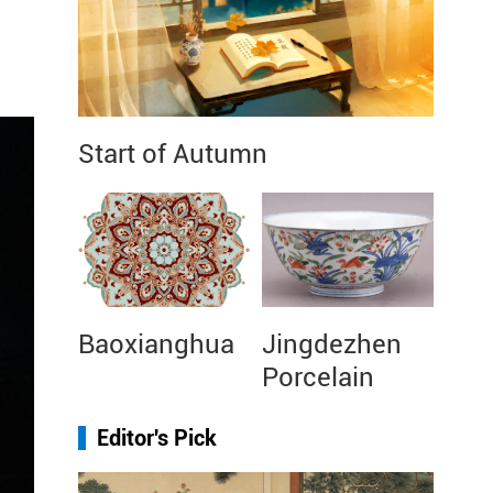
Start of Autumn
Baoxianghua
Jingdezhen
Porcelain
Editor's Pick