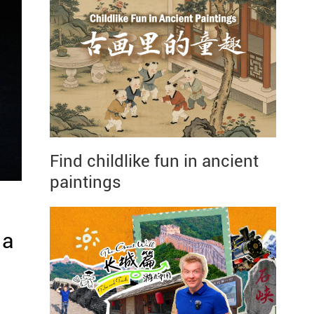
Find childlike fun in ancient
paintings
 a