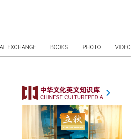
AL EXCHANGE
BOOKS
PHOTO
VIDEO