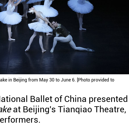
ake in Beijing from May 30 to June 6. [Photo provided to
ational Ballet of China presented
ake
at Beijing's Tianqiao Theatre,
performers.