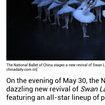
The National Ballet of China stages a new revival of Swan L
chinadaily.com.cn]
On the evening of May 30, the N
dazzling new revival of
Swan L
featuring an all-star lineup of 