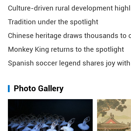
Culture-driven rural development highl
Tradition under the spotlight
Chinese heritage draws thousands to co
Monkey King returns to the spotlight
Spanish soccer legend shares joy wit
Photo Gallery