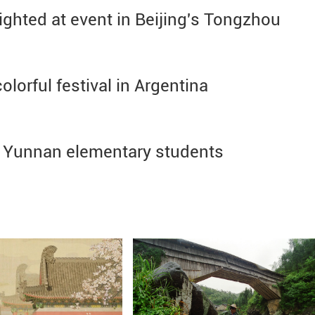
ighted at event in Beijing's Tongzhou
lorful festival in Argentina
h Yunnan elementary students