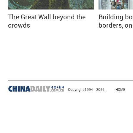
The Great Wall beyond the
Building b
crowds
borders, one
Copyright 1994 -
2026.
HOME