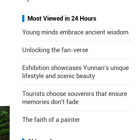
Most Viewed in 24 Hours
Young minds embrace ancient wisdom
Unlocking the fan-verse
Exhibition showcases Yunnan's unique
lifestyle and scenic beauty
Tourists choose souvenirs that ensure
memories don't fade
The faith of a painter