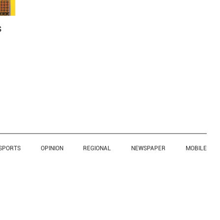
s
SPORTS
OPINION
REGIONAL
NEWSPAPER
MOBILE