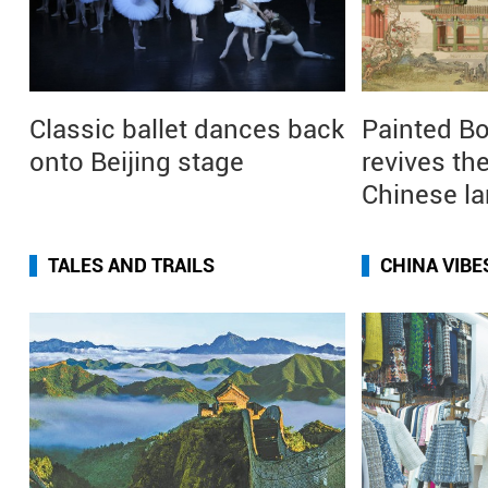
Classic ballet dances back
Painted Bo
onto Beijing stage
revives the
Chinese l
TALES AND TRAILS
CHINA VIBE