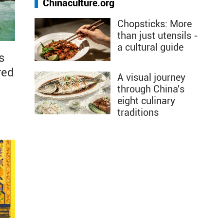
Chinaculture.org
Chopsticks: More
than just utensils -
a cultural guide
s
red
A visual journey
through China's
eight culinary
traditions