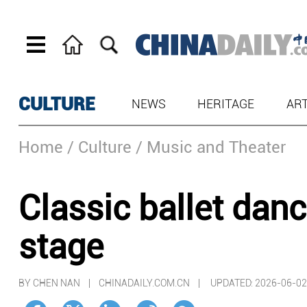
CULTURE
NEWS
HERITAGE
AR
Home
/ Culture
/ Music and Theater
Classic ballet dan
stage
BY CHEN NAN | CHINADAILY.COM.CN |
UPDATED: 2026-06-02