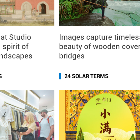
at Studio
Images capture timeles
 spirit of
beauty of wooden cove
andscapes
bridges
S
24 SOLAR TERMS