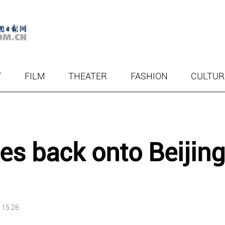
T
FILM
THEATER
FASHION
CULTUR
ces back onto Beijing
 15:26