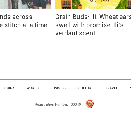
onds across
Grain Buds· Ili: Wheat ear
 stitch at a time
swell with promise, Ili’s
verdant scent
CHINA
WORLD
BUSINESS
CULTURE
TRAVEL
Registration Number: 130349