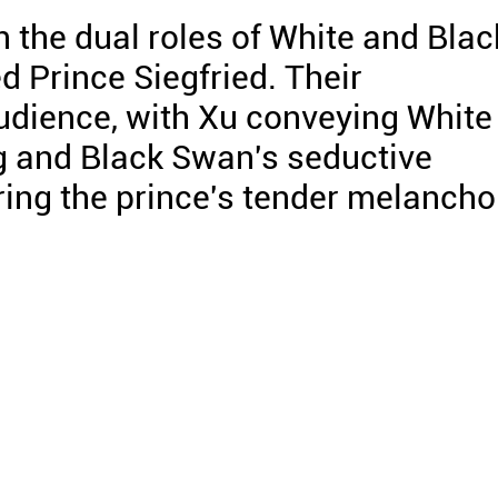
 the dual roles of White and Blac
d Prince Siegfried. Their
udience, with Xu conveying White
g and Black Swan's seductive
ring the prince's tender melancho