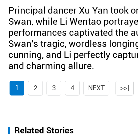
Principal dancer Xu Yan took on
Swan, while Li Wentao portraye
performances captivated the a
Swan's tragic, wordless longin
cunning, and Li perfectly captu
and charming allure.
1
2
3
4
NEXT
>>|
Related Stories