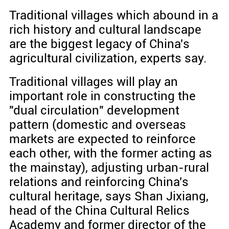
Traditional villages which abound in a
rich history and cultural landscape
are the biggest legacy of China's
agricultural civilization, experts say.
Traditional villages will play an
important role in constructing the
"dual circulation" development
pattern (domestic and overseas
markets are expected to reinforce
each other, with the former acting as
the mainstay), adjusting urban-rural
relations and reinforcing China's
cultural heritage, says Shan Jixiang,
head of the China Cultural Relics
Academy and former director of the