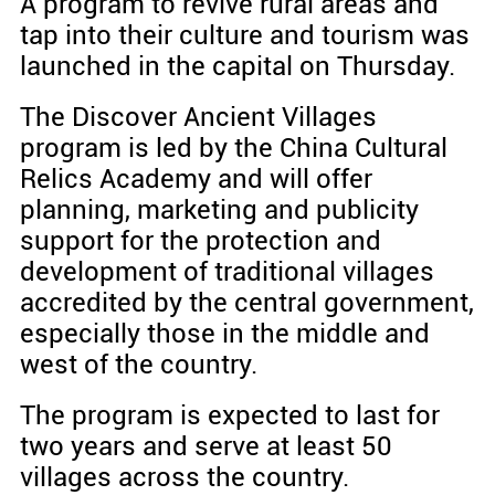
A program to revive rural areas and
tap into their culture and tourism was
launched in the capital on Thursday.
The Discover Ancient Villages
program is led by the China Cultural
Relics Academy and will offer
planning, marketing and publicity
support for the protection and
development of traditional villages
accredited by the central government,
especially those in the middle and
west of the country.
The program is expected to last for
two years and serve at least 50
villages across the country.