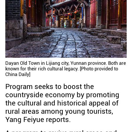
Dayan Old Town in Lijiang city, Yunnan province. Both are
known for their rich cultural legacy. [Photo provided to
China Daily]
Program seeks to boost the
countryside economy by promoting
the cultural and historical appeal of
rural areas among young tourists,
Yang Feiyue reports.