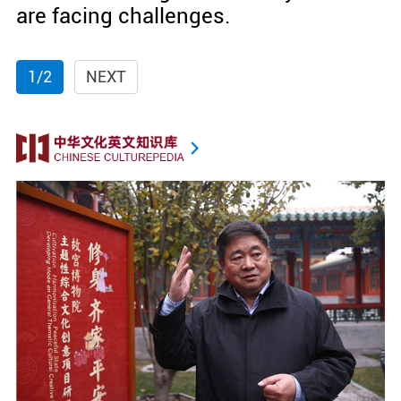
are facing challenges.
1/2
NEXT