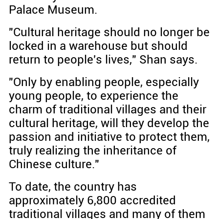
Palace Museum.
"Cultural heritage should no longer be
locked in a warehouse but should
return to people's lives," Shan says.
"Only by enabling people, especially
young people, to experience the
charm of traditional villages and their
cultural heritage, will they develop the
passion and initiative to protect them,
truly realizing the inheritance of
Chinese culture."
To date, the country has
approximately 6,800 accredited
traditional villages and many of them