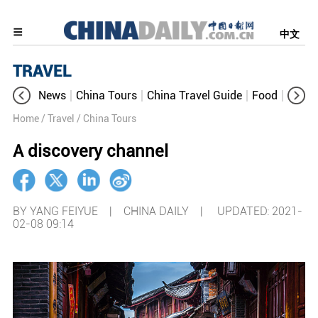
中文
TRAVEL
News
China Tours
China Travel Guide
Food
Aroun
Home
/ Travel
/ China Tours
A discovery channel
BY YANG FEIYUE | CHINA DAILY |
UPDATED: 2021-
02-08 09:14