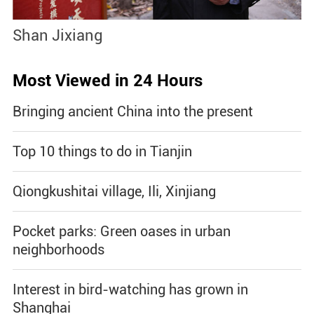
Shan Jixiang
B
Most Viewed in 24 Hours
Bringing ancient China into the present
Top 10 things to do in Tianjin
Qiongkushitai village, Ili, Xinjiang
Pocket parks: Green oases in urban
neighborhoods
Interest in bird-watching has grown in
Shanghai