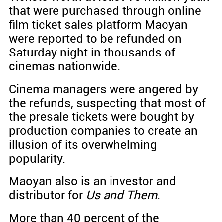
that were purchased through online
film ticket sales platform Maoyan
were reported to be refunded on
Saturday night in thousands of
cinemas nationwide.
Cinema managers were angered by
the refunds, suspecting that most of
the presale tickets were bought by
production companies to create an
illusion of its overwhelming
popularity.
Maoyan also is an investor and
distributor for
Us and Them
.
More than 40 percent of the