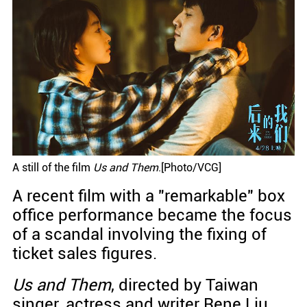
A still of the film
Us and Them
.[Photo/VCG]
A recent film with a "remarkable" box
office performance became the focus
of a scandal involving the fixing of
ticket sales figures.
Us and Them
, directed by Taiwan
singer, actress and writer Rene Liu,