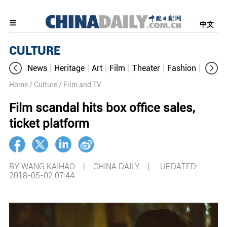
中文
CULTURE
News
Heritage
Art
Film
Theater
Fashion
Cultur
Home
/ Culture
/ Film and TV
Film scandal hits box office sales,
ticket platform
BY WANG KAIHAO | CHINA DAILY |
UPDATED:
2018-05-02 07:44