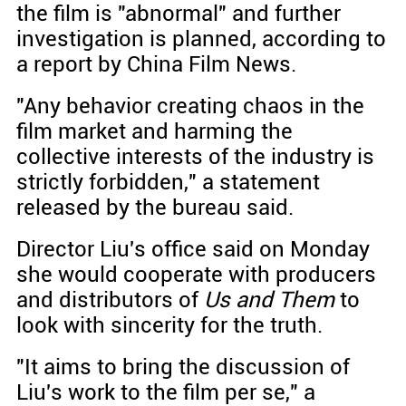
the film is "abnormal" and further
investigation is planned, according to
a report by China Film News.
"Any behavior creating chaos in the
film market and harming the
collective interests of the industry is
strictly forbidden," a statement
released by the bureau said.
Director Liu's office said on Monday
she would cooperate with producers
and distributors of
Us and Them
to
look with sincerity for the truth.
"It aims to bring the discussion of
Liu's work to the film per se," a