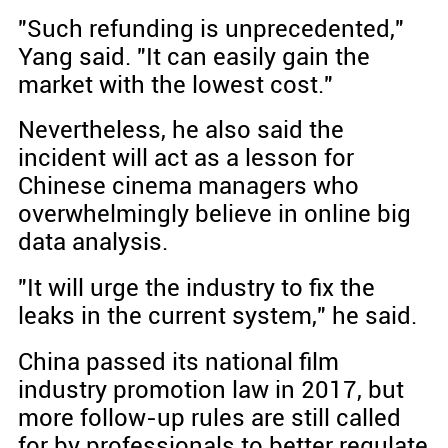
"Such refunding is unprecedented,"
Yang said. "It can easily gain the
market with the lowest cost."
Nevertheless, he also said the
incident will act as a lesson for
Chinese cinema managers who
overwhelmingly believe in online big
data analysis.
"It will urge the industry to fix the
leaks in the current system," he said.
China passed its national film
industry promotion law in 2017, but
more follow-up rules are still called
for by professionals to better regulate