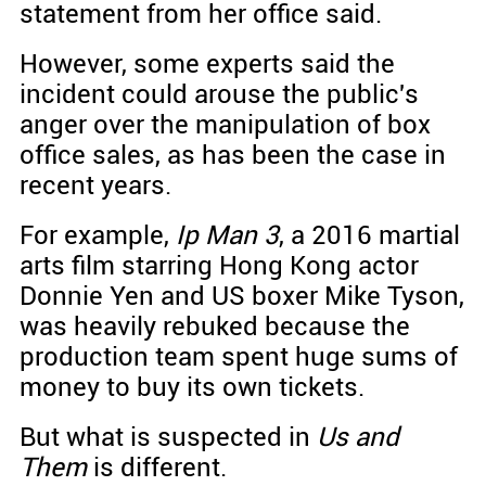
statement from her office said.
However, some experts said the
incident could arouse the public's
anger over the manipulation of box
office sales, as has been the case in
recent years.
For example,
Ip Man 3
, a 2016 martial
arts film starring Hong Kong actor
Donnie Yen and US boxer Mike Tyson,
was heavily rebuked because the
production team spent huge sums of
money to buy its own tickets.
But what is suspected in
Us and
Them
is different.