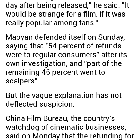
day after being released," he said. "It
would be strange for a film, if it was
really popular among fans."
Maoyan defended itself on Sunday,
saying that "54 percent of refunds
were to regular consumers" after its
own investigation, and "part of the
remaining 46 percent went to
scalpers".
But the vague explanation has not
deflected suspicion.
China Film Bureau, the country's
watchdog of cinematic businesses,
said on Monday that the refunding for