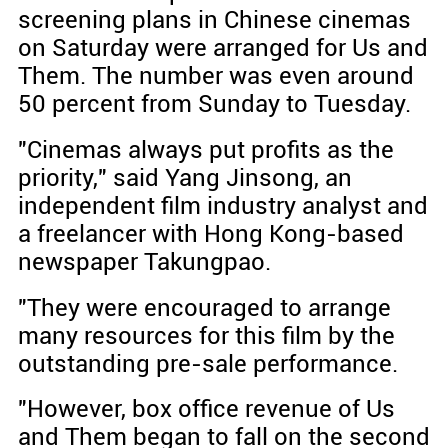
screening plans in Chinese cinemas
on Saturday were arranged for Us and
Them. The number was even around
50 percent from Sunday to Tuesday.
"Cinemas always put profits as the
priority," said Yang Jinsong, an
independent film industry analyst and
a freelancer with Hong Kong-based
newspaper Takungpao.
"They were encouraged to arrange
many resources for this film by the
outstanding pre-sale performance.
"However, box office revenue of Us
and Them began to fall on the second