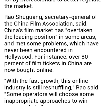
the market.
Rao Shuguang, secretary-general of
the China Film Association, said,
China's film market has "overtaken
the leading position" in some areas,
and met some problems, which have
never been encountered in
Hollywood. For instance, over 80
percent of film tickets in China are
now bought online.
"With the fast growth, this online
industry is still reshuffling," Rao said.
"Some operators will choose some
inappropriate approaches to win