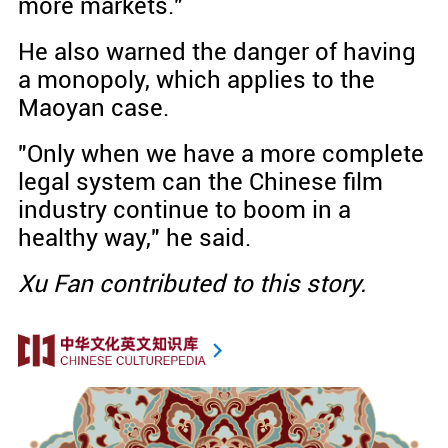
more markets."
He also warned the danger of having
a monopoly, which applies to the
Maoyan case.
"Only when we have a more complete
legal system can the Chinese film
industry continue to boom in a
healthy way," he said.
Xu Fan contributed to this story.