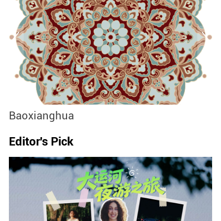
Baoxianghua
J
Editor's Pick