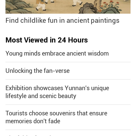
Find childlike fun in ancient paintings
Most Viewed in 24 Hours
Young minds embrace ancient wisdom
Unlocking the fan-verse
Exhibition showcases Yunnan's unique
lifestyle and scenic beauty
Tourists choose souvenirs that ensure
memories don't fade