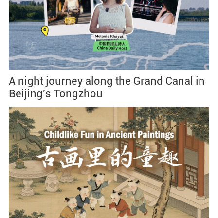
A night journey along the Grand Canal in
Beijing's Tongzhou