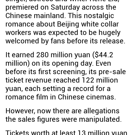
premiered on Saturday across the
Chinese mainland. This nostalgic
romance about Beijing white collar
workers was expected to be hugely
welcomed by fans before its release.
It earned 280 million yuan ($44.2
million) on its opening day. Even
before its first screening, its pre-sale
ticket revenue reached 122 million
yuan, each setting a record for a
romance film in Chinese cinemas.
However, now there are allegations
the sales figures were manipulated.
Tickets worth at least 13 million yuan