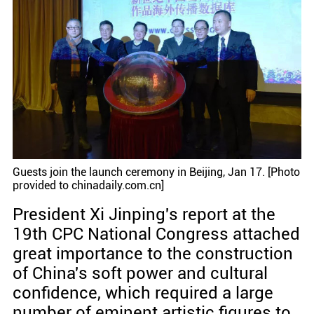
Guests join the launch ceremony in Beijing, Jan 17. [Photo
provided to chinadaily.com.cn]
President Xi Jinping's report at the
19th CPC National Congress attached
great importance to the construction
of China's soft power and cultural
confidence, which required a large
number of eminent artistic figures to