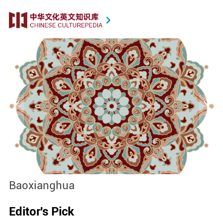
Baoxianghua
J
Editor's Pick