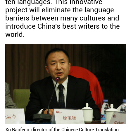
ten languages. This innovative
project will eliminate the language
barriers between many cultures and
introduce China's best writers to the
world.
Xu Baofeng, director of the Chinese Culture Translation