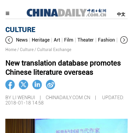
中文
CULTURE
News
Heritage
Art
Film
Theater
Fashion
Cultur
Home
/ Culture
/ Cultural Exchange
New translation database promotes
Chinese literature overseas
BY LI WENRUI | CHINADAILY.COM.CN |
UPDATED:
2018-01-18 14:58