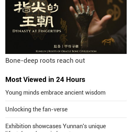
Bone-deep roots reach out
Most Viewed in 24 Hours
Young minds embrace ancient wisdom
Unlocking the fan-verse
Exhibition showcases Yunnan's unique