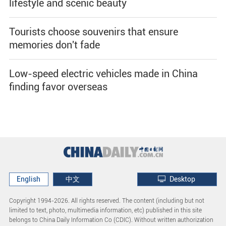
lifestyle and scenic beauty
Tourists choose souvenirs that ensure
memories don't fade
Low-speed electric vehicles made in China
finding favor overseas
English
中文
Desktop
Copyright 1994-
2026. All rights reserved. The content (including but not
limited to text, photo, multimedia information, etc) published in this site
belongs to China Daily Information Co (CDIC). Without written authorization