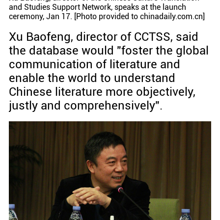
and Studies Support Network, speaks at the launch
ceremony, Jan 17. [Photo provided to chinadaily.com.cn]
Xu Baofeng, director of CCTSS, said
the database would "foster the global
communication of literature and
enable the world to understand
Chinese literature more objectively,
justly and comprehensively".