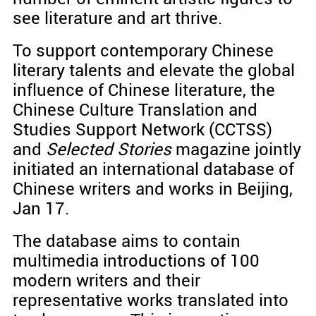
see literature and art thrive.
To support contemporary Chinese
literary talents and elevate the global
influence of Chinese literature, the
Chinese Culture Translation and
Studies Support Network (CCTSS)
and
Selected Stories
magazine jointly
initiated an international database of
Chinese writers and works in Beijing,
Jan 17.
The database aims to contain
multimedia introductions of 100
modern writers and their
representative works translated into