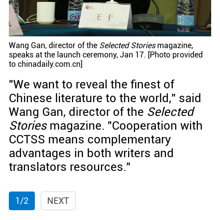
Wang Gan, director of the
Selected Stories
magazine,
speaks at the launch ceremony, Jan 17. [Photo provided
to chinadaily.com.cn]
"We want to reveal the finest of
Chinese literature to the world," said
Wang Gan, director of the
Selected
Stories
magazine. "Cooperation with
CCTSS means complementary
advantages in both writers and
translators resources."
1/2
NEXT