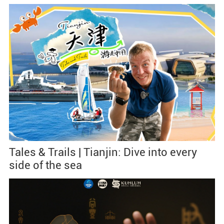
Tales & Trails | Tianjin: Dive into every
side of the sea