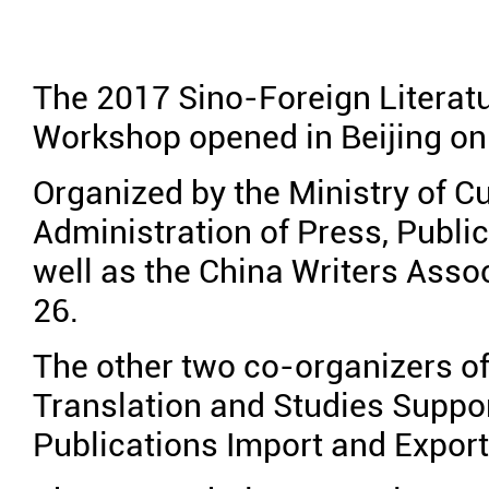
The 2017 Sino-Foreign Literatu
Workshop opened in Beijing on
Organized by the Ministry of Cu
Administration of Press, Public
well as the China Writers Associ
26.
The other two co-organizers o
Translation and Studies Suppo
Publications Import and Export