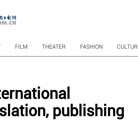
T
FILM
THEATER
FASHION
CULTUR
ternational
slation, publishing