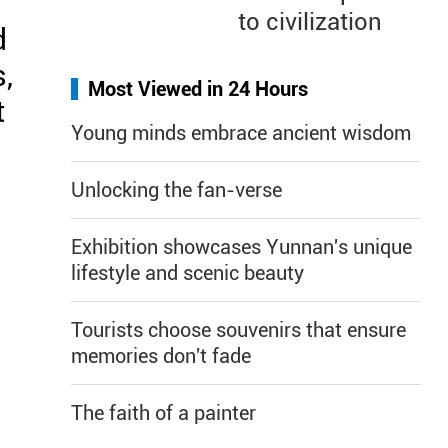
to civilization
d
,
Most Viewed in 24 Hours
t
Young minds embrace ancient wisdom
.
Unlocking the fan-verse
Exhibition showcases Yunnan's unique
lifestyle and scenic beauty
Tourists choose souvenirs that ensure
memories don't fade
The faith of a painter