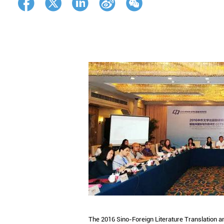
The 2016 Sino-Foreign Literature Translation 