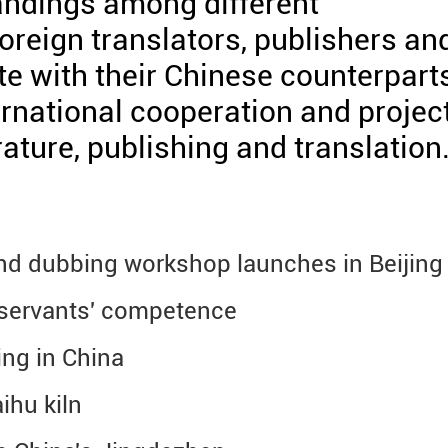
andings among different
foreign translators, publishers an
e with their Chinese counterparts
ernational cooperation and projec
erature, publishing and translation
and dubbing workshop launches in Beijing
 servants' competence
ng in China
ihu kiln