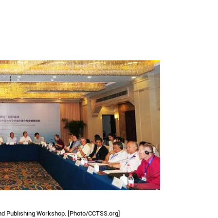
and Publishing Workshop. [Photo/CCTSS.org]