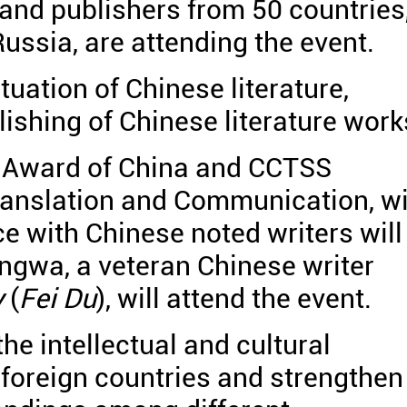
 and publishers from 50 countries
ussia, are attending the event.
tuation of Chinese literature,
lishing of Chinese literature work
k Award of China and CCTSS
ranslation and Communication, wi
ce with Chinese noted writers will
ingwa, a veteran Chinese writer
y
(
Fei Du
), will attend the event.
e intellectual and cultural
oreign countries and strengthen