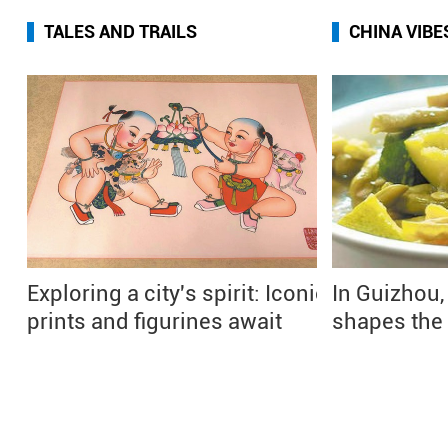
TALES AND TRAILS
CHINA VIBE
Exploring a city's spirit: Iconic
In Guizhou,
prints and figurines await
shapes the