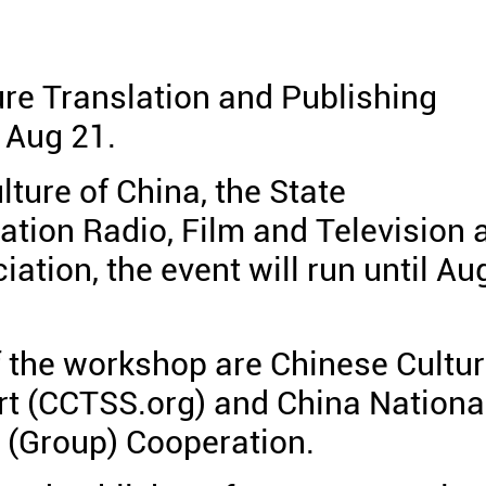
re Translation and Publishing
 Aug 21.
lture of China, the State
ation Radio, Film and Television 
ation, the event will run until Au
f the workshop are Chinese Cultu
rt (CCTSS.org) and China Nationa
 (Group) Cooperation.