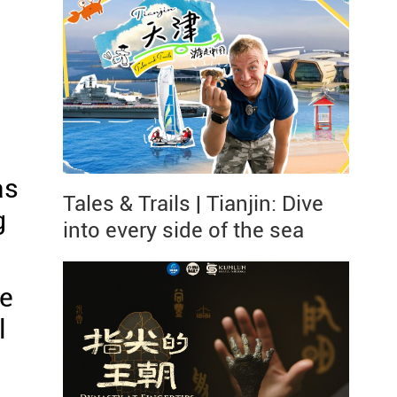
as
Tales & Trails | Tianjin: Dive
g
into every side of the sea
re
l