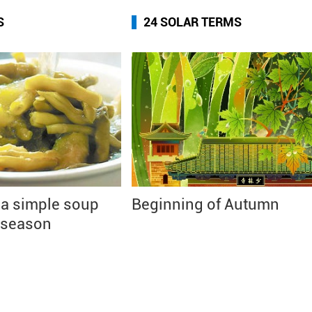
S
24 SOLAR TERMS
 a simple soup
Beginning of Autumn
 season