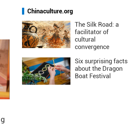
Chinaculture.org
The Silk Road: a
facilitator of
cultural
convergence
Six surprising facts
about the Dragon
Boat Festival
ng