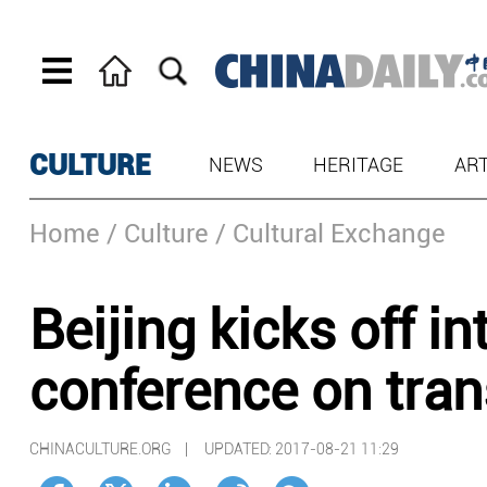
CULTURE
NEWS
HERITAGE
AR
Home
/ Culture
/ Cultural Exchange
Beijing kicks off in
conference on tran
CHINACULTURE.ORG |
UPDATED: 2017-08-21 11:29