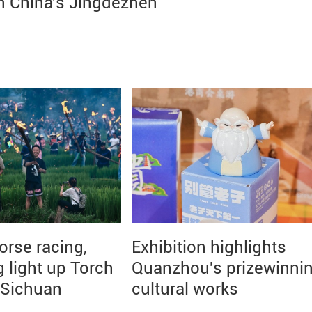
n China's Jingdezhen
orse racing,
Exhibition highlights
g light up Torch
Quanzhou's prizewinni
n Sichuan
cultural works