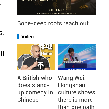
,
Bone-deep roots reach out
s.
Video
ll
A British who
Wang Wei:
does stand-
Hongshan
up comedy in
culture shows
Chinese
there is more
than one path