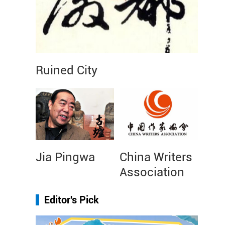
Ruined City
Jia Pingwa
China Writers
Association
Editor's Pick