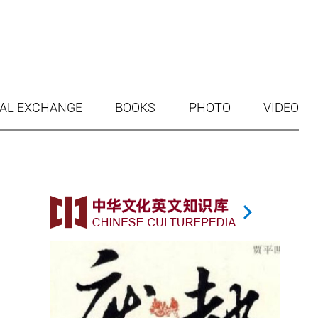
AL EXCHANGE
BOOKS
PHOTO
VIDEO