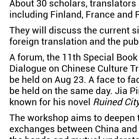
About 30 scholars, translators
including Finland, France and R
They will discuss the current si
foreign translation and the pub
A forum, the 11th Special Boo
Dialogue on Chinese Culture T
be held on Aug 23. A face to fa
be held on the same day. Jia P
known for his novel
Ruined Cit
The workshop aims to deepen th
exchanges between China and f