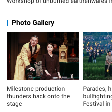
Workshop of unburned earthenwares i
Photo Gallery
Milestone production
Parades, h
thunders back onto the
bullfightin
stage
Festival i