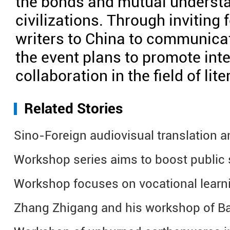
the bonds and mutual underst
civilizations. Through inviting 
writers to China to communicat
the event plans to promote int
collaboration in the field of lit
Related Stories
Sino-Foreign audiovisual translation 
Workshop series aims to boost public
Workshop focuses on vocational learni
Zhang Zhigang and his workshop of Ba