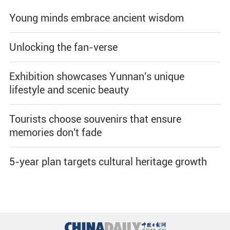
Young minds embrace ancient wisdom
Unlocking the fan-verse
Exhibition showcases Yunnan's unique
lifestyle and scenic beauty
Tourists choose souvenirs that ensure
memories don't fade
5-year plan targets cultural heritage growth