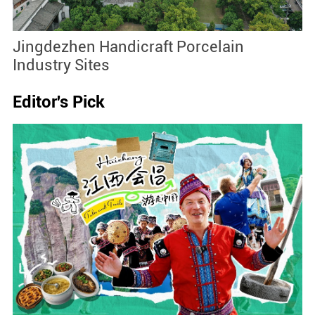
Jingdezhen Handicraft Porcelain
J
Industry Sites
Editor's Pick