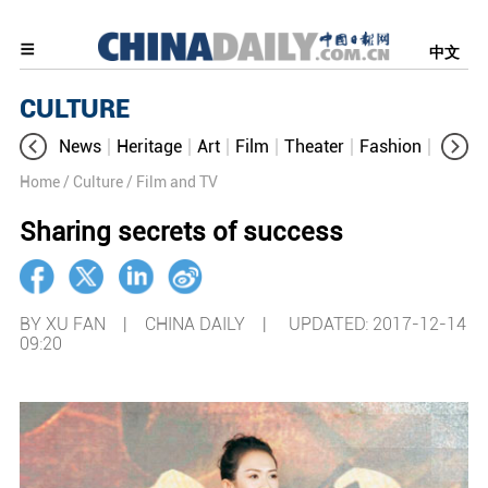
中文
CULTURE
News
Heritage
Art
Film
Theater
Fashion
Cultur
Home
/ Culture
/ Film and TV
Sharing secrets of success
BY XU FAN | CHINA DAILY |
UPDATED: 2017-12-14
09:20