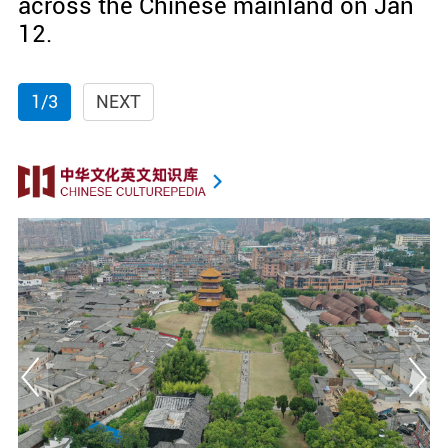
across the Chinese mainland on Jan
12.
1/3
NEXT