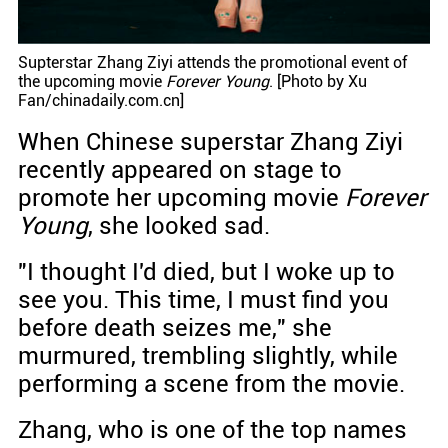
Supterstar Zhang Ziyi attends the promotional event of
the upcoming movie
Forever Young
. [Photo by Xu
Fan/chinadaily.com.cn]
When Chinese superstar Zhang Ziyi
recently appeared on stage to
promote her upcoming movie
Forever
Young
, she looked sad.
"I thought I'd died, but I woke up to
see you. This time, I must find you
before death seizes me," she
murmured, trembling slightly, while
performing a scene from the movie.
Zhang, who is one of the top names