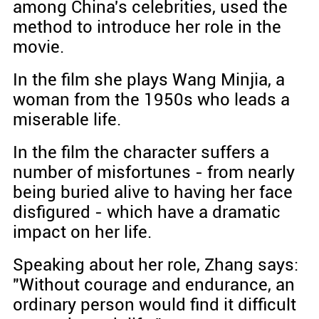
among China's celebrities, used the
method to introduce her role in the
movie.
In the film she plays Wang Minjia, a
woman from the 1950s who leads a
miserable life.
In the film the character suffers a
number of misfortunes - from nearly
being buried alive to having her face
disfigured - which have a dramatic
impact on her life.
Speaking about her role, Zhang says:
"Without courage and endurance, an
ordinary person would find it difficult