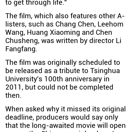
to get through life."
The film, which also features other A-
listers, such as Chang Chen, Leehom
Wang, Huang Xiaoming and Chen
Chusheng, was written by director Li
Fangfang.
The film was originally scheduled to
be released as a tribute to Tsinghua
University's 100th anniversary in
2011, but could not be completed
then.
When asked why it missed its original
deadline, producers would say only
that the long-awaited movie will open