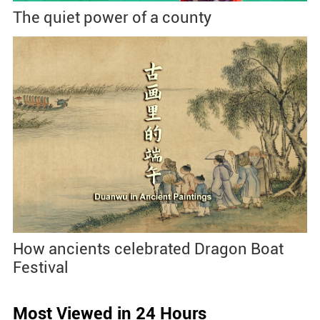
The quiet power of a county
How ancients celebrated Dragon Boat
Festival
Most Viewed in 24 Hours